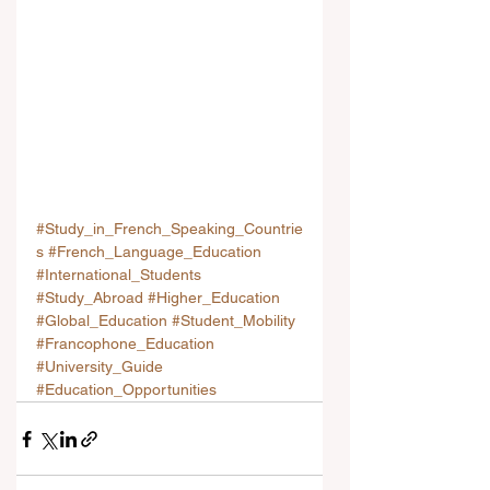
#Study_in_French_Speaking_Countrie
s
#French_Language_Education
#International_Students
#Study_Abroad
#Higher_Education
#Global_Education
#Student_Mobility
#Francophone_Education
#University_Guide
#Education_Opportunities