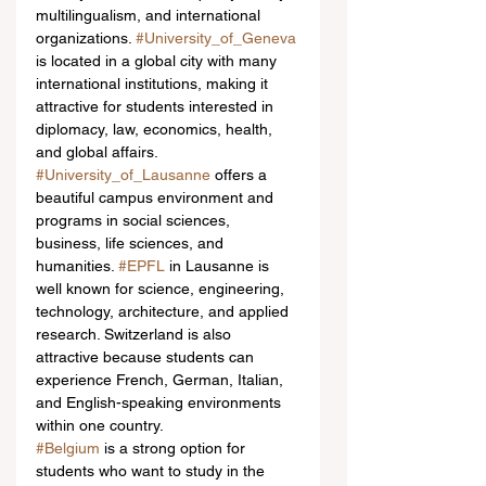
multilingualism, and international 
organizations. 
#University_of_Geneva
is located in a global city with many 
international institutions, making it 
attractive for students interested in 
diplomacy, law, economics, health, 
and global affairs. 
#University_of_Lausanne
 offers a 
beautiful campus environment and 
programs in social sciences, 
business, life sciences, and 
humanities. 
#EPFL
 in Lausanne is 
well known for science, engineering, 
technology, architecture, and applied 
research. Switzerland is also 
attractive because students can 
experience French, German, Italian, 
and English-speaking environments 
within one country.
#Belgium
 is a strong option for 
students who want to study in the 