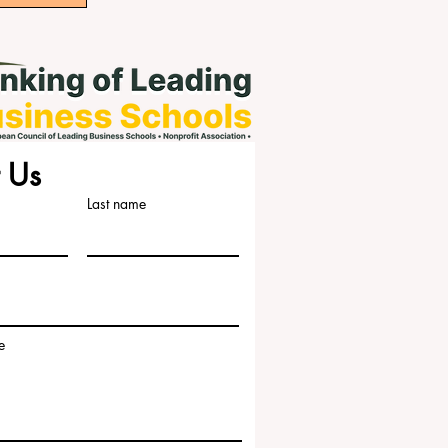
 Us
Last name
e