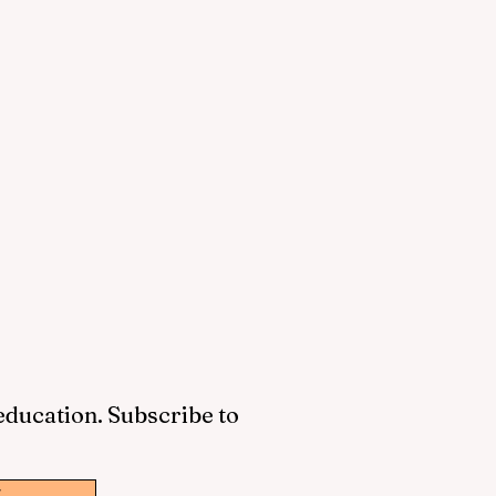
 education. Subscribe to
w