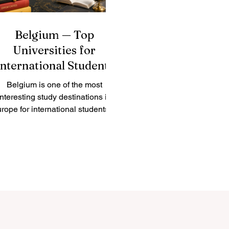
Belgium — Top
Universities for
International Students
Belgium is one of the most
interesting study destinations in
rope for international students. It
is a small country, but it has a
strong academic culture,
multilingual cities, modern
search centers, and direct access
to the European professional
environment. Many students
oose #Belgium because it offers
a balanced mix of quality
ducation, international exposure,