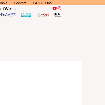
chive
Contact
GRTU 2027
N
et
W
ork