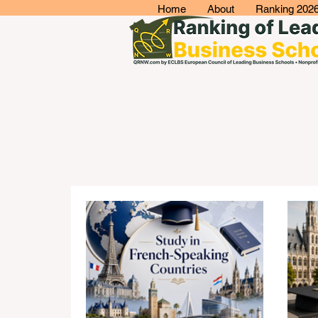
Home
About
Ranking 202