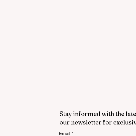
Stay informed with the late
our newsletter for exclusi
Email