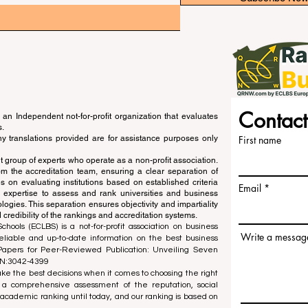
Contact
an Independent not-for-profit organization that evaluates
s.
ny translations provided are for assistance purposes only
First name
 group of experts who operate as a non-profit association.
m the accreditation team, ensuring a clear separation of
s on evaluating institutions based on established criteria
Email
s expertise to assess and rank universities and business
ogies. This separation ensures objectivity and impartiality
 credibility of the rankings and accreditation systems.
ools (ECLBS) is a not-for-profit association on business
Write a messag
liable and up-to-date information on the best business
 Papers for Peer-Reviewed Publication: Unveiling Seven
SN:3042-4399
e the best decisions when it comes to choosing the right
 a comprehensive assessment of the reputation, social
d academic ranking until today, and our ranking is based on