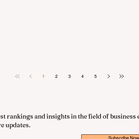
1
2
3
4
5
st rankings and insights in the field of business
ve updates.
Subscribe No