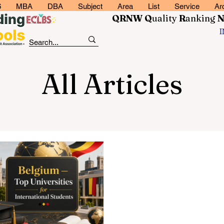
6
MBA
DBA
Subject
Area
List
Service
Ar
QRNW Q
uality
R
anking
All Articles