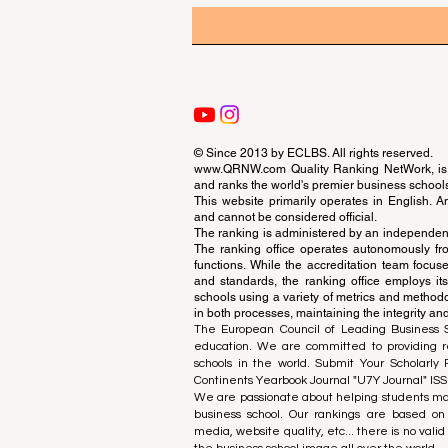
© Since 2013 by
ECLBS
. All rights reserved.
www.QRNW.com
Quality Ranking NetWork, is 
and ranks the world's premier business school
This website primarily operates in English. A
and cannot be considered official.
The ranking is administered by an independent
The ranking office operates autonomously fro
functions. While the accreditation team focuse
and standards, the ranking office employs it
schools using a variety of metrics and methodol
in both processes, maintaining the integrity and
The European Council of Leading Business Sch
education. We are committed to providing re
schools in the world. Submit Your Scholarly
Continents Yearbook Journal "
U7Y Journal
" IS
We are passionate about helping students mak
business school. Our rankings are based on
media, website quality, etc... there is no vali