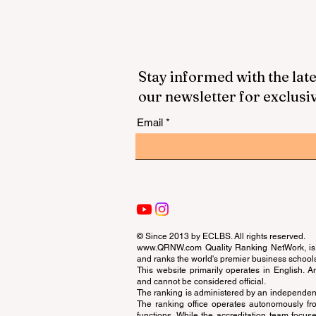
Stay informed with the late
our newsletter for exclusi
Email
© Since 2013 by
ECLBS
. All rights reserved.
www.QRNW.com
Quality Ranking NetWork, is 
and ranks the world's premier business school
This website primarily operates in English. A
and cannot be considered official.
The ranking is administered by an independent
The ranking office operates autonomously fro
functions. While the accreditation team focuse