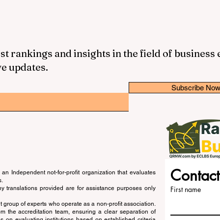
st rankings and insights in the field of business
ve updates.
Subscribe No
Contact
an Independent not-for-profit organization that evaluates
s.
ny translations provided are for assistance purposes only
First name
 group of experts who operate as a non-profit association.
m the accreditation team, ensuring a clear separation of
s on evaluating institutions based on established criteria