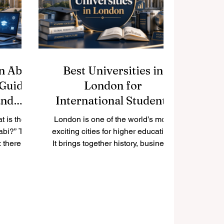
erested in
#Chinese_speaking_world.
ring,
#Tsinghua_University in Beiji
ology,
medicine,
in Abu
Best Universities in
 Guide
London for
and
International Students
t is the
London is one of the world’s most
abi?” The
exciting cities for higher education.
 there is
It brings together history, business,
 everyone.
culture, science, technology, arts,
nds on the
finance, healthcare, and
t area,
international connections in one
g style,
place. Many students ask: “What
interests.
are the best universities in
rong and
London?” The answer depends on