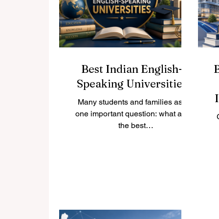
country. Below is a friendly look at
ca
some of the best universities the
a
country has to offer. #Khalifa_Un
Best Indian English-
Speaking Universities
Many students and families ask
one important question: what are
the best
#Indian_English_Speaking_Univer
sities for local and international
students? India is one of the
world’s largest education
st
destinations, with a strong tradition
of #higher_education, modern
campuses, active research, and a
ex