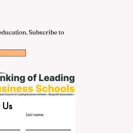
 education. Subscribe to
w
 Us
Last name