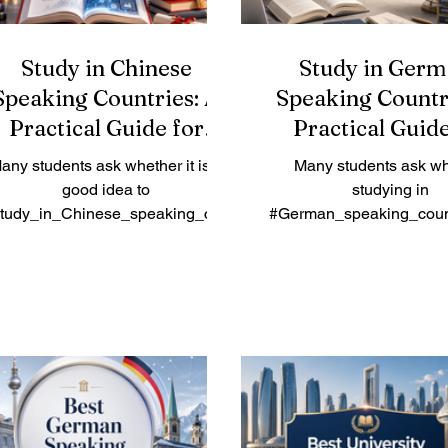
Study in Chinese
Study in Germ
Speaking Countries: A
Speaking Countr
Practical Guide for
Practical Guide
International Students
International St
any students ask whether it is a
Many students ask wh
good idea to
studying in
tudy_in_Chinese_speaking_cou
#German_speaking_count
tries. The simple answer is yes,
good choice. The simple 
pecially for students interested in
yes. Germany, Austria, Sw
#business, #technology,
and parts of Liechtenste
#medicine, #engineering,
strong education sys
#hospitality, #language,
international learn
#international_relations, and
environments, safe citi
#Asian_markets. Chinese-
excellent connections 
speaking countries and regions
academic study and prof
ffer a rich mix of culture, modern
life. These countries are 