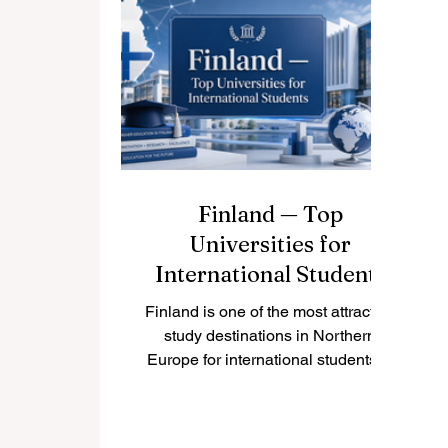
wide range of programs taught in
#English. For students who want
an international academic
environment, India can be a
#
practical and inspiring choice. The
#
term “Indian speaking universi
m
G
Finland — Top
Universities for
International Students
Finland is one of the most attractive
study destinations in Northern
Europe for international students. It
is known for safe cities, clean
nature, modern learning
environments, and a strong focus