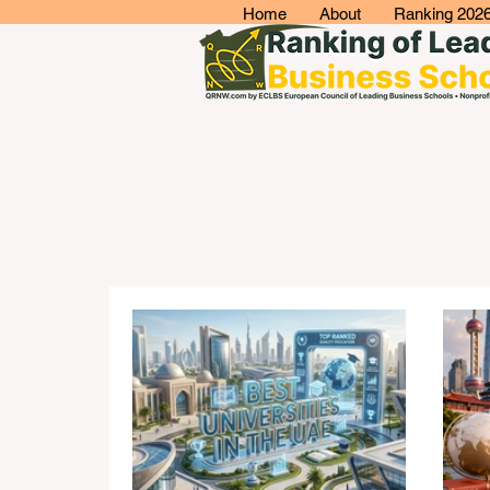
Home
About
Ranking 202