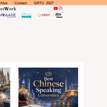
chive
Contact
GRTU 2027
N
et
W
ork