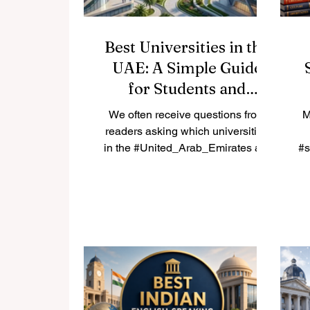
Best Universities in the
UAE: A Simple Guide
for Students and
Families
We often receive questions from
M
readers asking which universities
in the #United_Arab_Emirates are
#s
worth considering. Because many
n
students and parents share the
es
same question, we are happy to
publish the answer here for
everyone to read. The #UAE has
become a true center for
#higher_education, with strong
local institutions and well-known
international campuses all in one
o