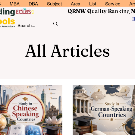
6
MBA
DBA
Subject
Area
List
Service
Ar
QRNW Q
uality
R
anking
All Articles