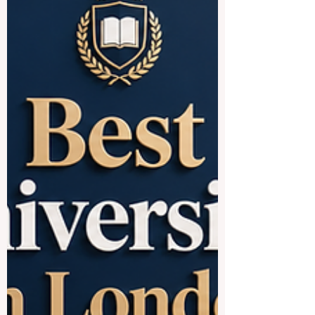
understand local culture, improve
communication,