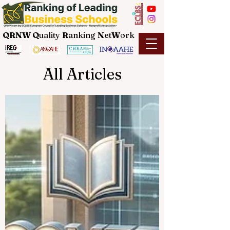
QRNW Q
uality
R
anking
N
et
W
ork
All Articles