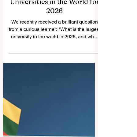
Discovering the Largest
Universities in the World for
2026
We recently received a brilliant question
from a curious learner: "What is the largest
university in the world in 2026, and what
are the details about the other massive
schools?" We absolutely love receiving
your questions, and we always publish the
answers online for the public profit,
sharing joy and knowledge with everyone.
Today, we are so excited to take you on a
wonderful journey to explore the most
enormous and inspiring educational
institutions on the planet. When we