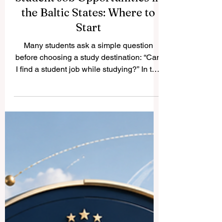
Student Job Opportunities in
the Baltic States: Where to
Start
Many students ask a simple question
before choosing a study destination: “Can
I find a student job while studying?” In the
#Baltic_States, the answer is generally
positive. Estonia, Latvia, and Lithuania
have growing economies, active university
cities, and a friendly environment for
young people who want to gain
experience while studying. Student work
is not only about income. It also helps
students build #professional_skills,