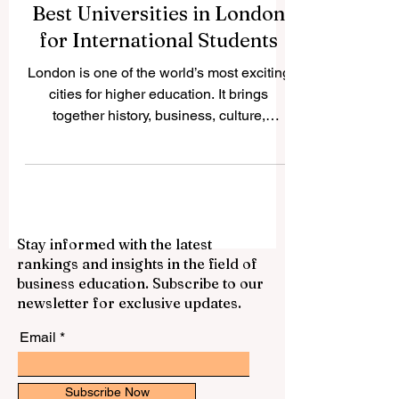
Best Universities in London
for International Students
London is one of the world’s most exciting
cities for higher education. It brings
together history, business, culture,
science, technology, arts, finance,
healthcare, and international connections
in one place. Many students ask: “What
are the best universities in London?” The
answer depends on the subject, career
Stay informed with the latest
goal, learning style, and personal
rankings and insights in the field of
preference. However, London offers many