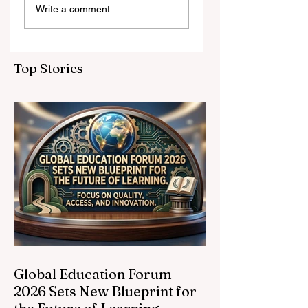
Write a comment...
and Strategic
Leap for
Partnerships
Educational
Elevate Global
Inclusivity: Europ
Education
Expands
Top Stories
Standards
Prestigious
Opportunities to
Vocational
Graduates
Global Education Forum
2026 Sets New Blueprint for