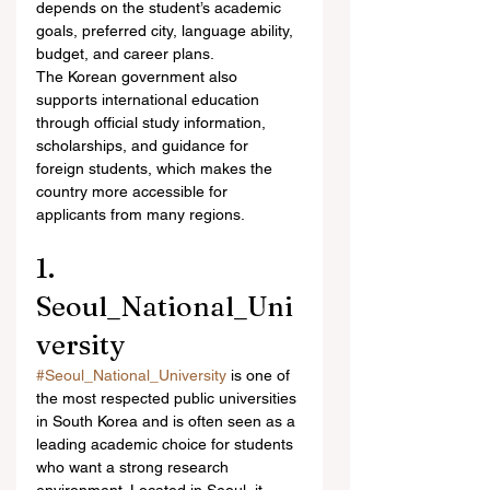
depends on the student’s academic 
goals, preferred city, language ability, 
budget, and career plans.
The Korean government also 
supports international education 
through official study information, 
scholarships, and guidance for 
foreign students, which makes the 
country more accessible for 
applicants from many regions.
1. 
Seoul_National_Uni
versity
#Seoul_National_University
 is one of 
the most respected public universities 
in South Korea and is often seen as a 
leading academic choice for students 
who want a strong research 