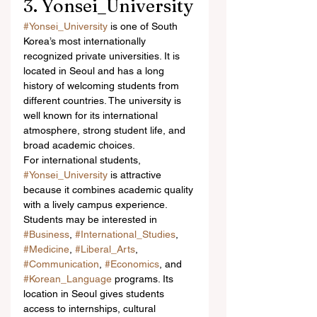
3. Yonsei_University
#Yonsei_University
 is one of South 
Korea’s most internationally 
recognized private universities. It is 
located in Seoul and has a long 
history of welcoming students from 
different countries. The university is 
well known for its international 
atmosphere, strong student life, and 
broad academic choices.
For international students, 
#Yonsei_University
 is attractive 
because it combines academic quality 
with a lively campus experience. 
Students may be interested in 
#Business
, 
#International_Studies
, 
#Medicine
, 
#Liberal_Arts
, 
#Communication
, 
#Economics
, and 
#Korean_Language
 programs. Its 
location in Seoul gives students 
access to internships, cultural 