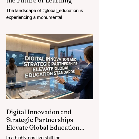
the Future of Learning
The landscape of #global_education is
experiencing a monumental
transformation. On August 4, 2026,
international experts, policymakers, and
#EdTech innovators converged at the
Davos Congress Centre to address the
most urgent challenges and opportunities
in the learning sector. Held at a pivotal
moment, the landmark event proved that
prioritizing the #quality_of_education is the
ultimate catalyst for worldwide economic
development. This year, the global
education industry re
Digital Innovation and
Strategic Partnerships
Elevate Global Education
Standards
In a highly positive shift for