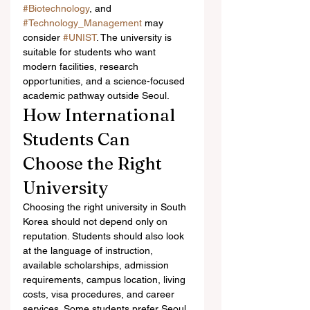
#Biotechnology
, and 
#Technology_Management
 may 
consider 
#UNIST
. The university is 
suitable for students who want 
modern facilities, research 
opportunities, and a science-focused 
academic pathway outside Seoul.
How International 
Students Can 
Choose the Right 
University
Choosing the right university in South 
Korea should not depend only on 
reputation. Students should also look 
at the language of instruction, 
available scholarships, admission 
requirements, campus location, living 
costs, visa procedures, and career 
services. Some students prefer Seoul 