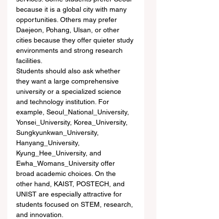
because it is a global city with many 
opportunities. Others may prefer 
Daejeon, Pohang, Ulsan, or other 
cities because they offer quieter study 
environments and strong research 
facilities.
Students should also ask whether 
they want a large comprehensive 
university or a specialized science 
and technology institution. For 
example, Seoul_National_University, 
Yonsei_University, Korea_University, 
Sungkyunkwan_University, 
Hanyang_University, 
Kyung_Hee_University, and 
Ewha_Womans_University offer 
broad academic choices. On the 
other hand, KAIST, POSTECH, and 
UNIST are especially attractive for 
students focused on STEM, research, 
and innovation.