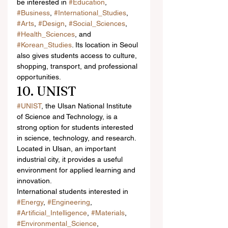
be interested in 
#Education
, 
#Business
, 
#International_Studies
, 
#Arts
, 
#Design
, 
#Social_Sciences
, 
#Health_Sciences
, and 
#Korean_Studies
. Its location in Seoul 
also gives students access to culture, 
shopping, transport, and professional 
opportunities.
10. UNIST
#UNIST
, the Ulsan National Institute 
of Science and Technology, is a 
strong option for students interested 
in science, technology, and research. 
Located in Ulsan, an important 
industrial city, it provides a useful 
environment for applied learning and 
innovation.
International students interested in 
#Energy
, 
#Engineering
, 
#Artificial_Intelligence
, 
#Materials
, 
#Environmental_Science
, 