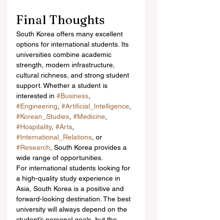
Final Thoughts
South Korea offers many excellent 
options for international students. Its 
universities combine academic 
strength, modern infrastructure, 
cultural richness, and strong student 
support. Whether a student is 
interested in 
#Business
, 
#Engineering
, 
#Artificial_Intelligence
, 
#Korean_Studies
, 
#Medicine
, 
#Hospitality
, 
#Arts
, 
#International_Relations
, or 
#Research
, South Korea provides a 
wide range of opportunities.
For international students looking for 
a high-quality study experience in 
Asia, South Korea is a positive and 
forward-looking destination. The best 
university will always depend on the 
student’s personal goals, but the 