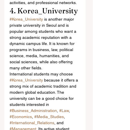
activities, and professional networks.
4. Korea_University
#Korea_University
 is another major 
private university in Seoul and is 
popular among students who want a 
strong academic reputation with a 
dynamic campus life. It is known for 
programs in business, law, political 
science, media, humanities, and 
social sciences, while also offering 
many other fields.
International students may choose 
#Korea_University
 because it offers a 
strong mix of academic tradition and 
modern global education. The 
university can be a good choice for 
students interested in 
#Business_Administration
, 
#Law
, 
#Economics
, 
#Media_Studies
, 
#International_Relations
, and 
#Management
. Its active student 