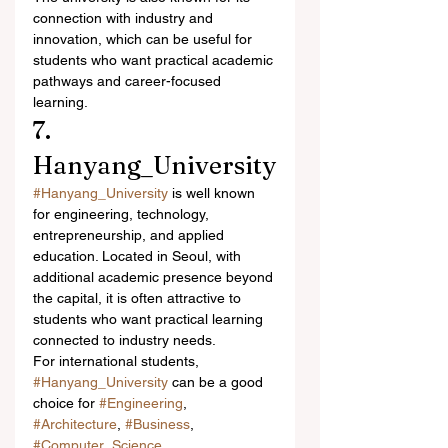
connection with industry and 
innovation, which can be useful for 
students who want practical academic 
pathways and career-focused 
learning.
7. 
Hanyang_University
#Hanyang_University
 is well known 
for engineering, technology, 
entrepreneurship, and applied 
education. Located in Seoul, with 
additional academic presence beyond 
the capital, it is often attractive to 
students who want practical learning 
connected to industry needs.
For international students, 
#Hanyang_University
 can be a good 
choice for 
#Engineering
, 
#Architecture
, 
#Business
, 
#Computer_Science
, 