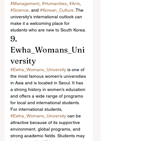
#Management
, 
#Humanities
, 
#Arts
, 
#Science
, and 
#Korean_Culture
. The 
university’s international outlook can 
make it a welcoming place for 
students who are new to South Korea.
9. 
Ewha_Womans_Uni
versity
#Ewha_Womans_University
 is one of 
the most famous women’s universities 
in Asia and is located in Seoul. It has 
a strong history in women’s education 
and offers a wide range of programs 
for local and international students.
For international students, 
#Ewha_Womans_University
 can be 
attractive because of its supportive 
environment, global programs, and 
strong academic fields. Students may 