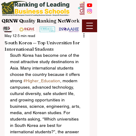
QRNW Q
uality
R
anking
N
et
W
ork
May 12
5 min read
South Korea — Top Universities for
International Students
South Korea has become one of the 
most attractive study destinations in 
Asia. Many international students 
choose the country because it offers 
strong 
#Higher_Education
, modern 
campuses, advanced technology, 
cultural diversity, safe student life, 
and growing opportunities in 
business, science, engineering, arts, 
media, and Korean studies. For 
students asking, “Which universities 
in South Korea are best for 
international students?”, the answer 