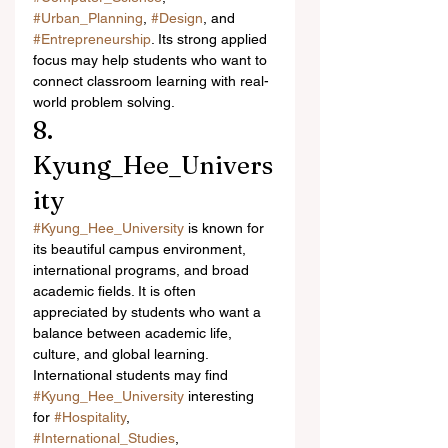
#Urban_Planning
, 
#Design
, and 
#Entrepreneurship
. Its strong applied 
focus may help students who want to 
connect classroom learning with real-
world problem solving.
8. 
Kyung_Hee_Univers
ity
#Kyung_Hee_University
 is known for 
its beautiful campus environment, 
international programs, and broad 
academic fields. It is often 
appreciated by students who want a 
balance between academic life, 
culture, and global learning.
International students may find 
#Kyung_Hee_University
 interesting 
for 
#Hospitality
, 
#International_Studies
, 