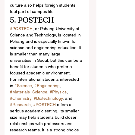
culture also helps foreign students 
feel part of campus life.
5. POSTECH
#POSTECH
, or Pohang University of 
Science and Technology, is located in 
Pohang and is especially known for 
science and engineering education. It 
is smaller than many large 
universities in Seoul, but this can be a 
benefit for students who prefer a 
focused academic environment.
For international students interested 
in 
#Science
, 
#Engineering
, 
#Materials_Science
, 
#Physics
, 
#Chemistry
, 
#Biotechnology
, and 
#Research
, 
#POSTECH
 offers a 
serious academic setting. Its smaller 
size may help students build closer 
relationships with professors and 
research teams. It is a strong choice 