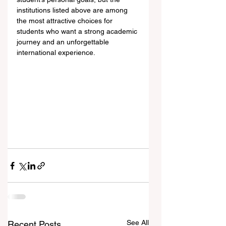
institutions listed above are among 
the most attractive choices for 
students who want a strong academic 
journey and an unforgettable 
international experience.
See All
Recent Posts