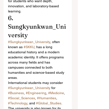
for students who want depth, 
innovation, and laboratory-based 
learning.
6. 
Sungkyunkwan_Uni
versity
#Sungkyunkwan_University
, often 
known as 
#SKKU
, has a long 
educational history and a modern 
academic identity. It offers programs 
across many fields and has 
campuses connected to both 
humanities and science-based study 
areas.
International students may consider 
#Sungkyunkwan_University
 for 
#Business
, 
#Engineering
, 
#Medicine
, 
#Social_Sciences
, 
#Humanities
, 
#Technology
, and 
#Global_Studies
. 
The university is also known for its 