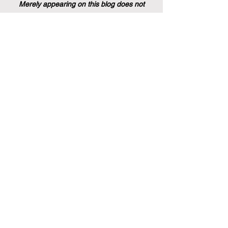
Merely appearing on this blog does not
indicate endorsement by QRNW, nor does it
imply any evaluation, approval, or
assessment of the caliber of the article by
the ECLBS Board of Directors. It is simply a
blog intended to assist our website visitors.
Stay informed with the latest
rankings and insights in the field of
business education. Subscribe to our
newsletter for exclusive updates.
Email
Subscribe Now