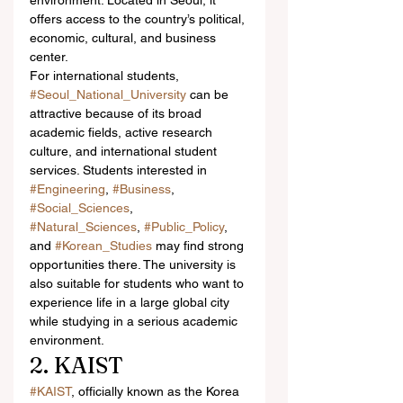
environment. Located in Seoul, it 
offers access to the country’s political, 
economic, cultural, and business 
center.
For international students, 
#Seoul_National_University
 can be 
attractive because of its broad 
academic fields, active research 
culture, and international student 
services. Students interested in 
#Engineering
, 
#Business
, 
#Social_Sciences
, 
#Natural_Sciences
, 
#Public_Policy
, 
and 
#Korean_Studies
 may find strong 
opportunities there. The university is 
also suitable for students who want to 
experience life in a large global city 
while studying in a serious academic 
environment.
2. KAIST
#KAIST
, officially known as the Korea 