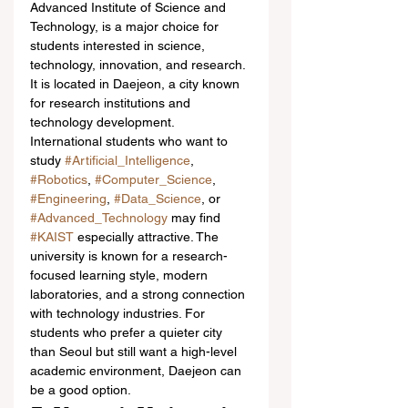
Advanced Institute of Science and 
Technology, is a major choice for 
students interested in science, 
technology, innovation, and research. 
It is located in Daejeon, a city known 
for research institutions and 
technology development.
International students who want to 
study 
#Artificial_Intelligence
, 
#Robotics
, 
#Computer_Science
, 
#Engineering
, 
#Data_Science
, or 
#Advanced_Technology
 may find 
#KAIST
 especially attractive. The 
university is known for a research-
focused learning style, modern 
laboratories, and a strong connection 
with technology industries. For 
students who prefer a quieter city 
than Seoul but still want a high-level 
academic environment, Daejeon can 
be a good option.