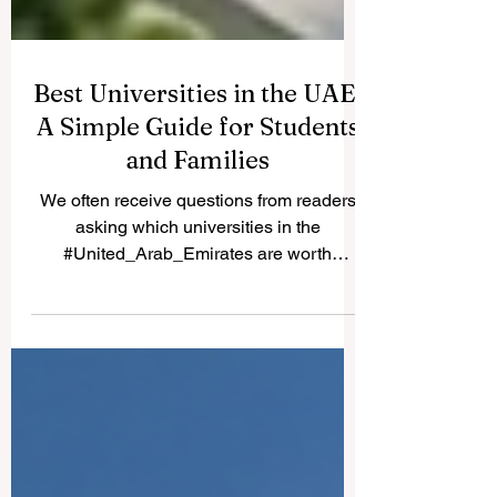
Best Universities in the UAE:
A Simple Guide for Students
and Families
We often receive questions from readers
asking which universities in the
#United_Arab_Emirates are worth
considering. Because many students and
parents share the same question, we are
happy to publish the answer here for
everyone to read. The #UAE has become
a true center for #higher_education, with
strong local institutions and well-known
international campuses all in one country.