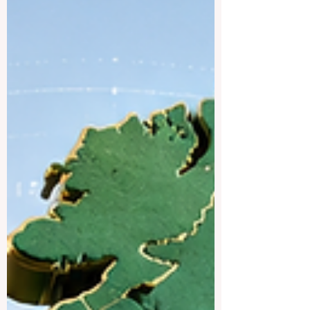
environments, and a strong focus on
research, innovation, sustainability, and
student well-being. Finland has 13
universities and 22 universities of applied
sciences, with more than 600 English-
taught bachelor’s and master’s
programmes and over 30,000 international
students. For students asking, “What are
the top un