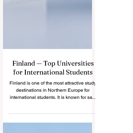
Finland — Top Universities
for International Students
Finland is one of the most attractive study
destinations in Northern Europe for
international students. It is known for safe
cities, clean nature, modern learning