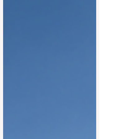
Below is a friendly look at some of the
best universities the country has to offer.
#Khalifa_Un