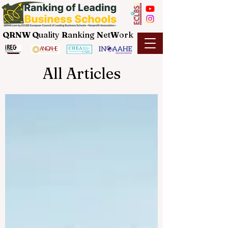
QRNW Q
uality
R
anking
N
et
W
ork
All Articles