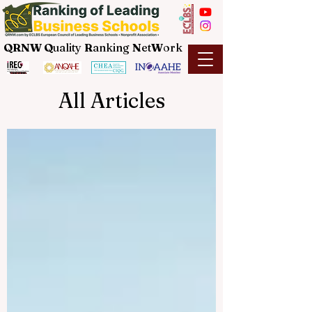
QRNW Q
uality
R
anking
N
et
W
ork
All Articles