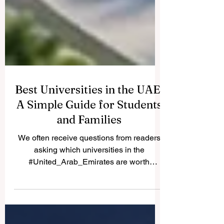
Best Universities in the UAE:
A Simple Guide for Students
and Families
We often receive questions from readers
asking which universities in the
#United_Arab_Emirates are worth
considering. Because many students and
parents share the same question, we are
happy to publish the answer here for