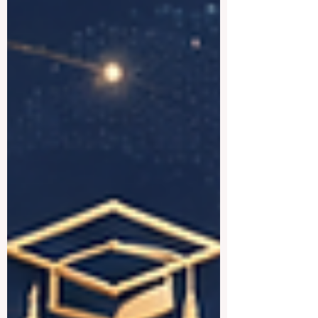
everyone to read. The #UAE has become
a true center for #higher_education, with
strong local institutions and well-known
international campuses all in one country.
Below is a friendly look at some of the
best universities the country has to offer.
#Khalifa_Un