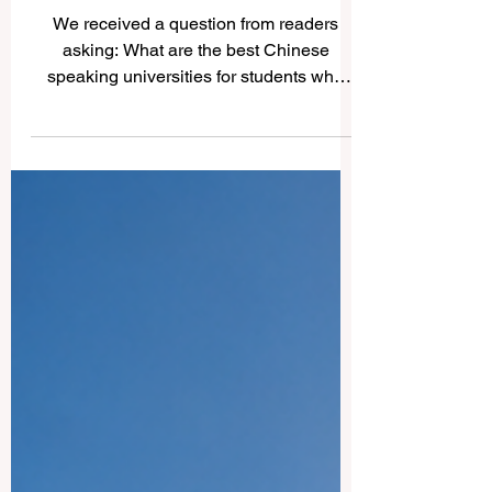
Best Chinese Speaking
Universities
We received a question from readers
asking: What are the best Chinese
speaking universities for students who
want strong education, international
exposure, and access to Chinese
language and culture? The answer
depends on the student’s goals, field of
study, budget, and preferred location.
However, several universities are widely
respected for academic strength, research
culture, student life, and their connection
to the #Chinese_speaking_world.
#Tsinghua_University in Beiji