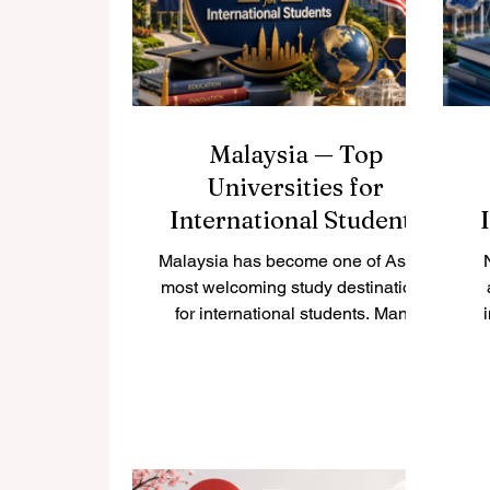
is a beautifully vibrant city filled
pr
with amazing opportunities for
#higher_education. It is a place of
endless
Malaysia — Top
Universities for
International Students
Malaysia has become one of Asia’s
most welcoming study destinations
for international students. Many
students choose #Malaysia
because it offers a friendly
co
environment, multicultural society,
a
English-taught programs, modern
campuses, and strong academic
options in many fields. For students
s