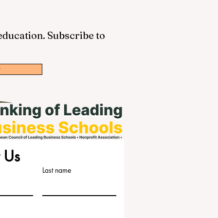
 education. Subscribe to
w
 Us
Last name