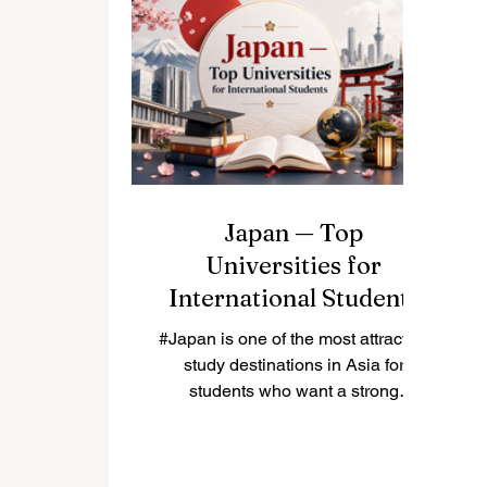
who want a balance between
le
quality education, cultural
experience, and affordable living,
Malaysia can be a very attractive
choice. This article answers a
e
common question from students
and
Japan — Top
Universities for
International Students
#Japan is one of the most attractive
study destinations in Asia for
students who want a strong
education, safe living environment,
rich culture, and advanced
research opportunities. Many