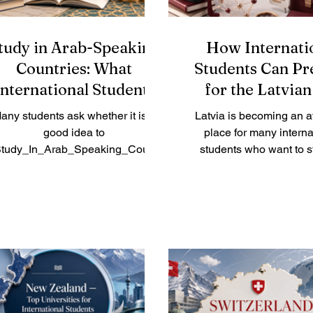
tudy in Arab-Speaking
How Internati
Countries: What
Students Can Pr
International Students
for the Latvian
Should Know
Market
any students ask whether it is a
Latvia is becoming an at
good idea to
place for many interna
tudy_In_Arab_Speaking_Countr
students who want to s
es. The answer is yes, especially
Europe and build future
for learners who want a mix of
opportunities. The count
academic study, cultural
growing international 
xperience, language exposure,
community, modern h
nd growing career opportunities.
education institutions
ab-speaking countries are not all
business environment c
e same. Each country has its own
to the European marke
ucation system, lifestyle, cost of
students who want to wo
iving, language environment, and
or after their studies, prep