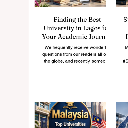
Finding the Best
S
University in Lagos for
Your Academic Journey
We frequently receive wonderful
M
questions from our readers all over
the globe, and recently, someone
#S
asked us a very important
i
question: what is the best
university in Lagos? Because we
believe in sharing helpful
e
knowledge for the public benefit,
a
we decided to publish our
Ar
complete answer right here on
th
www.qrnw.com so that everyone
ed
can enjoy and learn from it. Lagos
l