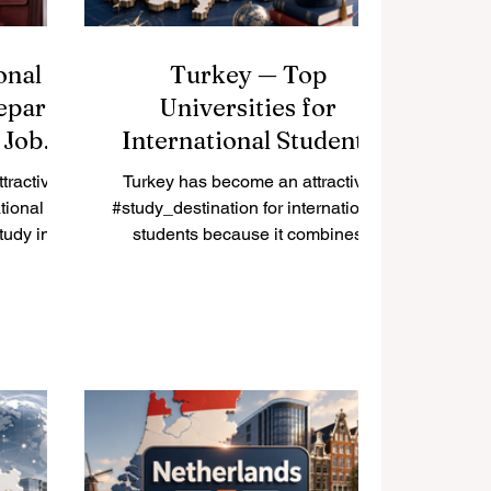
onal
Turkey — Top
epare
Universities for
 Job
International Students
tractive
Turkey has become an attractive
tional
#study_destination for international
tudy in
students because it combines
 career
strong academic traditions, modern
ry has a
campuses, cultural diversity, and a
student
strategic location between Europe,
igher
Asia, and the Middle East. Many
, and a
students choose #Turkey because
onnected
they can find programs in #English,
t. For
#Turkish, and sometimes other
rk during
languages, while also enjoying an
aration is
active student life in cities such as