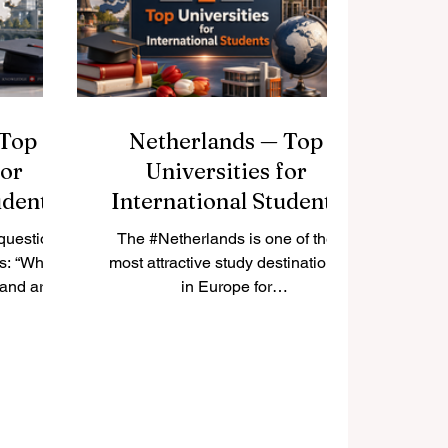
rticle
#Istanbul, #Ankara, and #Izmir.
tion we
This article answers a common
national
question fro
f
 Top
Netherlands — Top
for
Universities for
udents
International Students
question
The #Netherlands is one of the
ts: “Which
most attractive study destinations
land are
in Europe for
tudents?”
#International_Students. It is
 that
known for its open society, strong
 many
education system, English-taught
sities,
programmes, international
usiness
classrooms, and student-friendly
science
cities. Many students choose the