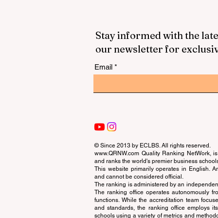
Stay informed with the late
our newsletter for exclusi
Email
© Since 2013 by
ECLBS
. All rights reserved.
www.QRNW.com
Quality Ranking NetWork, is 
and ranks the world's premier business school
This website primarily operates in English. A
and cannot be considered official.
The ranking is administered by an independent
The ranking office operates autonomously fro
functions. While the accreditation team focuse
and standards, the ranking office employs it
schools using a variety of metrics and methodol