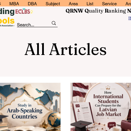
6
MBA
DBA
Subject
Area
List
Service
Ar
QRNW Q
uality
R
anking
All Articles