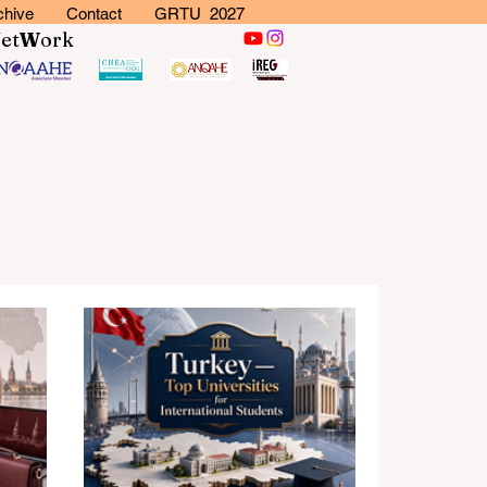
chive
Contact
GRTU 2027
N
et
W
ork