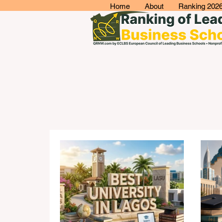
Home
About
Ranking 202