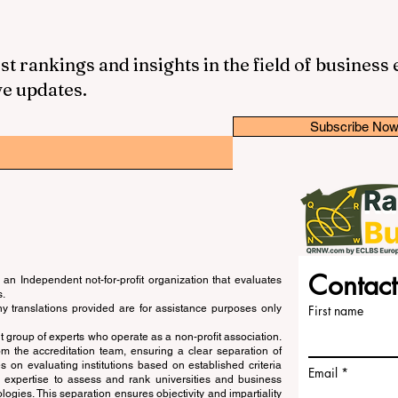
st rankings and insights in the field of business
ve updates.
Subscribe No
Contact
an Independent not-for-profit organization that evaluates
s.
ny translations provided are for assistance purposes only
First name
 group of experts who operate as a non-profit association.
m the accreditation team, ensuring a clear separation of
s on evaluating institutions based on established criteria
Email
s expertise to assess and rank universities and business
ogies. This separation ensures objectivity and impartiality