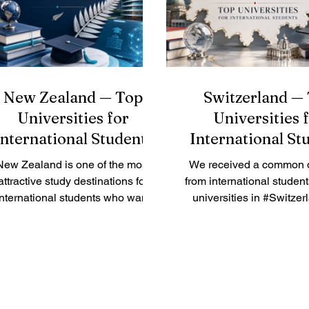
ofessional strengths. This makes
very important. This a
the region attractive for students
answers a common ques
who want more than a normal
received: How can inter
classro
students prepare 
New Zealand — Top
Switzerland —
Universities for
Universities 
International Students
International St
New Zealand is one of the most
We received a common 
attractive study destinations for
from international studen
international students who want
universities in #Switzer
quality education, friendly
good for international s
mmunities, beautiful nature, and
The simple answer is
 safe learning environment. The
#Switzerland offers
country is known for practical
respected public univer
teaching, research culture, and
technical institutes, b
trong student support. For many
schools, and applied 