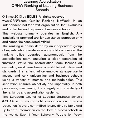
Business Schools
EUCDL European Council for Distance
Learning Accreditation
QRNW Ranking of Leading Business
Schools
© Since 2013 by
ECLBS
. All rights reserved.
www.QRNW.com
Quality Ranking NetWork, is an
Independent not-for-profit organization that evaluates
and ranks the world's premier business schools.
This website primarily operates in English. Any
translations provided are for assistance purposes only
and cannot be considered official.
The ranking is administered by an independent group
of experts who operate as a non-profit association. The
ranking office operates autonomously from the
accreditation team, ensuring a clear separation of
functions. While the accreditation team focuses on
evaluating institutions based on established criteria and
standards, the ranking office employs its expertise to
assess and rank universities and business schools
using a variety of metrics and methodologies. This
separation ensures objectivity and impartiality in both
processes, maintaining the integrity and credibility of
the rankings and accreditation systems.
The European Council of Leading Business Schools
(ECLBS) is a not-for-profit association on business
education. We are committed to providing reliable and