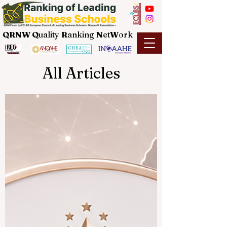
QRNW Q
uality
R
anking
N
et
W
ork
All Articles