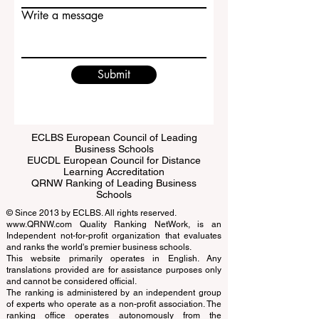
Email
Write a message
Submit
ECLBS European Council of Leading
Business Schools
EUCDL European Council for Distance
Learning Accreditation
QRNW Ranking of Leading Business
Schools
© Since 2013 by
ECLBS
. All rights reserved.
www.QRNW.com
Quality Ranking NetWork, is an
Independent not-for-profit organization that evaluates
and ranks the world's premier business schools.
This website primarily operates in English. Any
translations provided are for assistance purposes only
and cannot be considered official.