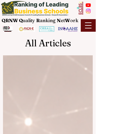
QRNW Q
uality
R
anking
N
et
W
ork
All Articles