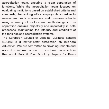
The ranking is administered by an independent group
of experts who operate as a non-profit association. The
ranking office operates autonomously from the
accreditation team, ensuring a clear separation of
functions. While the accreditation team focuses on
evaluating institutions based on established criteria and
standards, the ranking office employs its expertise to
assess and rank universities and business schools
using a variety of metrics and methodologies. This
separation ensures objectivity and impartiality in both
processes, maintaining the integrity and credibility of
the rankings and accreditation systems.
The European Council of Leading Business Schools
(ECLBS) is a not-for-profit association on business
education. We are committed to providing reliable and
up-to-date information on the best business schools in
the world. Submit Your Scholarly Papers for Peer-
Reviewed Publication: Unveiling Seven Continents
Yearbook Journal "
U7Y Journal
" ISSN:
3042-4399
We are passionate about helping students make the
best decisions when it comes to choosing the right
business school. Our rankings are based on a
comprehensive assessment of the reputation, social
media, website quality, etc... there is no valid
academic ranking until today, and our ranking is based
on the business school image all over the world.
European Council of Leading Business Schools ECLBS