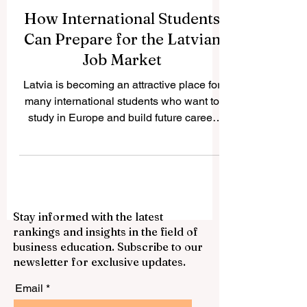
How International Students
Can Prepare for the Latvian
Job Market
Latvia is becoming an attractive place for
many international students who want to
study in Europe and build future career
opportunities. The country has a growing
international student community, modern
higher education institutions, and a
business environment connected to the
European market. For students who want
Stay informed with the latest
to work during or after their studies,
rankings and insights in the field of
preparation is very important. This article
business education. Subscribe to our
answers a common question we received:
newsletter for exclusive updates.
How can international students prepare f