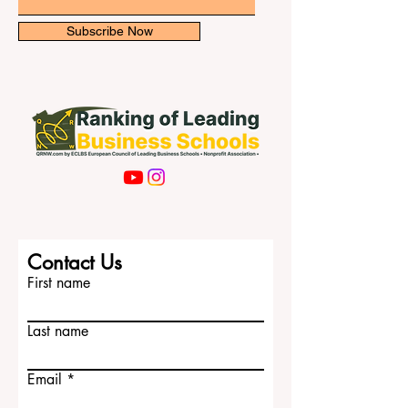
Email
Subscribe Now
Contact Us
First name
Last name