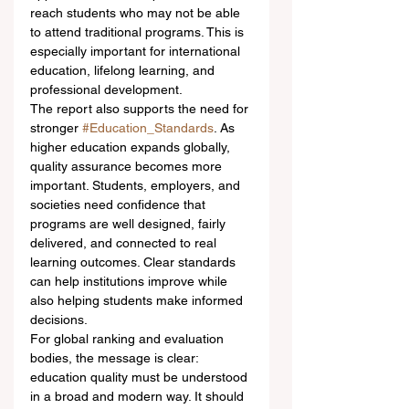
reach students who may not be able 
to attend traditional programs. This is 
especially important for international 
education, lifelong learning, and 
professional development.
The report also supports the need for 
stronger 
#Education_Standards
. As 
higher education expands globally, 
quality assurance becomes more 
important. Students, employers, and 
societies need confidence that 
programs are well designed, fairly 
delivered, and connected to real 
learning outcomes. Clear standards 
can help institutions improve while 
also helping students make informed 
decisions.
For global ranking and evaluation 
bodies, the message is clear: 
education quality must be understood 
in a broad and modern way. It should 