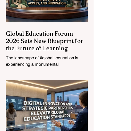
Global Education Forum
2026 Sets New Blueprint for
the Future of Learning
The landscape of #global_education is
experiencing a monumental
transformation. On August 4, 2026,
international experts, policymakers, and
#EdTech innovators converged at the
Davos Congress Centre to address the
most urgent challenges and opportunities
in the learning sector. Held at a pivotal
moment, the landmark event proved that
prioritizing the #quality_of_education is the
ultimate catalyst for worldwide economic
development. This year, the global