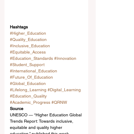
Hashtags
#Higher_Education
#Quality_Education
#Inclusive_Education
#Equitable_Access
#Education_Standards
#Innovation
#Student_Support
#International_Education
#Future_Of_Education
#Global_Education
#Lifelong_Learning
#Digital_Learning
#Education_Quality
#Academic_Progress
#QRNW
Source
UNESCO — “Higher Education Global 
Trends Report: Towards inclusive, 
equitable and quality higher 
education,” published this week.