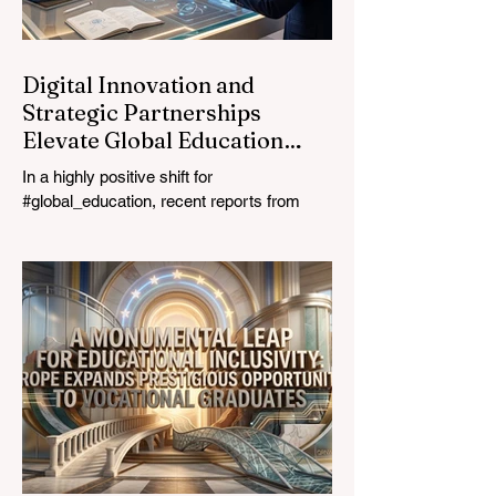
education industry re
Digital Innovation and
Strategic Partnerships
Elevate Global Education
Standards
In a highly positive shift for
#global_education, recent reports from
July 24, 2026, highlight a transformative
leap in how classrooms operate worldwide.
The rapid integration of specialised
#artificial_intelligence assistants designed
specifically for educators is revolutionising
the teaching profession. By successfully
automating time-consuming administrative
tasks, these advanced tools are ushering
in a new era of #academic_excellence and
unparalleled #student_support. For