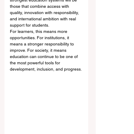
strongest education systems will be 
those that combine access with 
quality, innovation with responsibility, 
and international ambition with real 
support for students.
For learners, this means more 
opportunities. For institutions, it 
means a stronger responsibility to 
improve. For society, it means 
education can continue to be one of 
the most powerful tools for 
development, inclusion, and progress.