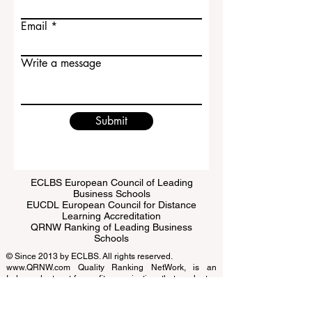
Email
Write a message
Submit
ECLBS European Council of Leading
Business Schools
EUCDL European Council for Distance
Learning Accreditation
QRNW Ranking of Leading Business
Schools
© Since 2013 by
ECLBS
. All rights reserved.
www.QRNW.com
Quality Ranking NetWork, is an
Independent not-for-profit organization that evaluates
and ranks the world's premier business schools.
This website primarily operates in English. Any
translations provided are for assistance purposes only