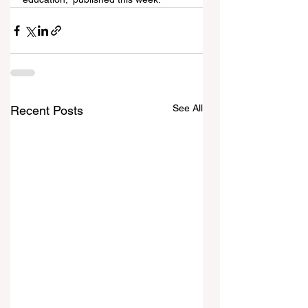
See All
Recent Posts