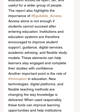
education should be open, fair, and 
useful for a wider group of people.
The report also highlights the 
importance of 
#Equitable_Access
. 
Access alone is not enough if 
students cannot succeed after 
entering education. Institutions and 
education systems are therefore 
encouraged to improve student 
support, guidance, digital services, 
academic advising, and flexible study 
models. These elements can help 
learners stay engaged and complete 
their studies with confidence.
Another important point is the role of 
#Innovation
 in education. New 
technologies, digital platforms, and 
flexible teaching methods are 
changing the way knowledge is 
delivered. When used responsibly, 
these tools can improve learning 
opportunities and help institutions 