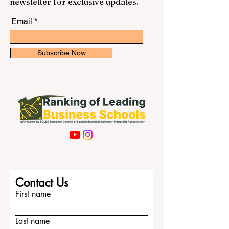
newsletter for exclusive updates.
Email
Subscribe Now
Contact Us
First name
Last name