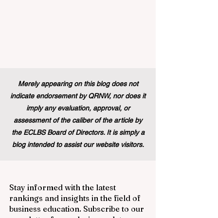
Merely appearing on this blog does not
indicate endorsement by QRNW, nor does it
imply any evaluation, approval, or
assessment of the caliber of the article by
the ECLBS Board of Directors. It is simply a
blog intended to assist our website visitors.
Stay informed with the latest
rankings and insights in the field of
business education. Subscribe to our