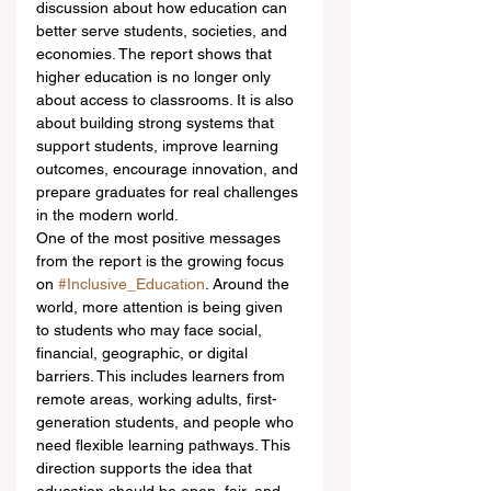
discussion about how education can 
better serve students, societies, and 
economies. The report shows that 
higher education is no longer only 
about access to classrooms. It is also 
about building strong systems that 
support students, improve learning 
outcomes, encourage innovation, and 
prepare graduates for real challenges 
in the modern world.
One of the most positive messages 
from the report is the growing focus 
on 
#Inclusive_Education
. Around the 
world, more attention is being given 
to students who may face social, 
financial, geographic, or digital 
barriers. This includes learners from 
remote areas, working adults, first-
generation students, and people who 
need flexible learning pathways. This 
direction supports the idea that 