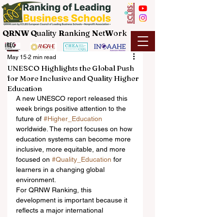
QRNW Q
uality
R
anking
N
et
W
ork
May 15
2 min read
UNESCO Highlights the Global Push
for More Inclusive and Quality Higher
Education
A new UNESCO report released this 
week brings positive attention to the 
future of 
#Higher_Education
worldwide. The report focuses on how 
education systems can become more 
inclusive, more equitable, and more 
focused on 
#Quality_Education
 for 
learners in a changing global 
environment.
For QRNW Ranking, this 
development is important because it 
reflects a major international 