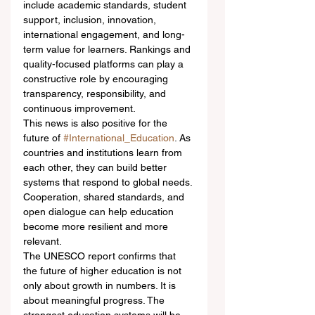
include academic standards, student 
support, inclusion, innovation, 
international engagement, and long-
term value for learners. Rankings and 
quality-focused platforms can play a 
constructive role by encouraging 
transparency, responsibility, and 
continuous improvement.
This news is also positive for the 
future of 
#International_Education
. As 
countries and institutions learn from 
each other, they can build better 
systems that respond to global needs. 
Cooperation, shared standards, and 
open dialogue can help education 
become more resilient and more 
relevant.
The UNESCO report confirms that 
the future of higher education is not 
only about growth in numbers. It is 
about meaningful progress. The 