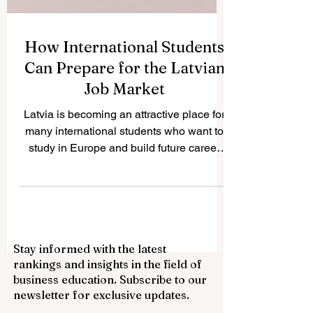
How International Students
Can Prepare for the Latvian
Job Market
Latvia is becoming an attractive place for
many international students who want to
study in Europe and build future career
opportunities. The country has a growing
international student community, modern
higher education institutions, and a
business environment connected to the
European market. For students who want
Stay informed with the latest
to work during or after their studies,
rankings and insights in the field of
preparation is very important. This article
business education. Subscribe to our
answers a common question we received: