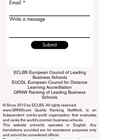
Email
Write a message
Submit
ECLBS European Council of Leading
Business Schools
EUCDL European Council for Distance
Learning Accreditation
QRNW Ranking of Leading Business
Schools
© Since 2013 by
ECLBS
. All rights reserved.
www.QRNW.com
Quality Ranking NetWork, is an
Independent not-for-profit organization that evaluates
and ranks the world's premier business schools.
This website primarily operates in English. Any