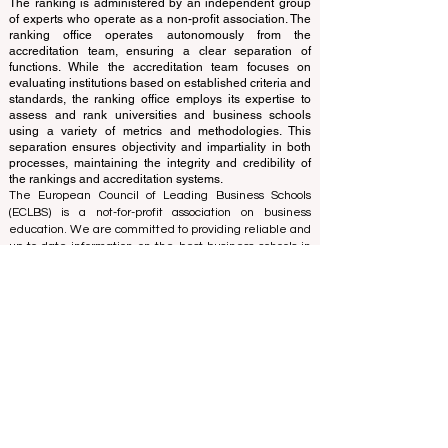
translations provided are for assistance purposes only
and cannot be considered official.
The ranking is administered by an independent group
of experts who operate as a non-profit association. The
ranking office operates autonomously from the
accreditation team, ensuring a clear separation of
functions. While the accreditation team focuses on
evaluating institutions based on established criteria and
standards, the ranking office employs its expertise to
assess and rank universities and business schools
using a variety of metrics and methodologies. This
separation ensures objectivity and impartiality in both
processes, maintaining the integrity and credibility of
the rankings and accreditation systems.
The European Council of Leading Business Schools
(ECLBS) is a not-for-profit association on business
education. We are committed to providing reliable and
up-to-date information on the best business schools in
the world. Submit Your Scholarly Papers for Peer-
Reviewed Publication: Unveiling Seven Continents
Yearbook Journal "
U7Y Journal
" ISSN:
3042-4399
We are passionate about helping students make the
best decisions when it comes to choosing the right
business school. Our rankings are based on a
comprehensive assessment of the reputation, social
media, website quality, etc... there is no valid
academic ranking until today, and our ranking is based