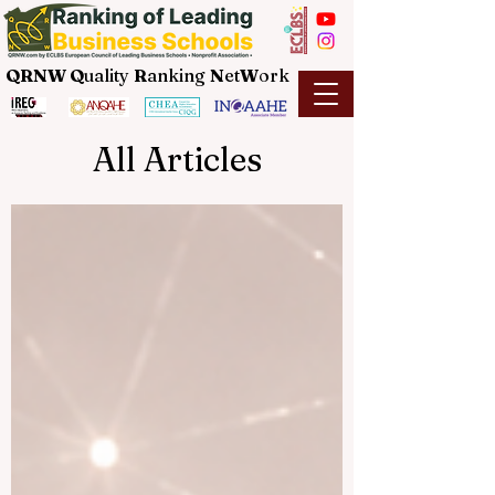
QRNW Q
uality
R
anking
N
et
W
ork
All Articles