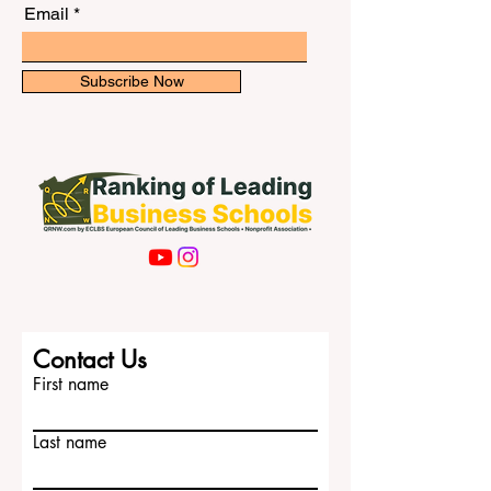
newsletter for exclusive updates.
How can international students prepare f
Email
Subscribe Now
Contact Us
First name
Last name