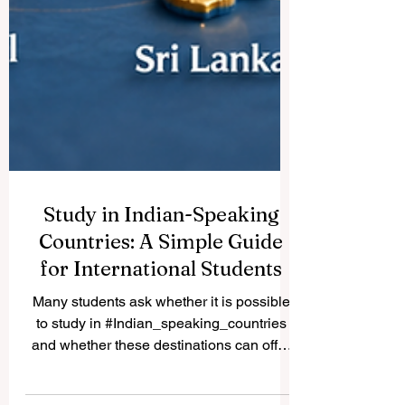
Study in Indian-Speaking
Countries: A Simple Guide
for International Students
Many students ask whether it is possible
to study in #Indian_speaking_countries
and whether these destinations can offer