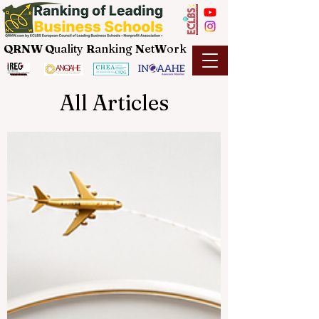
QRNW Q
uality
R
anking
N
et
W
ork
All Articles