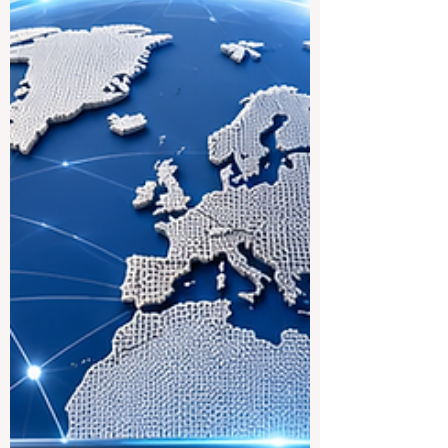
international trend: education systems are
becoming more connected, more practical,
and more focused on the real needs of
students who want to study across
borders. For many students, studying in
Europe is an attractive goal because of its
strong academic culture, public education
structure