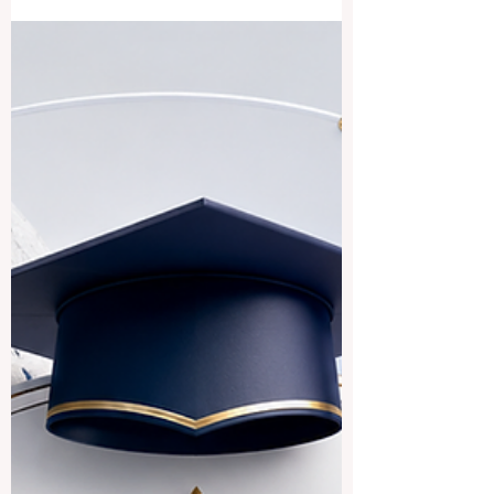
good academic, cultural, and career value.
The answer is yes. Countries and regions
connected to Indian languages, South
Asian culture, and Indian-origin
communities can provide a rich
educational experience for local and
international students. The expression
“Indian speaking countries” can be
understood in a broad way. It may include
#India, where many In