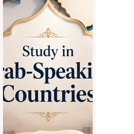
Many students ask whether it is a good
idea to study in
#Spanish_speaking_countries. The
simple answer is yes. These countries
offer a rich mix of #academic_learning,
culture, language, history, professional
opportunity, and international experience.
For students who want to improve their
Spanish, understand global cultures, and
study in active university environments,
Spanish-speaking destinations can be a
strong choice. One of the most attractive
destinations is #Spain. Spa