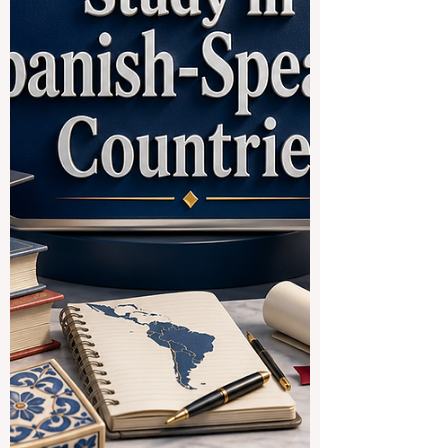
often open, distance-learning, public, or
affiliate