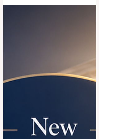
#French_speaking_countries is a good
choice for international education. The
short answer is yes. Countries where
French is widely used offer a rich mix of
academic tradition, cultural diversity,
global career opportunities, and a
welcoming student experience. For
students who want to study in Europe,
North America, or Africa, the French-
speaking world can open many doors.
#France is often the first destination
students think about. It ha