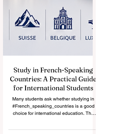
Study in French-Speaking
Countries: A Practical Guide
for International Students
Many students ask whether studying in