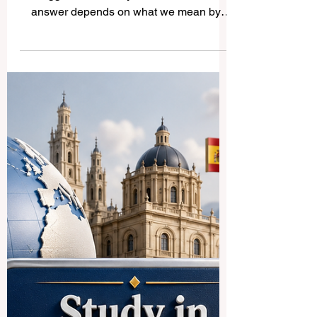
What Is the Biggest
University in the World?
When people ask, “What is the
#Biggest_University in the world?” the
answer depends on what we mean by
“biggest.” Some universities are large
because they have huge campuses.
Others are large because they own many
buildings, research centers, or colleges.
But in most public discussions, the biggest
university usually means the university
with the largest number of students. In this
sense, the world’s biggest universities are