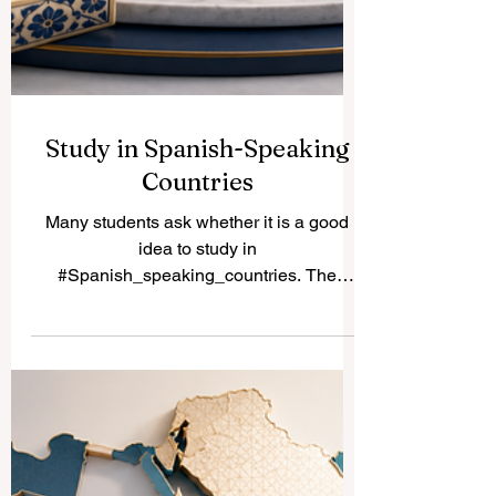
Study in Spanish-Speaking
Countries