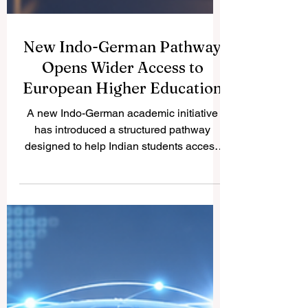
New Indo-German Pathway
Opens Wider Access to
European Higher Education
A new Indo-German academic initiative
has introduced a structured pathway
designed to help Indian students access
#German_higher_education more
smoothly. The initiative reflects a positive