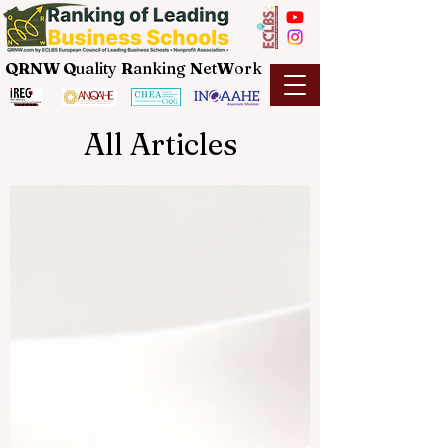
QRNW Q
uality
R
anking
N
et
W
ork
All Articles