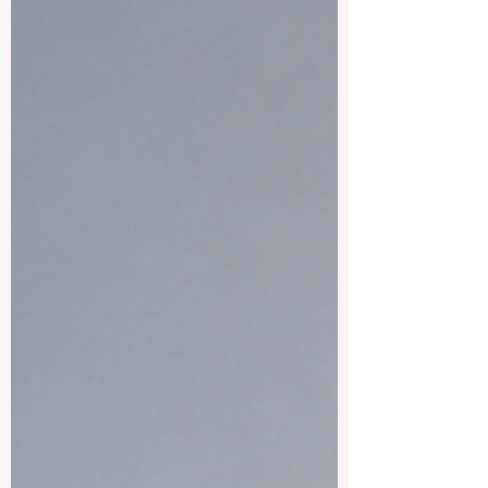
cities, and a welcoming academic
environment. It is also a country where
students can enjoy European culture,
modern campuses, and reasonable living
costs c