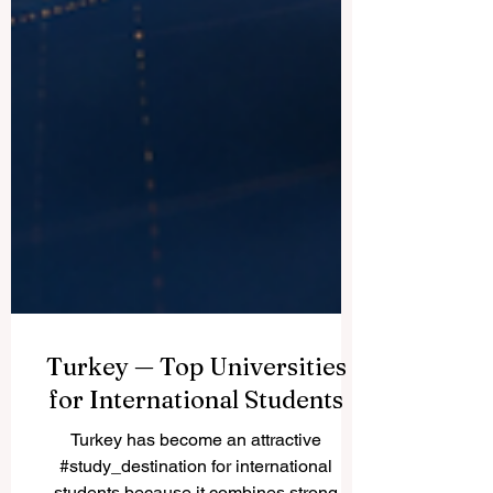
Turkey — Top Universities