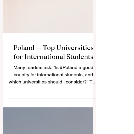
Poland — Top Universities
for International Students
Many readers ask: “Is #Poland a good
country for international students, and
which universities should I consider?” The
answer is yes. #Poland has become one
of the most attractive study destinations in
Central and Eastern Europe because it
offers respected public universities, many
English-taught programs, active student