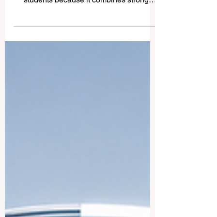
for International Students
Turkey has become an attractive
#study_destination for international
students because it combines strong
academic traditions, modern campuses,
cultural diversity, and a strategic location
between Europe, Asia, and the Middle
East. Many students choose #Turkey
because they can find programs in
#English, #Turkish, and sometimes other
languages, while also enjoying an active
student life in cities such as #Istanbul,
#Ankara, and #Izmir. This article answers
a common question fro