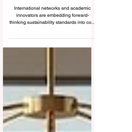
Curricula for a Sustainable
Future
International networks and academic
innovators are embedding forward-
thinking sustainability standards into core
educational frameworks to empower the
next generation of global change-makers.
In an inspiring step forward for
#higher_education worldwide, recent
global initiatives launched this week have
showcased a unified commitment to
transforming how students learn and
engage with the world. On June 3, 2026,
international educational networks and
leading global institutions