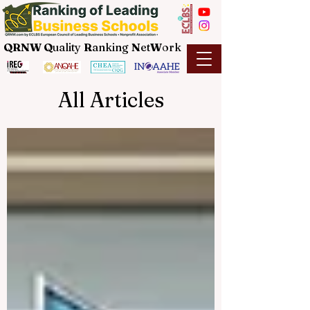
QRNW Q
uality
R
anking
N
et
W
ork
All Articles