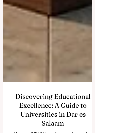
Discovering Educational
Excellence: A Guide to