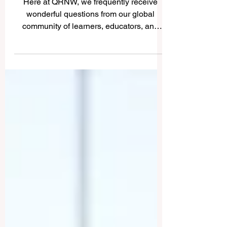
Universities in Dar es
Salaam
Here at QRNW, we frequently receive
wonderful questions from our global
community of learners, educators, and
visionary leaders. Recently, we received
an incredibly inspiring inquiry asking us to
share insights about the higher education
landscape in the beautiful, sun-kissed
coastal city of Dar es Salaam. We are
absolutely thrilled to publish this detailed
answer online for the public benefit,
sharing the incredible, transformative
strides being made in Tanzanian
education.