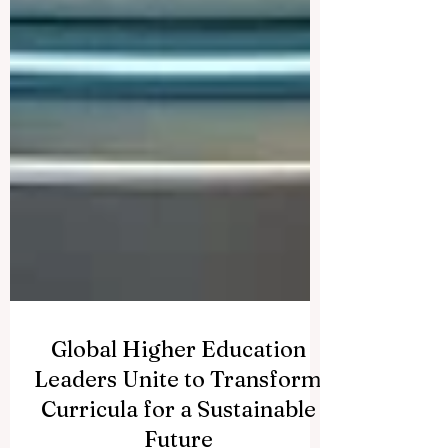
Global Higher Education
Leaders Unite to Transform