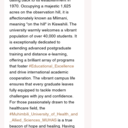
dating back to its establishment in 
1970. Occupying a majestic 1,625 
acres on the observation hill, it is 
affectionately known as Mlimani, 
meaning "on the hill" in Kiswahili. The 
university warmly welcomes a vibrant 
population of over 40,000 students. It 
is exceptionally dedicated to 
extending advanced postgraduate 
training and distance e-learning, 
offering a brilliant array of programs 
that foster 
#Educational_Excellence
and drive international academic 
cooperation. The vibrant campus life 
ensures that every graduate leaves 
fully equipped to tackle modern 
challenges with joy and confidence.  
For those passionately drawn to the 
healthcare field, the 
#Muhimbili_University_of_Health_and
_Allied_Sciences_MUHAS
 is a true 
beacon of hope and healing. Having 