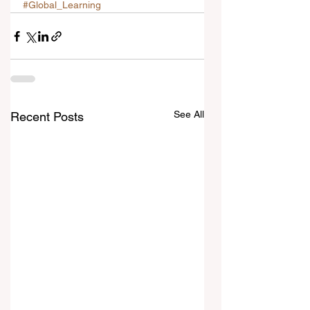
#Global_Learning
See All
Recent Posts