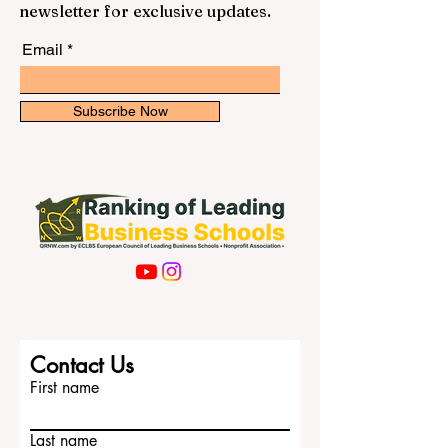
newsletter for exclusive updates.
Email
Subscribe Now
Contact Us
First name
Last name