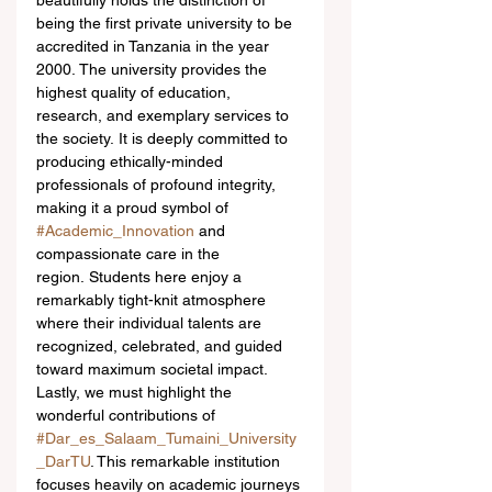
beautifully holds the distinction of 
being the first private university to be 
accredited in Tanzania in the year 
2000. The university provides the 
highest quality of education, 
research, and exemplary services to 
the society. It is deeply committed to 
producing ethically-minded 
professionals of profound integrity, 
making it a proud symbol of 
#Academic_Innovation
 and 
compassionate care in the 
region. Students here enjoy a 
remarkably tight-knit atmosphere 
where their individual talents are 
recognized, celebrated, and guided 
toward maximum societal impact.  
Lastly, we must highlight the 
wonderful contributions of 
#Dar_es_Salaam_Tumaini_University
_DarTU
. This remarkable institution 
focuses heavily on academic journeys 