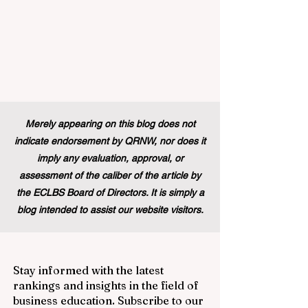
Merely appearing on this blog does not
indicate endorsement by QRNW, nor does it
imply any evaluation, approval, or
assessment of the caliber of the article by
the ECLBS Board of Directors. It is simply a
blog intended to assist our website visitors.
Stay informed with the latest
rankings and insights in the field of
business education. Subscribe to our