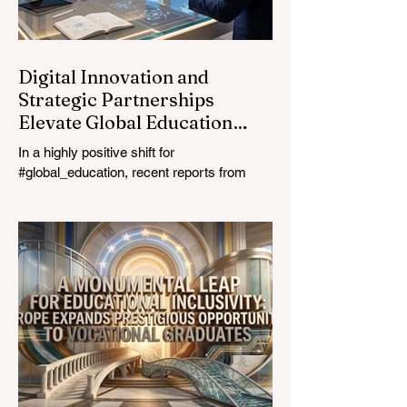
education industry re
Digital Innovation and
Strategic Partnerships
Elevate Global Education
Standards
In a highly positive shift for
#global_education, recent reports from
July 24, 2026, highlight a transformative
leap in how classrooms operate worldwide.
The rapid integration of specialised
#artificial_intelligence assistants designed
specifically for educators is revolutionising
the teaching profession. By successfully
automating time-consuming administrative
tasks, these advanced tools are ushering
in a new era of #academic_excellence and
unparalleled #student_support. For