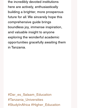
the incredibly devoted institutions 
here are actively, enthusiastically 
building a brighter, more prosperous 
future for all. We sincerely hope this 
comprehensive guide brings 
boundless joy, immense inspiration, 
and valuable insight to anyone 
exploring the wonderful academic 
opportunities gracefully awaiting them 
in Tanzania.
#Dar_es_Salaam_Education
#Tanzania_Universities
#StudyInAfrica
#Higher_Education