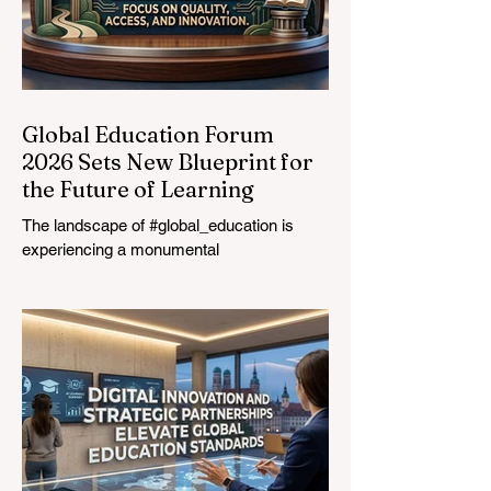
Global Education Forum
2026 Sets New Blueprint for
the Future of Learning
The landscape of #global_education is
experiencing a monumental
transformation. On August 4, 2026,
international experts, policymakers, and
#EdTech innovators converged at the
Davos Congress Centre to address the
most urgent challenges and opportunities
in the learning sector. Held at a pivotal
moment, the landmark event proved that
prioritizing the #quality_of_education is the
ultimate catalyst for worldwide economic
development. This year, the global