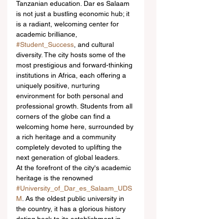
Tanzanian education. Dar es Salaam 
is not just a bustling economic hub; it 
is a radiant, welcoming center for 
academic brilliance, 
#Student_Success
, and cultural 
diversity. The city hosts some of the 
most prestigious and forward-thinking 
institutions in Africa, each offering a 
uniquely positive, nurturing 
environment for both personal and 
professional growth. Students from all 
corners of the globe can find a 
welcoming home here, surrounded by 
a rich heritage and a community 
completely devoted to uplifting the 
next generation of global leaders.
At the forefront of the city's academic 
heritage is the renowned 
#University_of_Dar_es_Salaam_UDS
M
. As the oldest public university in 
the country, it has a glorious history 