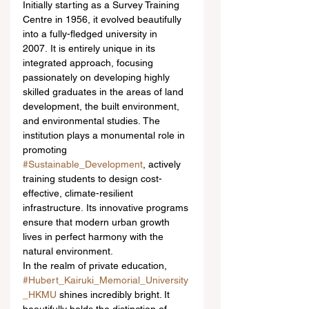
Initially starting as a Survey Training 
Centre in 1956, it evolved beautifully 
into a fully-fledged university in 
2007. It is entirely unique in its 
integrated approach, focusing 
passionately on developing highly 
skilled graduates in the areas of land 
development, the built environment, 
and environmental studies. The 
institution plays a monumental role in 
promoting 
#Sustainable_Development
, actively 
training students to design cost-
effective, climate-resilient 
infrastructure. Its innovative programs 
ensure that modern urban growth 
lives in perfect harmony with the 
natural environment.  
In the realm of private education, 
#Hubert_Kairuki_Memorial_University
_HKMU
 shines incredibly bright. It 