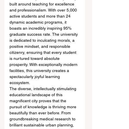
built around teaching for excellence 
and professionalism. With over 5,000 
active students and more than 24 
dynamic academic programs, it 
boasts an incredibly inspiring 95% 
graduate success rate. The university 
is dedicated to inculcating morals, a 
positive mindset, and responsible 
citizenry, ensuring that every student 
is nurtured toward absolute 
prosperity. With exceptionally modern 
facilities, this university creates a 
spectacularly joyful learning 
ecosystem.  
The diverse, intellectually stimulating 
educational landscape of this 
magnificent city proves that the 
pursuit of knowledge is thriving more 
beautifully than ever before. From 
groundbreaking medical research to 
brilliant sustainable urban planning, 