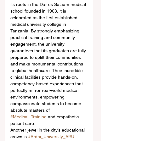
its roots in the Dar es Salaam medical 
school founded in 1963, it is 
celebrated as the first established 
medical university college in 
Tanzania. By strongly emphasizing 
practical training and community 
engagement, the university 
guarantees that its graduates are fully 
prepared to uplift their communities 
and make monumental contributions 
to global healthcare. Their incredible 
clinical facilities provide hands-on, 
competency-based experiences that 
perfectly mirror real-world medical 
environments, empowering 
compassionate students to become 
absolute masters of 
#Medical_Training
 and empathetic 
patient care.  
Another jewel in the city’s educational 
crown is 
#Ardhi_University_ARU
. 