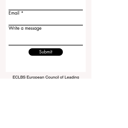
Email
Write a message
Submit
ECLBS European Council of Leading
Business Schools
EUCDL European Council for Distance
Learning Accreditation
QRNW Ranking of Leading Business
Schools
© Since 2013 by
ECLBS
. All rights reserved.
www.QRNW.com
Quality Ranking NetWork, is an
Independent not-for-profit organization that evaluates
and ranks the world's premier business schools.
This website primarily operates in English. Any