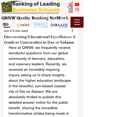
QRNW Q
uality
R
anking
N
et
W
ork
Jun 3
3 min read
Discovering Educational Excellence: A
Guide to Universities in Dar es Salaam
Here at QRNW, we frequently receive 
wonderful questions from our global 
community of learners, educators, 
and visionary leaders. Recently, we 
received an incredibly inspiring 
inquiry asking us to share insights 
about the higher education landscape 
in the beautiful, sun-kissed coastal 
city of Dar es Salaam. We are 
absolutely thrilled to publish this 
detailed answer online for the public 
benefit, sharing the incredible, 
transformative strides being made in 