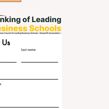
 Us
Last name
e