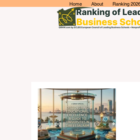
Home
About
Ranking 202