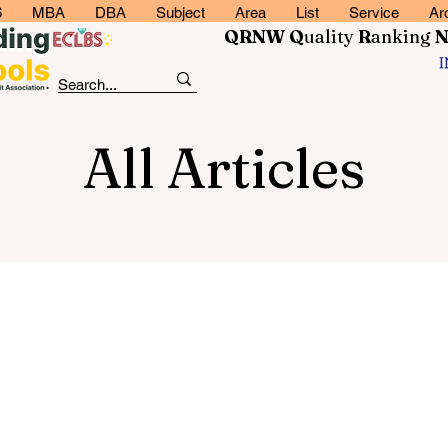
6
MBA
DBA
Subject
Area
List
Service
Ar
QRNW Q
uality
R
anking
All Articles