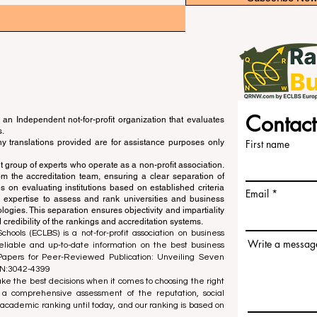
Contact
an Independent not-for-profit organization that evaluates
s.
ny translations provided are for assistance purposes only
First name
 group of experts who operate as a non-profit association.
m the accreditation team, ensuring a clear separation of
s on evaluating institutions based on established criteria
Email
s expertise to assess and rank universities and business
ogies. This separation ensures objectivity and impartiality
 credibility of the rankings and accreditation systems.
ools (ECLBS) is a not-for-profit association on business
Write a messag
liable and up-to-date information on the best business
 Papers for Peer-Reviewed Publication: Unveiling Seven
SN:3042-4399
e the best decisions when it comes to choosing the right
 a comprehensive assessment of the reputation, social
d academic ranking until today, and our ranking is based on