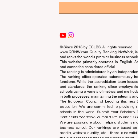
© Since 2013 by
ECLBS
. All rights reserved.
www.QRNW.com
Quality Ranking NetWork, is 
and ranks the world's premier business school
This website primarily operates in English. A
and cannot be considered official.
The ranking is administered by an independent
The ranking office operates autonomously fro
functions. While the accreditation team focuse
and standards, the ranking office employs it
schools using a variety of metrics and methodol
in both processes, maintaining the integrity and
The European Council of Leading Business Sch
education. We are committed to providing re
schools in the world. Submit Your Scholarly
Continents Yearbook Journal "
U7Y Journal
" IS
We are passionate about helping students mak
business school. Our rankings are based on
media, website quality, etc... there is no vali