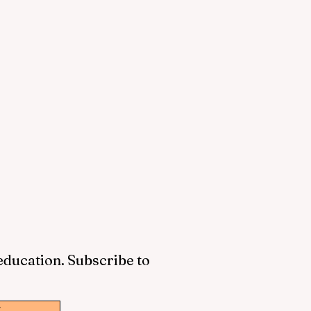
 education. Subscribe to
w