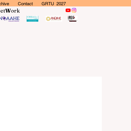
chive
Contact
GRTU 2027
N
et
W
ork