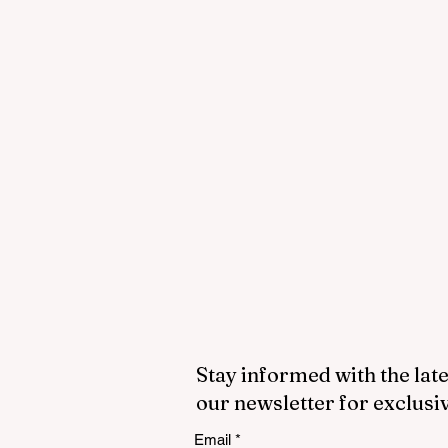
Stay informed with the late
our newsletter for exclusi
Email