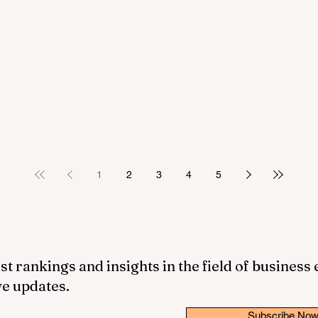
1
2
3
4
5
st rankings and insights in the field of business
ve updates.
Subscribe No