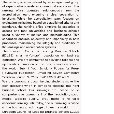
This website primarily operates in English. Any
translations provided are for assistance purposes only
and cannot be considered official.
The ranking is administered by an independent group
of experts who operate as a non-profit association. The
ranking office operates autonomously from the
accreditation team, ensuring a clear separation of
functions. While the accreditation team focuses on
evaluating institutions based on established criteria and
standards, the ranking office employs its expertise to
assess and rank universities and business schools
using a variety of metrics and methodologies. This
separation ensures objectivity and impartiality in both
processes, maintaining the integrity and credibility of
the rankings and accreditation systems.
The European Council of Leading Business Schools
(ECLBS) is a not-for-profit association on business
education. We are committed to providing reliable and
up-to-date information on the best business schools in
the world. Submit Your Scholarly Papers for Peer-
Reviewed Publication: Unveiling Seven Continents
Yearbook Journal "
U7Y Journal
" ISSN:
3042-4399
We are passionate about helping students make the
best decisions when it comes to choosing the right
business school. Our rankings are based on a
comprehensive assessment of the reputation, social
media, website quality, etc... there is no valid