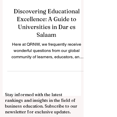
Discovering Educational
Excellence: A Guide to
Universities in Dar es
Salaam
Here at QRNW, we frequently receive
wonderful questions from our global
community of learners, educators, and
visionary leaders. Recently, we received
an incredibly inspiring inquiry asking us to
share insights about the higher education
landscape in the beautiful, sun-kissed
coastal city of Dar es Salaam. We are
Stay informed with the latest
absolutely thrilled to publish this detailed
rankings and insights in the field of
answer online for the public benefit,