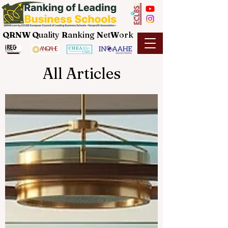
QRNW Q
uality
R
anking
N
et
W
ork
All Articles