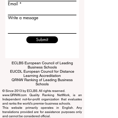
Last name
Email
Write a message
Submit
ECLBS European Council of Leading
Business Schools
EUCDL European Council for Distance
Learning Accreditation
QRNW Ranking of Leading Business
Schools
© Since 2013 by
ECLBS
. All rights reserved.
www.QRNW.com
Quality Ranking NetWork, is an
Independent not-for-profit organization that evaluates
and ranks the world's premier business schools.