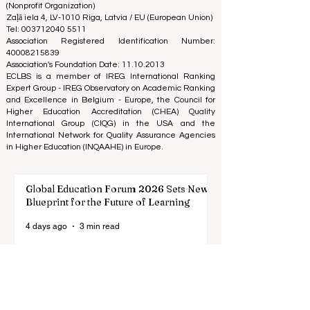
academic ranking until today, and our ranking is based
on the business school image all over the world.
European Council of Leading Business Schools ECLBS
(Nonprofit Organization)
Zaļā iela 4, LV-1010 Riga, Latvia / EU (European Union)
Tel: 003712040 5511
Association Registered Identification Number:
40008215839
Association's Foundation Date: 11.10.2013
ECLBS is a member of IREG International Ranking
Expert Group -
IREG Observatory on Academic Ranking
and Excellence
in Belgium - Europe, the
Council for
Higher Education Accreditation (CHEA) Quality
International Group (CIQG)
in the USA and the
International Network for Quality Assurance Agencies
in Higher Education (INQAAHE)
in Europe.
Global Education Forum 2026 Sets New
Blueprint for the Future of Learning
4 days ago
3 min read
Digital Innovation and Strategic