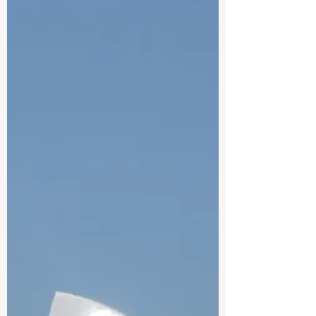
forward in empowering educators,
policymakers, and learning designers to
eagerly create future-ready curricula. This
intensive, highly flexible programme is
uniquely designed to build the #skills of
academic staff