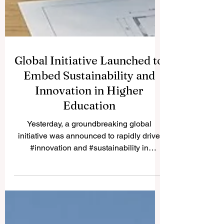
Global Initiative Launched to
Embed Sustainability and
Innovation in Higher
Education
Yesterday, a groundbreaking global
initiative was announced to rapidly drive
#innovation and #sustainability in
#higher_education worldwide. The official
launch of the Learning Design and
Education for Sustainable Development
Bootcamp marks a truly significant leap