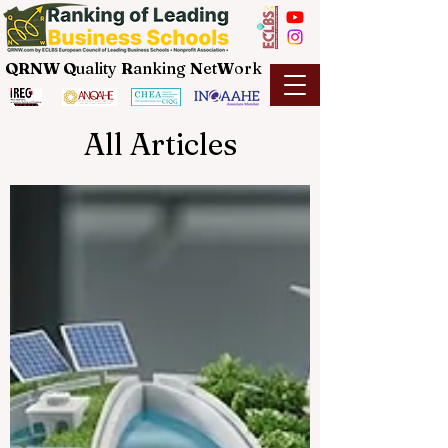
QRNW Q
uality
R
anking
N
et
W
ork
All Articles