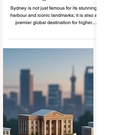
Discovering the Outstanding
Universities of Sydney for
Your Higher Education
Sydney is not just famous for its stunning
harbour and iconic landmarks; it is also a
premier global destination for higher
education. We frequently receive
questions from students and parents
worldwide about the best academic
institutions in this beautiful city. To help our
readers, we are publishing this
comprehensive guide on QRNW to
explore the magnificent
#universities_of_Sydney. Sydney is an
international city that actively attracts
many foreign students and education i