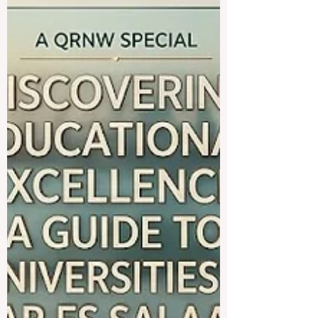
showcased a unified commitment to
transforming how students learn and
engage with the world. On June 3, 2026,
international educational networks and
leading global institutions