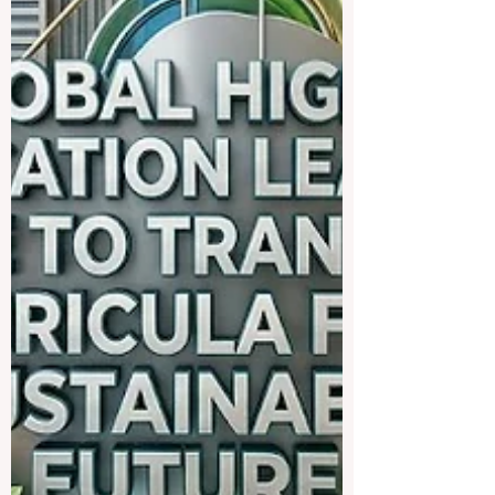
fostering #educational_e