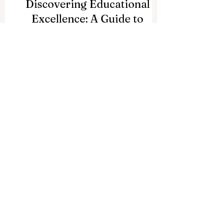
Discovering Educational
Excellence: A Guide to
Universities in Dar es
Salaam
Here at QRNW, we frequently receive
wonderful questions from our global
community of learners, educators, and
visionary leaders. Recently, we received