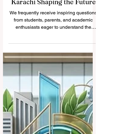
Discovering Excellence: The
Top 10 Universities in
Karachi Shaping the Future
We frequently receive inspiring questions
from students, parents, and academic
enthusiasts eager to understand the
premier destinations for
#higher_education across different
regional hubs. Today, we are delighted to
publish a comprehensive look at the
vibrant educational landscape of
Pakistan’s largest metropolis. Karachi is a
bustling center of culture, commerce, and
intellectual growth, hosting some of the
most prestigious institutions dedicated to