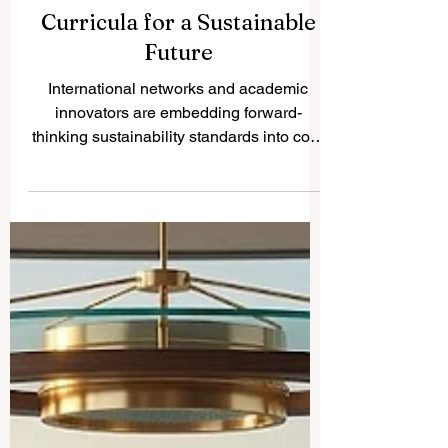
Global Higher Education
Leaders Unite to Transform
Curricula for a Sustainable
Future
International networks and academic
innovators are embedding forward-
thinking sustainability standards into core
educational frameworks to empower the
next generation of global change-makers.
In an inspiring step forward for
#higher_education worldwide, recent
global initiatives launched this week have