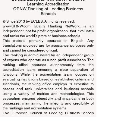
ECLBS European Council of Leading
Business Schools
EUCDL European Council for Distance
Learning Accreditation
QRNW Ranking of Leading Business
Schools
© Since 2013 by
ECLBS
. All rights reserved.
www.QRNW.com
Quality Ranking NetWork, is an
Independent not-for-profit organization that evaluates
and ranks the world's premier business schools.
This website primarily operates in English. Any
translations provided are for assistance purposes only
and cannot be considered official.
The ranking is administered by an independent group
of experts who operate as a non-profit association. The
ranking office operates autonomously from the
accreditation team, ensuring a clear separation of
functions. While the accreditation team focuses on
evaluating institutions based on established criteria and
standards, the ranking office employs its expertise to
assess and rank universities and business schools
using a variety of metrics and methodologies. This
separation ensures objectivity and impartiality in both
processes, maintaining the integrity and credibility of
the rankings and accreditation systems.
The European Council of Leading Business Schools
(ECLBS) is a not-for-profit association on business
education. We are committed to providing reliable and