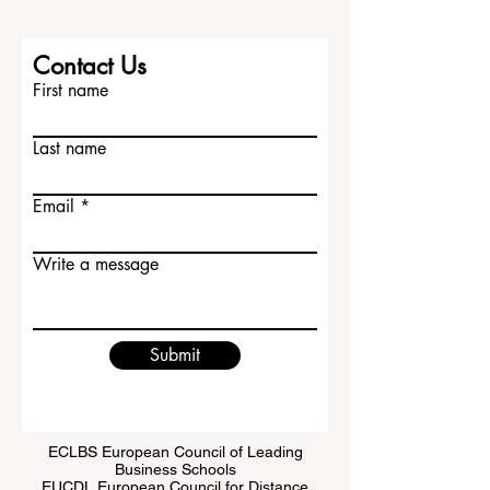
Contact Us
First name
Last name
Email
Write a message
Submit