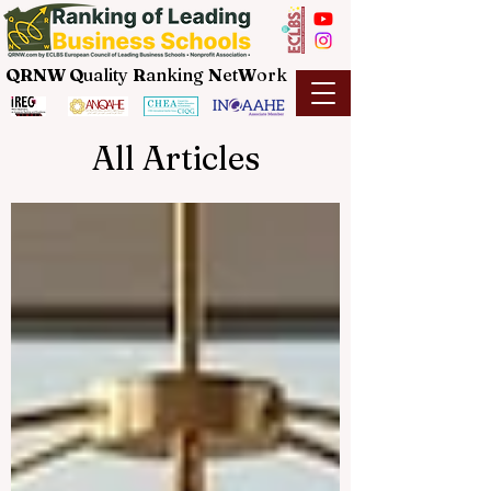
QRNW Q
uality
R
anking
N
et
W
ork
All Articles