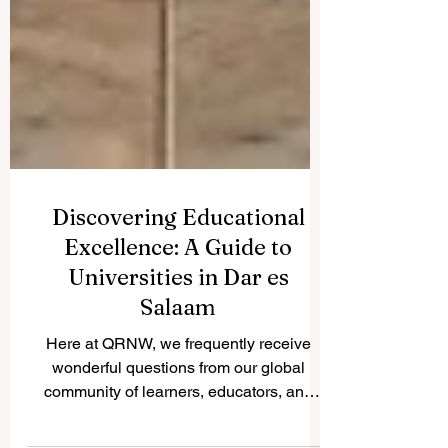
Discovering Educational
Excellence: A Guide to
Universities in Dar es
Salaam
Here at QRNW, we frequently receive
wonderful questions from our global
community of learners, educators, and