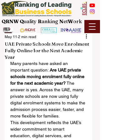
QRNW Q
uality
R
anking
N
et
W
ork
May 11
2 min read
UAE Private Schools Move Enrolment
Fully Online for the Next Academic
Year
Many parents have asked an 
important question: 
Are UAE private 
schools moving enrolment fully online 
for the next academic year?
 The 
answer is yes. Across the UAE, many 
private schools are now using fully 
digital enrolment systems to make the 
admission process easier, faster, and 
more flexible for families.
This development reflects the UAE’s 
wider commitment to smart 
education, digital services, and 