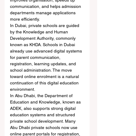
improves organisation, speeds up 
communication, and helps admission 
departments manage applications 
more efficiently.
In Dubai, private schools are guided 
by the Knowledge and Human 
Development Authority, commonly 
known as KHDA. Schools in Dubai 
already use advanced digital systems 
for parent communication, 
registration, learning updates, and 
school administration. The move 
toward online enrolment is a natural 
continuation of this digital education 
environment.
In Abu Dhabi, the Department of 
Education and Knowledge, known as 
ADEK, also supports strong digital 
education systems and structured 
private school development. Many 
Abu Dhabi private schools now use 
online parent portals for registration, 