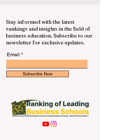
Stay informed with the latest
rankings and insights in the field of
business education. Subscribe to our
newsletter for exclusive updates.
Email
Subscribe Now