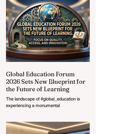
Vocational
Graduates
Global Education Forum
2026 Sets New Blueprint for
the Future of Learning
The landscape of #global_education is
experiencing a monumental
transformation. On August 4, 2026,
international experts, policymakers, and
#EdTech innovators converged at the
Davos Congress Centre to address the