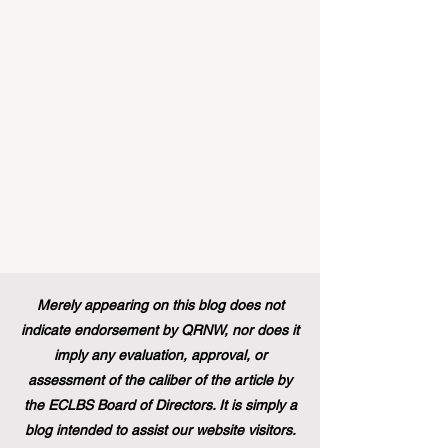
announced that its prestigious Blue Book
traineeship programme is now officially
open to graduates from vocational
education and training backgr
Merely appearing on this blog does not
indicate endorsement by QRNW, nor does it
imply any evaluation, approval, or
assessment of the caliber of the article by
the ECLBS Board of Directors. It is simply a
blog intended to assist our website visitors.