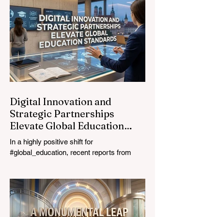
most urgent challenges and opportunities
in the learning sector. Held at a pivotal
moment, the landmark event proved that
prioritizing the #quality_of_education is the
ultimate catalyst for worldwide economic
development. This year, the global
education industry re
Digital Innovation and
Strategic Partnerships
Elevate Global Education
Standards
In a highly positive shift for
#global_education, recent reports from
July 24, 2026, highlight a transformative
leap in how classrooms operate worldwide.
The rapid integration of specialised
#artificial_intelligence assistants designed
specifically for educators is revolutionising
the teaching profession. By successfully