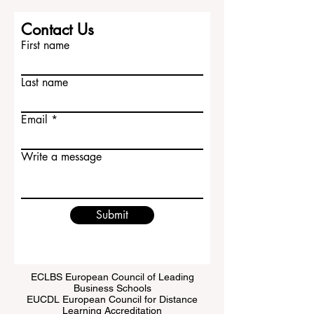
Contact Us
First name
Last name
Email
Write a message
Submit
ECLBS European Council of Leading
Business Schools
EUCDL European Council for Distance
Learning Accreditation