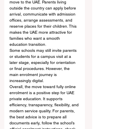
move to the UAE. Parents living 
outside the country can apply before 
arrival, communicate with admission 
offices, arrange assessments, and 
reserve places for their children. This 
makes the UAE more attractive for 
families who want a smooth 
education transition.
Some schools may still invite parents 
or students for a campus visit at a 
later stage, especially for orientation 
or final procedures. However, the 
main enrolment journey is 
increasingly digital.
Overall, the move toward fully online 
enrolment is a positive step for UAE 
private education. It supports 
efficiency, transparency, flexibility, and 
modern service quality. For parents, 
the best advice is to prepare all 
documents early, follow the school’s 