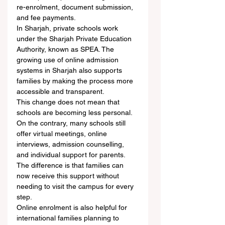
re-enrolment, document submission, 
and fee payments.
In Sharjah, private schools work 
under the Sharjah Private Education 
Authority, known as SPEA. The 
growing use of online admission 
systems in Sharjah also supports 
families by making the process more 
accessible and transparent.
This change does not mean that 
schools are becoming less personal. 
On the contrary, many schools still 
offer virtual meetings, online 
interviews, admission counselling, 
and individual support for parents. 
The difference is that families can 
now receive this support without 
needing to visit the campus for every 
step.
Online enrolment is also helpful for 
international families planning to 