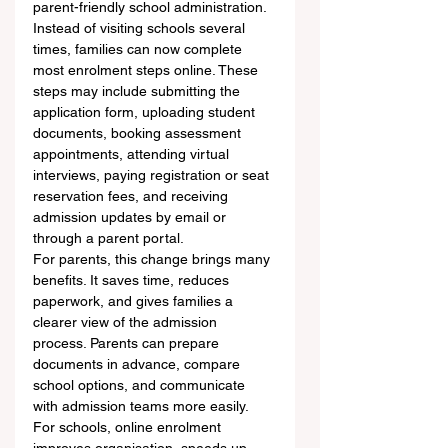
parent-friendly school administration. 
Instead of visiting schools several 
times, families can now complete 
most enrolment steps online. These 
steps may include submitting the 
application form, uploading student 
documents, booking assessment 
appointments, attending virtual 
interviews, paying registration or seat 
reservation fees, and receiving 
admission updates by email or 
through a parent portal.
For parents, this change brings many 
benefits. It saves time, reduces 
paperwork, and gives families a 
clearer view of the admission 
process. Parents can prepare 
documents in advance, compare 
school options, and communicate 
with admission teams more easily. 
For schools, online enrolment 