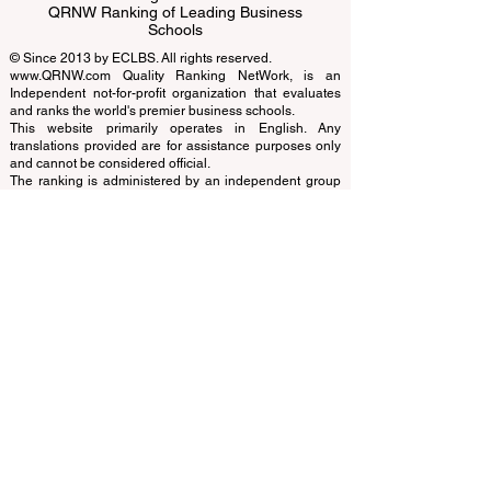
QRNW Ranking of Leading Business
Schools
© Since 2013 by
ECLBS
. All rights reserved.
www.QRNW.com
Quality Ranking NetWork, is an
Independent not-for-profit organization that evaluates
and ranks the world's premier business schools.
This website primarily operates in English. Any
translations provided are for assistance purposes only
and cannot be considered official.
The ranking is administered by an independent group
of experts who operate as a non-profit association. The
ranking office operates autonomously from the
accreditation team, ensuring a clear separation of
functions. While the accreditation team focuses on
evaluating institutions based on established criteria and
standards, the ranking office employs its expertise to
assess and rank universities and business schools
using a variety of metrics and methodologies. This
separation ensures objectivity and impartiality in both
processes, maintaining the integrity and credibility of
the rankings and accreditation systems.
The European Council of Leading Business Schools
(ECLBS) is a not-for-profit association on business
education. We are committed to providing reliable and
up-to-date information on the best business schools in
the world. Submit Your Scholarly Papers for Peer-
Reviewed Publication: Unveiling Seven Continents