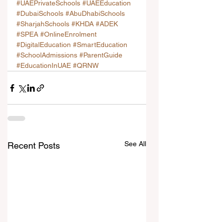
#UAEPrivateSchools
#UAEEducation
#DubaiSchools
#AbuDhabiSchools
#SharjahSchools
#KHDA
#ADEK
#SPEA
#OnlineEnrolment
#DigitalEducation
#SmartEducation
#SchoolAdmissions
#ParentGuide
#EducationInUAE
#QRNW
See All
Recent Posts