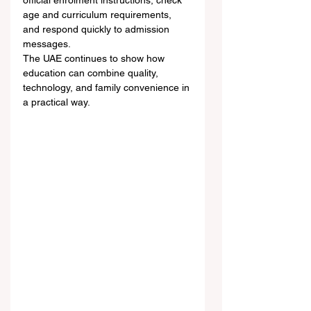
official enrolment instructions, check 
age and curriculum requirements, 
and respond quickly to admission 
messages.
The UAE continues to show how 
education can combine quality, 
technology, and family convenience in 
a practical way.