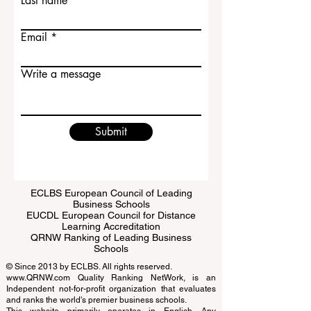
Last name
Email
Write a message
Submit
ECLBS European Council of Leading
Business Schools
EUCDL European Council for Distance
Learning Accreditation
QRNW Ranking of Leading Business
Schools
© Since 2013 by
ECLBS
. All rights reserved.
www.QRNW.com
Quality Ranking NetWork, is an