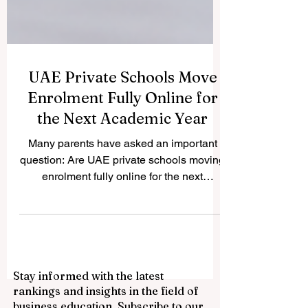
UAE Private Schools Move
Enrolment Fully Online for
the Next Academic Year
Many parents have asked an important
question: Are UAE private schools moving
enrolment fully online for the next
academic year? The answer is yes.
Across the UAE, many private schools are
now using fully digital enrolment systems
to make the admission process easier,
faster, and more flexible for families. This
Stay informed with the latest
development reflects the UAE’s wider