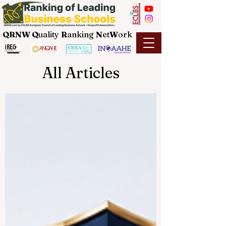
QRNW Q
uality
R
anking
N
et
W
ork
All Articles