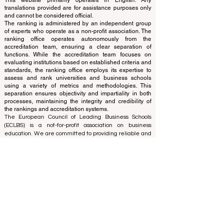
Independent not-for-profit organization that evaluates
and ranks the world's premier business schools.
This website primarily operates in English. Any
translations provided are for assistance purposes only
and cannot be considered official.
The ranking is administered by an independent group
of experts who operate as a non-profit association. The
ranking office operates autonomously from the
accreditation team, ensuring a clear separation of
functions. While the accreditation team focuses on
evaluating institutions based on established criteria and
standards, the ranking office employs its expertise to
assess and rank universities and business schools
using a variety of metrics and methodologies. This
separation ensures objectivity and impartiality in both
processes, maintaining the integrity and credibility of
the rankings and accreditation systems.
The European Council of Leading Business Schools
(ECLBS) is a not-for-profit association on business
education. We are committed to providing reliable and
up-to-date information on the best business schools in
the world. Submit Your Scholarly Papers for Peer-
Reviewed Publication: Unveiling Seven Continents
Yearbook Journal "
U7Y Journal
" ISSN:
3042-4399
We are passionate about helping students make the
best decisions when it comes to choosing the right
business school. Our rankings are based on a