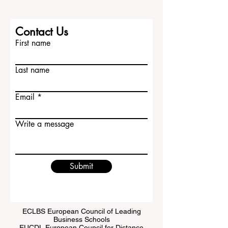
Contact Us
First name
Last name
Email
Write a message
Submit