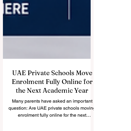
UAE Private Schools Move
Enrolment Fully Online for
the Next Academic Year
Many parents have asked an important
question: Are UAE private schools moving
enrolment fully online for the next