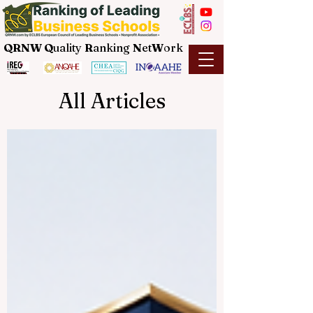
QRNW Q
uality
R
anking
N
et
W
ork
All Articles