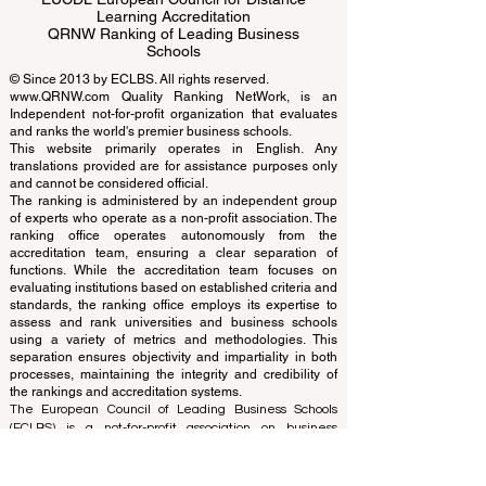
ECLBS European Council of Leading
Business Schools
EUCDL European Council for Distance
Learning Accreditation
QRNW Ranking of Leading Business
Schools
© Since 2013 by
ECLBS
. All rights reserved.
www.QRNW.com
Quality Ranking NetWork, is an
Independent not-for-profit organization that evaluates
and ranks the world's premier business schools.
This website primarily operates in English. Any
translations provided are for assistance purposes only
and cannot be considered official.
The ranking is administered by an independent group
of experts who operate as a non-profit association. The
ranking office operates autonomously from the
accreditation team, ensuring a clear separation of
functions. While the accreditation team focuses on
evaluating institutions based on established criteria and
standards, the ranking office employs its expertise to
assess and rank universities and business schools
using a variety of metrics and methodologies. This
separation ensures objectivity and impartiality in both
processes, maintaining the integrity and credibility of
the rankings and accreditation systems.
The European Council of Leading Business Schools
(ECLBS) is a not-for-profit association on business