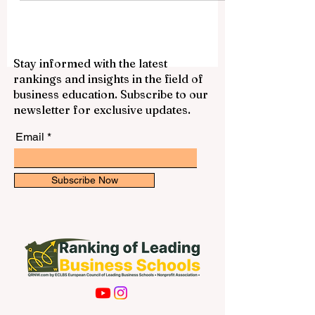
academic year? The answer is yes.
Across the UAE, many private schools are
now using fully digital enrolment systems
to make the admission process easier,
faster, and more flexible for families. This
Stay informed with the latest
development reflects the UAE’s wider
rankings and insights in the field of
commitment to smart education, digital
business education. Subscribe to our
services, and parent-friendly school
newsletter for exclusive updates.
administration. Instead of visiting schools
several t
Email
Subscribe Now