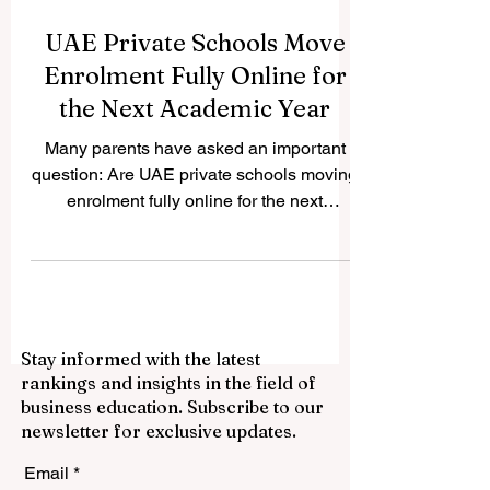
UAE Private Schools Move
Enrolment Fully Online for
the Next Academic Year
Many parents have asked an important
question: Are UAE private schools moving
enrolment fully online for the next
academic year? The answer is yes.
Across the UAE, many private schools are
now using fully digital enrolment systems
to make the admission process easier,
faster, and more flexible for families. This
Stay informed with the latest
development reflects the UAE’s wider
rankings and insights in the field of
commitment to smart education, digital
business education. Subscribe to our
services, and parent-friendly school
newsletter for exclusive updates.
administration. Instead of visiting schools