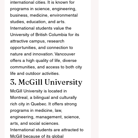
international cities. It is known for 
programs in science, engineering, 
business, medicine, environmental 
studies, education, and arts.
International students value the 
University of British Columbia for its 
attractive campus, research 
opportunities, and connection to 
nature and innovation. Vancouver 
offers a high quality of life, diverse 
communities, and access to both city 
life and outdoor activities.
3. McGill University
McGill University is located in 
Montreal, a bilingual and culturally 
rich city in Quebec. It offers strong 
programs in medicine, law, 
engineering, management, science, 
arts, and social sciences.
International students are attracted to 
McGill because of its global 