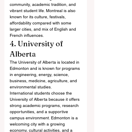
community, academic tradition, and 
vibrant student life. Montreal is also 
known for its culture, festivals, 
affordability compared with some 
larger cities, and mix of English and 
French influences.
4. University of 
Alberta
The University of Alberta is located in 
Edmonton and is known for programs 
in engineering, energy, science, 
business, medicine, agriculture, and 
environmental studies.
International students choose the 
University of Alberta because it offers 
strong academic programs, research 
opportunities, and a supportive 
campus environment. Edmonton is a 
welcoming city with a growing 
economy, cultural activities, and a 