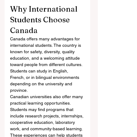
Why International 
Students Choose 
Canada
Canada offers many advantages for 
international students. The country is 
known for safety, diversity, quality 
education, and a welcoming attitude 
toward people from different cultures. 
Students can study in English, 
French, or in bilingual environments 
depending on the university and 
province.
Canadian universities also offer many 
practical learning opportunities. 
Students may find programs that 
include research projects, internships, 
cooperative education, laboratory 
work, and community-based learning. 
These experiences can help students 