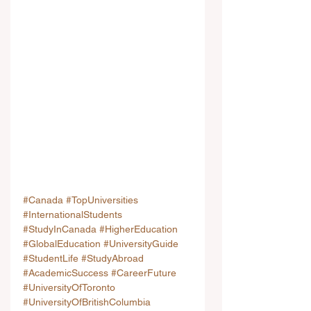
#Canada
#TopUniversities
#InternationalStudents
#StudyInCanada
#HigherEducation
#GlobalEducation
#UniversityGuide
#StudentLife
#StudyAbroad
#AcademicSuccess
#CareerFuture
#UniversityOfToronto
#UniversityOfBritishColumbia