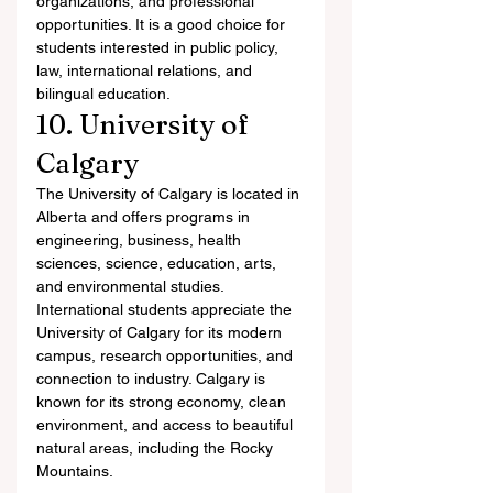
organizations, and professional 
opportunities. It is a good choice for 
students interested in public policy, 
law, international relations, and 
bilingual education.
10. University of 
Calgary
The University of Calgary is located in 
Alberta and offers programs in 
engineering, business, health 
sciences, science, education, arts, 
and environmental studies.
International students appreciate the 
University of Calgary for its modern 
campus, research opportunities, and 
connection to industry. Calgary is 
known for its strong economy, clean 
environment, and access to beautiful 
natural areas, including the Rocky 
Mountains.