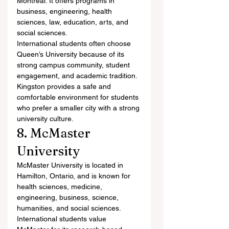
Montreal. It offers programs in 
business, engineering, health 
sciences, law, education, arts, and 
social sciences.
International students often choose 
Queen’s University because of its 
strong campus community, student 
engagement, and academic tradition. 
Kingston provides a safe and 
comfortable environment for students 
who prefer a smaller city with a strong 
university culture.
8. McMaster 
University
McMaster University is located in 
Hamilton, Ontario, and is known for 
health sciences, medicine, 
engineering, business, science, 
humanities, and social sciences.
International students value 