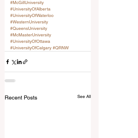
#McGillUniversity
#UniversityOfAlberta
#UniversityOfWaterloo
#WesternUniversity
#QueensUniversity
#McMasterUniversity
#UniversityOfOttawa
#UniversityOfCalgary
#QRNW
See All
Recent Posts