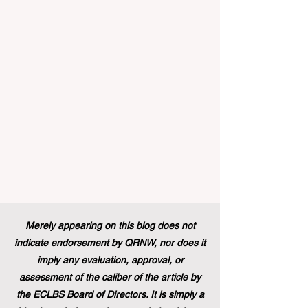
innovation, the European Commission
announced that its prestigious Blue Book
traineeship programme is now officially
open to graduates from vocational
education and training backgr
Merely appearing on this blog does not
indicate endorsement by QRNW, nor does it
imply any evaluation, approval, or
assessment of the caliber of the article by
the ECLBS Board of Directors. It is simply a