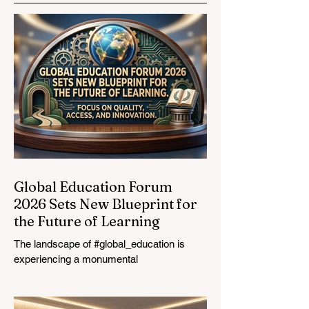
Opportunities to
Vocational
Graduates
Global Education Forum
2026 Sets New Blueprint for
the Future of Learning
The landscape of #global_education is
experiencing a monumental
transformation. On August 4, 2026,
international experts, policymakers, and
#EdTech innovators converged at the