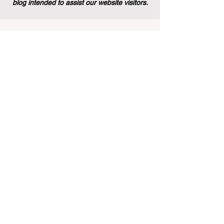
blog intended to assist our website visitors.
Stay informed with the latest
rankings and insights in the field of
business education. Subscribe to our
newsletter for exclusive updates.
Email
Subscribe Now