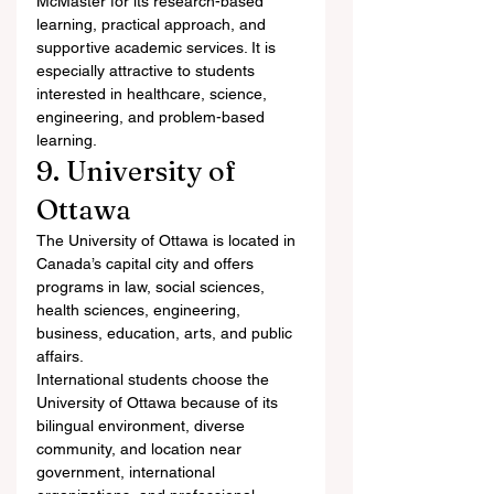
McMaster for its research-based 
learning, practical approach, and 
supportive academic services. It is 
especially attractive to students 
interested in healthcare, science, 
engineering, and problem-based 
learning.
9. University of 
Ottawa
The University of Ottawa is located in 
Canada’s capital city and offers 
programs in law, social sciences, 
health sciences, engineering, 
business, education, arts, and public 
affairs.
International students choose the 
University of Ottawa because of its 
bilingual environment, diverse 
community, and location near 
government, international 