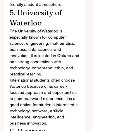
friendly student atmosphere.
5. University of 
Waterloo
The University of Waterloo is 
especially known for computer 
science, engineering, mathematics, 
business, data science, and 
innovation. It is located in Ontario and 
has strong connections with 
technology, entrepreneurship, and 
practical learning.
International students often choose 
Waterloo because of its career-
focused approach and opportunities 
to gain real-world experience. It is a 
good option for students interested in 
technology, software, artificial 
intelligence, engineering, and 
business innovation.