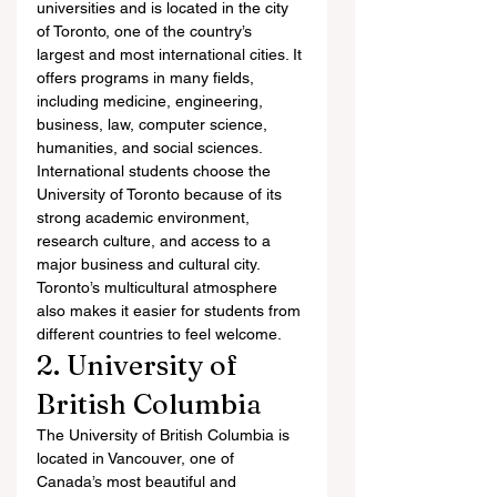
universities and is located in the city 
of Toronto, one of the country’s 
largest and most international cities. It 
offers programs in many fields, 
including medicine, engineering, 
business, law, computer science, 
humanities, and social sciences.
International students choose the 
University of Toronto because of its 
strong academic environment, 
research culture, and access to a 
major business and cultural city. 
Toronto’s multicultural atmosphere 
also makes it easier for students from 
different countries to feel welcome.
2. University of 
British Columbia
The University of British Columbia is 
located in Vancouver, one of 
Canada’s most beautiful and 