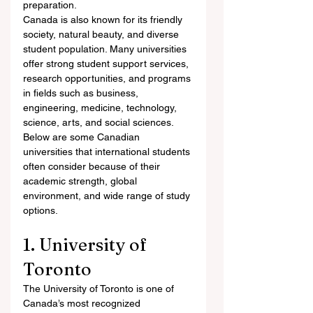
preparation.
Canada is also known for its friendly 
society, natural beauty, and diverse 
student population. Many universities 
offer strong student support services, 
research opportunities, and programs 
in fields such as business, 
engineering, medicine, technology, 
science, arts, and social sciences.
Below are some Canadian 
universities that international students 
often consider because of their 
academic strength, global 
environment, and wide range of study 
options.
1. University of 
Toronto
The University of Toronto is one of 
Canada’s most recognized 