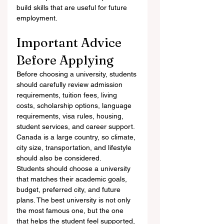
build skills that are useful for future 
employment.
Important Advice 
Before Applying
Before choosing a university, students 
should carefully review admission 
requirements, tuition fees, living 
costs, scholarship options, language 
requirements, visa rules, housing, 
student services, and career support. 
Canada is a large country, so climate, 
city size, transportation, and lifestyle 
should also be considered.
Students should choose a university 
that matches their academic goals, 
budget, preferred city, and future 
plans. The best university is not only 
the most famous one, but the one 
that helps the student feel supported, 