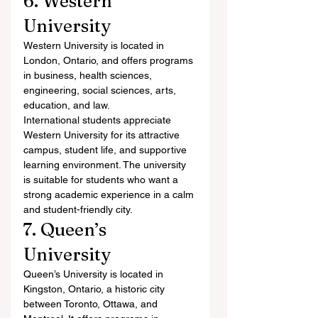
6. Western 
University
Western University is located in 
London, Ontario, and offers programs 
in business, health sciences, 
engineering, social sciences, arts, 
education, and law.
International students appreciate 
Western University for its attractive 
campus, student life, and supportive 
learning environment. The university 
is suitable for students who want a 
strong academic experience in a calm 
and student-friendly city.
7. Queen’s 
University
Queen’s University is located in 
Kingston, Ontario, a historic city 
between Toronto, Ottawa, and 