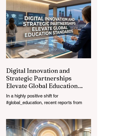
Davos Congress Centre to address the
most urgent challenges and opportunities
in the learning sector. Held at a pivotal
moment, the landmark event proved that
prioritizing the #quality_of_education is the
ultimate catalyst for worldwide economic
development. This year, the global
education industry re
Digital Innovation and
Strategic Partnerships
Elevate Global Education
Standards
In a highly positive shift for
#global_education, recent reports from
July 24, 2026, highlight a transformative
leap in how classrooms operate worldwide.
The rapid integration of specialised
#artificial_intelligence assistants designed
specifically for educators is revolutionising