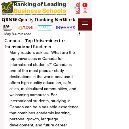
QRNW Q
uality
R
anking
N
et
W
ork
May 8
4 min read
Canada — Top Universities for
International Students
Many readers ask us: “What are the 
top universities in Canada for 
international students?” Canada is 
one of the most popular study 
destinations in the world because it 
offers high-quality education, safe 
cities, multicultural communities, and 
welcoming campuses. For 
international students, studying in 
Canada can be a valuable experience 
that combines academic learning, 
personal growth, language 
development, and future career 