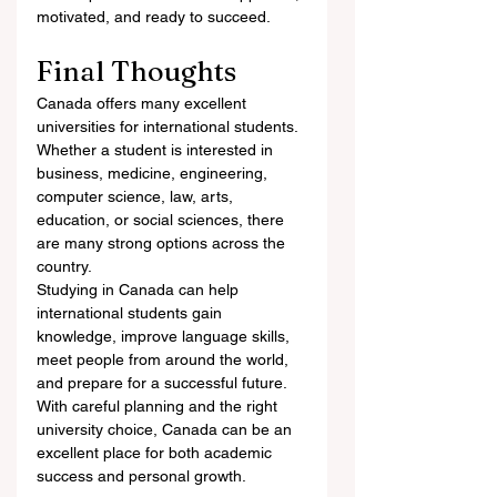
motivated, and ready to succeed.
Final Thoughts
Canada offers many excellent 
universities for international students. 
Whether a student is interested in 
business, medicine, engineering, 
computer science, law, arts, 
education, or social sciences, there 
are many strong options across the 
country.
Studying in Canada can help 
international students gain 
knowledge, improve language skills, 
meet people from around the world, 
and prepare for a successful future. 
With careful planning and the right 
university choice, Canada can be an 
excellent place for both academic 
success and personal growth.