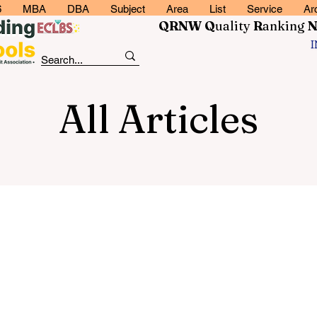
6
MBA
DBA
Subject
Area
List
Service
Ar
QRNW Q
uality
R
anking
All Articles