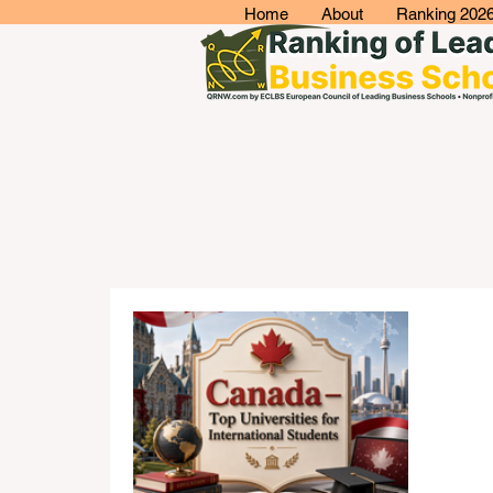
Home
About
Ranking 202