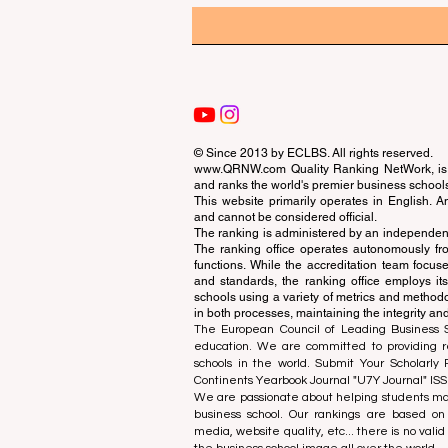
© Since 2013 by
ECLBS
. All rights reserved.
www.QRNW.com
Quality Ranking NetWork, is 
and ranks the world's premier business school
This website primarily operates in English. A
and cannot be considered official.
The ranking is administered by an independent
The ranking office operates autonomously fro
functions. While the accreditation team focuse
and standards, the ranking office employs it
schools using a variety of metrics and methodol
in both processes, maintaining the integrity and
The European Council of Leading Business Sch
education. We are committed to providing re
schools in the world. Submit Your Scholarly
Continents Yearbook Journal "
U7Y Journal
" IS
We are passionate about helping students mak
business school. Our rankings are based on
media, website quality, etc... there is no vali