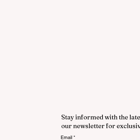
Stay informed with the late
our newsletter for exclusi
Email