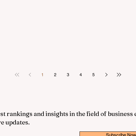
1
2
3
4
5
st rankings and insights in the field of business
ve updates.
Subscribe No