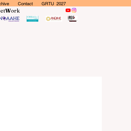
chive
Contact
GRTU 2027
N
et
W
ork