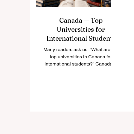
Canada — Top
Universities for
International Students
Many readers ask us: “What are the
top universities in Canada for
international students?” Canada is
one of the most popular study
destinations in the world because it
offers high-quality education, safe
cities, multicultural communities,
and welcoming campuses. For
international students, studying in
Canada can be a valuable
experience that combines
academic learning, personal