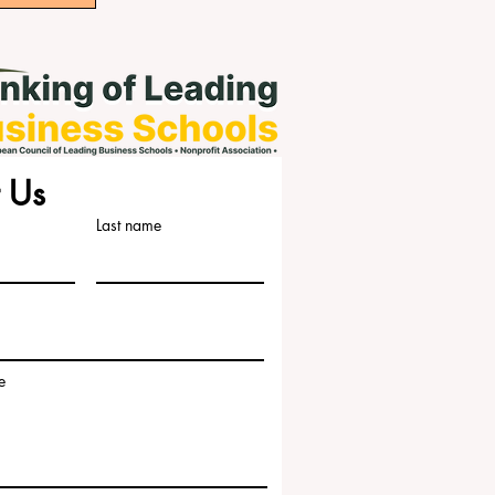
 Us
Last name
e