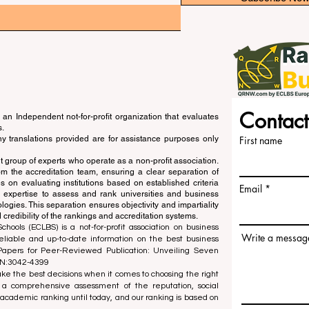
Contact
an Independent not-for-profit organization that evaluates
s.
ny translations provided are for assistance purposes only
First name
 group of experts who operate as a non-profit association.
m the accreditation team, ensuring a clear separation of
s on evaluating institutions based on established criteria
Email
s expertise to assess and rank universities and business
ogies. This separation ensures objectivity and impartiality
 credibility of the rankings and accreditation systems.
ools (ECLBS) is a not-for-profit association on business
Write a messag
liable and up-to-date information on the best business
 Papers for Peer-Reviewed Publication: Unveiling Seven
SN:3042-4399
e the best decisions when it comes to choosing the right
 a comprehensive assessment of the reputation, social
d academic ranking until today, and our ranking is based on