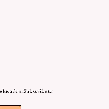
 education. Subscribe to
w