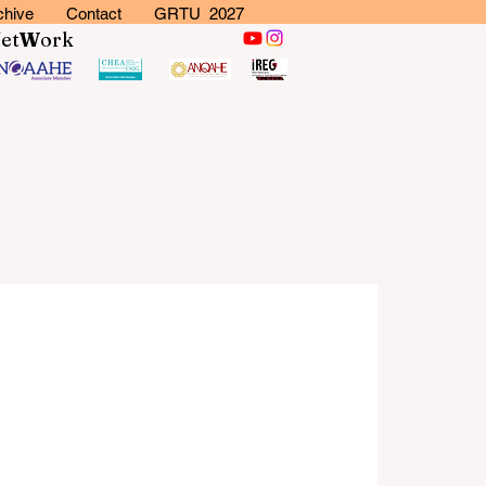
chive
Contact
GRTU 2027
N
et
W
ork