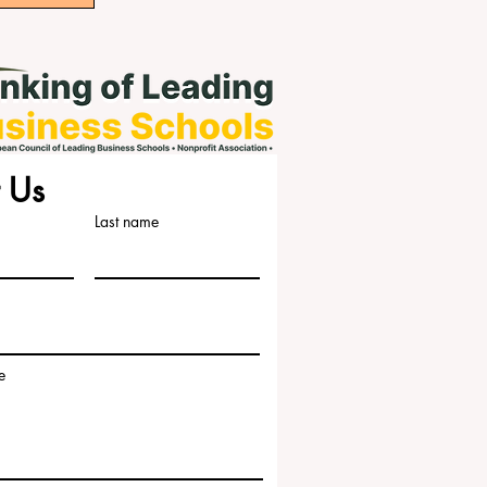
 Us
Last name
e