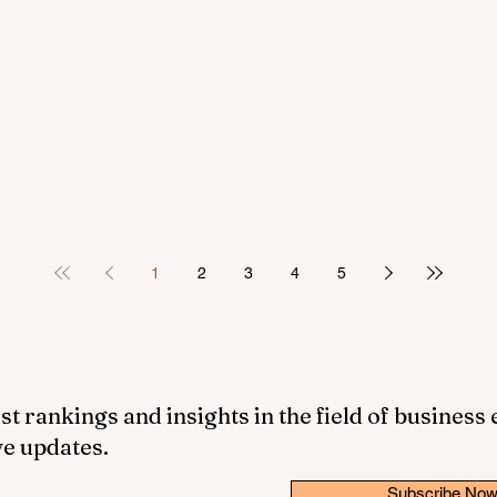
1
2
3
4
5
st rankings and insights in the field of business
ve updates.
Subscribe No