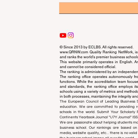
© Since 2013 by
ECLBS
. All rights reserved.
www.QRNW.com
Quality Ranking NetWork, is 
and ranks the world's premier business school
This website primarily operates in English. A
and cannot be considered official.
The ranking is administered by an independent
The ranking office operates autonomously fro
functions. While the accreditation team focuse
and standards, the ranking office employs it
schools using a variety of metrics and methodol
in both processes, maintaining the integrity and
The European Council of Leading Business Sch
education. We are committed to providing re
schools in the world. Submit Your Scholarly
Continents Yearbook Journal "
U7Y Journal
" IS
We are passionate about helping students mak
business school. Our rankings are based on
media, website quality, etc... there is no vali