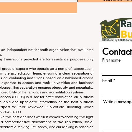
Contact
an Independent not-for-profit organization that evaluates
s.
ny translations provided are for assistance purposes only
First name
 group of experts who operate as a non-profit association.
m the accreditation team, ensuring a clear separation of
s on evaluating institutions based on established criteria
Email
s expertise to assess and rank universities and business
ogies. This separation ensures objectivity and impartiality
 credibility of the rankings and accreditation systems.
ools (ECLBS) is a not-for-profit association on business
Write a messag
liable and up-to-date information on the best business
 Papers for Peer-Reviewed Publication: Unveiling Seven
SN:3042-4399
e the best decisions when it comes to choosing the right
 a comprehensive assessment of the reputation, social
d academic ranking until today, and our ranking is based on