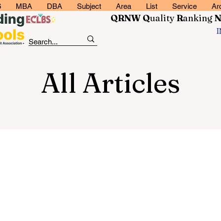
6
MBA
DBA
Subject
Area
List
Service
Ar
QRNW Q
uality
R
anking
All Articles