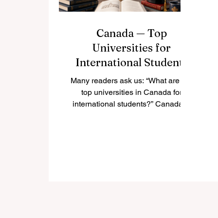
Canada — Top
Universities for
International Students
Many readers ask us: “What are the
top universities in Canada for
international students?” Canada is
one of the most popular study
destinations in the world because it
offers high-quality education, safe
cities, multicultural communities,
and welcoming campuses. For
international students, studying in
Canada can be a valuable
experience that combines
academic learning, personal