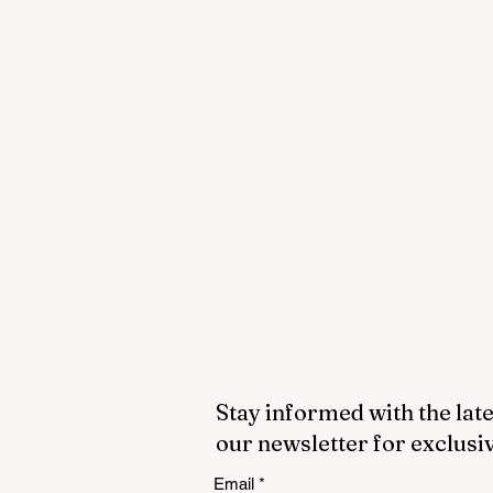
Stay informed with the late
our newsletter for exclusi
Email