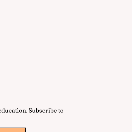
 education. Subscribe to
w