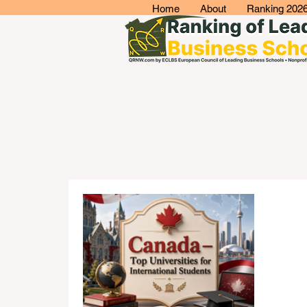
Home
About
Ranking 202