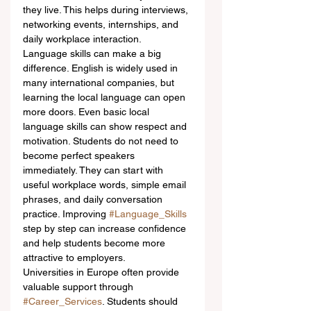
they live. This helps during interviews, 
networking events, internships, and 
daily workplace interaction.
Language skills can make a big 
difference. English is widely used in 
many international companies, but 
learning the local language can open 
more doors. Even basic local 
language skills can show respect and 
motivation. Students do not need to 
become perfect speakers 
immediately. They can start with 
useful workplace words, simple email 
phrases, and daily conversation 
practice. Improving 
#Language_Skills
step by step can increase confidence 
and help students become more 
attractive to employers.
Universities in Europe often provide 
valuable support through 
#Career_Services
. Students should 