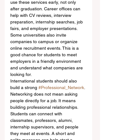
use these services early, not only 
after graduation. Career offices can 
help with CV reviews, interview 
preparation, internship searches, job 
fairs, and employer presentations. 
Some universities also invite 
companies to campus or organize 
online recruitment events. This is a 
good chance for students to meet 
employers in a friendly environment 
and understand what companies are 
looking for.
International students should also 
build a strong 
#Professional_Network
. 
Networking does not mean asking 
people directly for a job. It means 
building professional relationships. 
Students can connect with 
classmates, professors, alumni, 
internship supervisors, and people 
they meet at events. A short and 