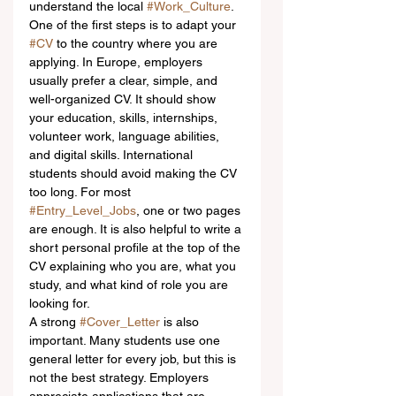
understand the local 
#Work_Culture
.
One of the first steps is to adapt your 
#CV
 to the country where you are 
applying. In Europe, employers 
usually prefer a clear, simple, and 
well-organized CV. It should show 
your education, skills, internships, 
volunteer work, language abilities, 
and digital skills. International 
students should avoid making the CV 
too long. For most 
#Entry_Level_Jobs
, one or two pages 
are enough. It is also helpful to write a 
short personal profile at the top of the 
CV explaining who you are, what you 
study, and what kind of role you are 
looking for.
A strong 
#Cover_Letter
 is also 
important. Many students use one 
general letter for every job, but this is 
not the best strategy. Employers 