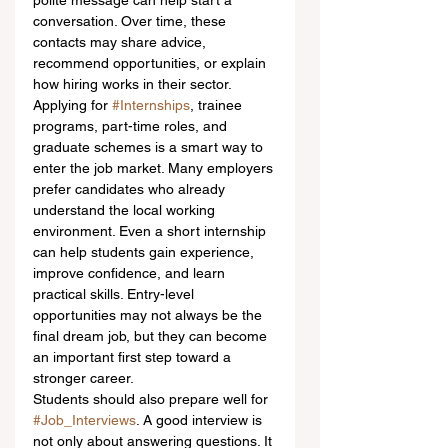
polite message can help start a 
conversation. Over time, these 
contacts may share advice, 
recommend opportunities, or explain 
how hiring works in their sector.
Applying for 
#Internships
, trainee 
programs, part-time roles, and 
graduate schemes is a smart way to 
enter the job market. Many employers 
prefer candidates who already 
understand the local working 
environment. Even a short internship 
can help students gain experience, 
improve confidence, and learn 
practical skills. Entry-level 
opportunities may not always be the 
final dream job, but they can become 
an important first step toward a 
stronger career.
Students should also prepare well for 
#Job_Interviews
. A good interview is 
not only about answering questions. It 