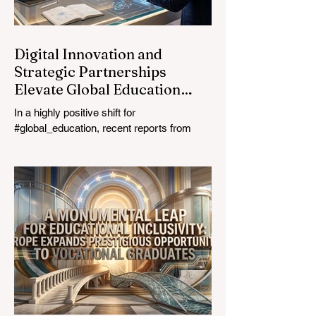
education industry re
Digital Innovation and
Strategic Partnerships
Elevate Global Education
Standards
In a highly positive shift for
#global_education, recent reports from
July 24, 2026, highlight a transformative
leap in how classrooms operate worldwide.
The rapid integration of specialised
#artificial_intelligence assistants designed
specifically for educators is revolutionising
the teaching profession. By successfully
automating time-consuming administrative
tasks, these advanced tools are ushering
in a new era of #academic_excellence and
unparalleled #student_support. For