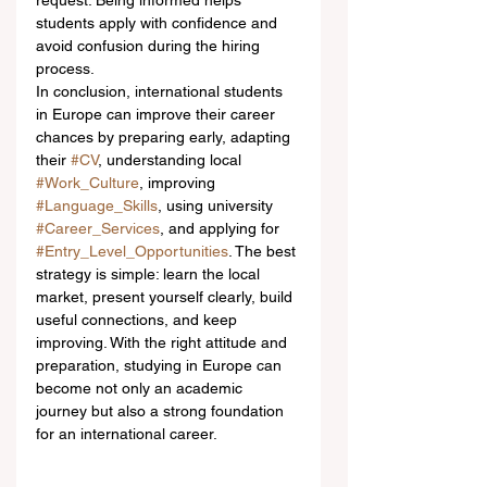
request. Being informed helps 
students apply with confidence and 
avoid confusion during the hiring 
process.
In conclusion, international students 
in Europe can improve their career 
chances by preparing early, adapting 
their 
#CV
, understanding local 
#Work_Culture
, improving 
#Language_Skills
, using university 
#Career_Services
, and applying for 
#Entry_Level_Opportunities
. The best 
strategy is simple: learn the local 
market, present yourself clearly, build 
useful connections, and keep 
improving. With the right attitude and 
preparation, studying in Europe can 
become not only an academic 
journey but also a strong foundation 
for an international career.