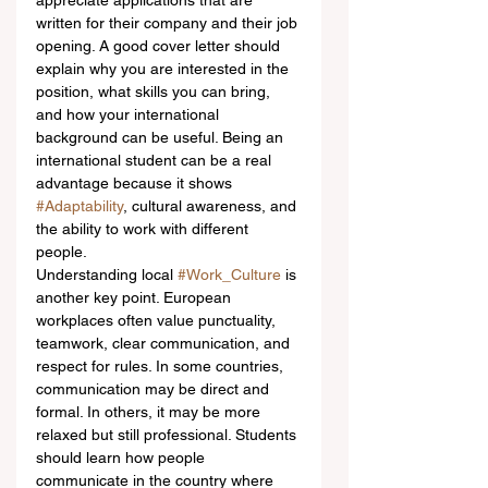
appreciate applications that are 
written for their company and their job 
opening. A good cover letter should 
explain why you are interested in the 
position, what skills you can bring, 
and how your international 
background can be useful. Being an 
international student can be a real 
advantage because it shows 
#Adaptability
, cultural awareness, and 
the ability to work with different 
people.
Understanding local 
#Work_Culture
 is 
another key point. European 
workplaces often value punctuality, 
teamwork, clear communication, and 
respect for rules. In some countries, 
communication may be direct and 
formal. In others, it may be more 
relaxed but still professional. Students 
should learn how people 
communicate in the country where 