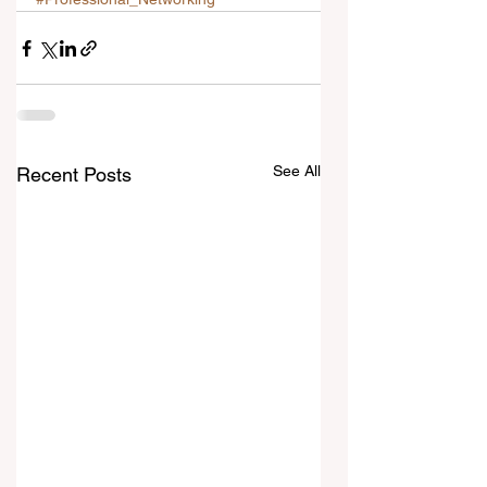
See All
Recent Posts