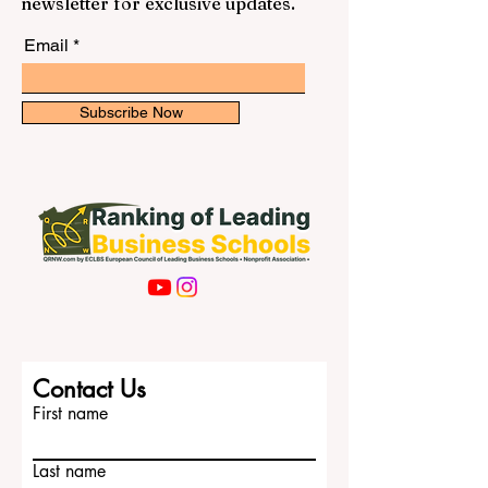
newsletter for exclusive updates.
Email
Subscribe Now
Contact Us
First name
Last name