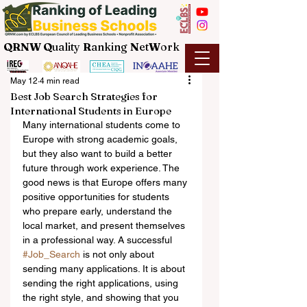
QRNW Q
uality
R
anking
N
et
W
ork
May 12
4 min read
Best Job Search Strategies for
International Students in Europe
Many international students come to 
Europe with strong academic goals, 
but they also want to build a better 
future through work experience. The 
good news is that Europe offers many 
positive opportunities for students 
who prepare early, understand the 
local market, and present themselves 
in a professional way. A successful 
#Job_Search
 is not only about 
sending many applications. It is about 
sending the right applications, using 
the right style, and showing that you 