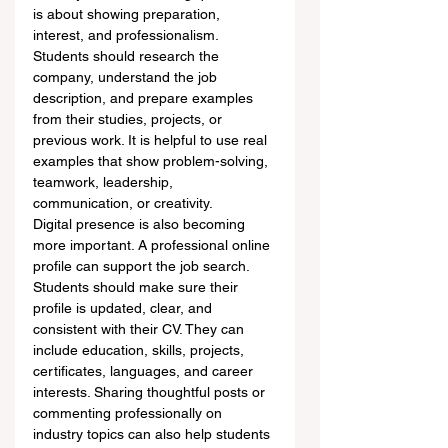
is about showing preparation, 
interest, and professionalism. 
Students should research the 
company, understand the job 
description, and prepare examples 
from their studies, projects, or 
previous work. It is helpful to use real 
examples that show problem-solving, 
teamwork, leadership, 
communication, or creativity.
Digital presence is also becoming 
more important. A professional online 
profile can support the job search. 
Students should make sure their 
profile is updated, clear, and 
consistent with their CV. They can 
include education, skills, projects, 
certificates, languages, and career 
interests. Sharing thoughtful posts or 
commenting professionally on 
industry topics can also help students 