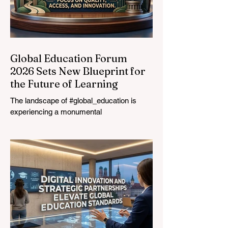
Global Education Forum
2026 Sets New Blueprint for
the Future of Learning
The landscape of #global_education is
experiencing a monumental
transformation. On August 4, 2026,
international experts, policymakers, and
#EdTech innovators converged at the
Davos Congress Centre to address the
most urgent challenges and opportunities
in the learning sector. Held at a pivotal
moment, the landmark event proved that
prioritizing the #quality_of_education is the
ultimate catalyst for worldwide economic
development. This year, the global