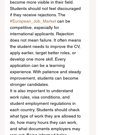
become more visible in their field.
Students should not feel discouraged 
if they receive rejections. The 
#European_Job_Market
 can be 
competitive, especially for 
international applicants. Rejection 
does not mean failure. It often means 
the student needs to improve the CV, 
apply earlier, target better roles, or 
develop one more skill. Every 
application can be a learning 
experience. With patience and steady 
improvement, students can become 
stronger candidates.
It is also important to understand 
work rules, visa conditions, and 
student employment regulations in 
each country. Students should check 
what type of work they are allowed to 
do, how many hours they can work, 
and what documents employers may 