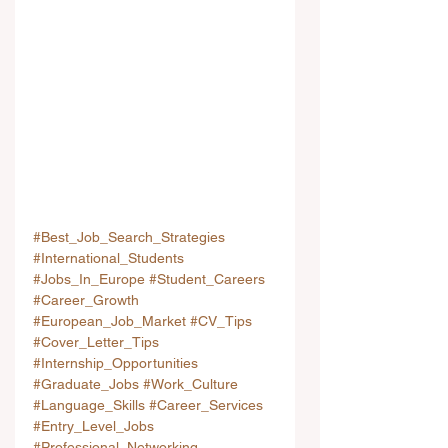
#Best_Job_Search_Strategies
#International_Students
#Jobs_In_Europe
#Student_Careers
#Career_Growth
#European_Job_Market
#CV_Tips
#Cover_Letter_Tips
#Internship_Opportunities
#Graduate_Jobs
#Work_Culture
#Language_Skills
#Career_Services
#Entry_Level_Jobs
#Professional_Networking