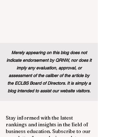
Merely appearing on this blog does not
indicate endorsement by QRNW, nor does it
imply any evaluation, approval, or
assessment of the caliber of the article by
the ECLBS Board of Directors. It is simply a
blog intended to assist our website visitors.
Stay informed with the latest
rankings and insights in the field of
business education. Subscribe to our