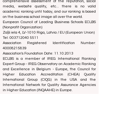
best decisions when it comes to choosing the right
business school. Our rankings are based on a
comprehensive assessment of the reputation, social
media, website quality, etc... there is no valid
academic ranking until today, and our ranking is based
on the business school image all over the world.
European Council of Leading Business Schools ECLBS
(Nonprofit Organization)
Zaļā iela 4, LV-1010 Riga, Latvia / EU (European Union)
Tel: 003712040 5511
Association Registered Identification Number:
40008215839
Association's Foundation Date: 11.10.2013
ECLBS is a member of IREG International Ranking
Expert Group -
IREG Observatory on Academic Ranking
and Excellence
in Belgium - Europe, the
Council for
Higher Education Accreditation (CHEA) Quality
International Group (CIQG)
in the USA and the
International Network for Quality Assurance Agencies
in Higher Education (INQAAHE)
in Europe.
Global Education Forum 2026 Sets New
Blueprint for the Future of Learning
5 days ago
3 min read