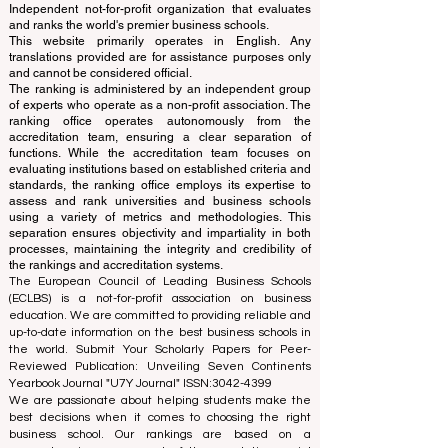
© Since 2013 by
ECLBS
. All rights reserved.
www.QRNW.com
Quality Ranking NetWork, is an
Independent not-for-profit organization that evaluates
and ranks the world's premier business schools.
This website primarily operates in English. Any
translations provided are for assistance purposes only
and cannot be considered official.
The ranking is administered by an independent group
of experts who operate as a non-profit association. The
ranking office operates autonomously from the
accreditation team, ensuring a clear separation of
functions. While the accreditation team focuses on
evaluating institutions based on established criteria and
standards, the ranking office employs its expertise to
assess and rank universities and business schools
using a variety of metrics and methodologies. This
separation ensures objectivity and impartiality in both
processes, maintaining the integrity and credibility of
the rankings and accreditation systems.
The European Council of Leading Business Schools
(ECLBS) is a not-for-profit association on business
education. We are committed to providing reliable and
up-to-date information on the best business schools in
the world. Submit Your Scholarly Papers for Peer-
Reviewed Publication: Unveiling Seven Continents
Yearbook Journal "
U7Y Journal
" ISSN:
3042-4399
We are passionate about helping students make the