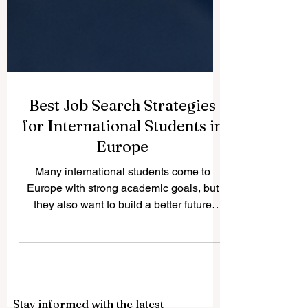
Best Job Search Strategies
for International Students in
Europe
Many international students come to
Europe with strong academic goals, but
they also want to build a better future
through work experience. The good news
is that Europe offers many positive
opportunities for students who prepare
early, understand the local market, and