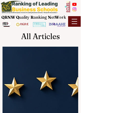
QRNW Q
uality
R
anking
N
et
W
ork
All Articles