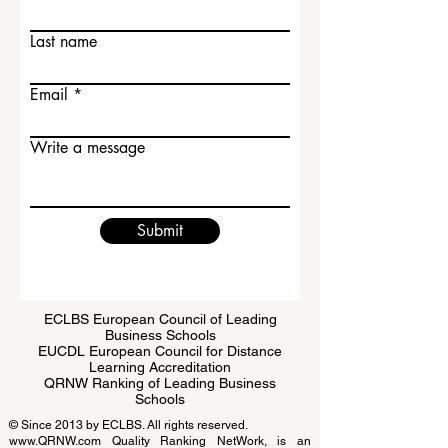
Contact Us
First name
Last name
Email
Write a message
Submit
ECLBS European Council of Leading
Business Schools
EUCDL European Council for Distance
Learning Accreditation
QRNW Ranking of Leading Business
Schools