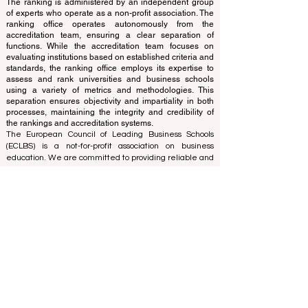
translations provided are for assistance purposes only
and cannot be considered official.
The ranking is administered by an independent group
of experts who operate as a non-profit association. The
ranking office operates autonomously from the
accreditation team, ensuring a clear separation of
functions. While the accreditation team focuses on
evaluating institutions based on established criteria and
standards, the ranking office employs its expertise to
assess and rank universities and business schools
using a variety of metrics and methodologies. This
separation ensures objectivity and impartiality in both
processes, maintaining the integrity and credibility of
the rankings and accreditation systems.
The European Council of Leading Business Schools
(ECLBS) is a not-for-profit association on business
education. We are committed to providing reliable and
up-to-date information on the best business schools in
the world. Submit Your Scholarly Papers for Peer-
Reviewed Publication: Unveiling Seven Continents
Yearbook Journal "
U7Y Journal
" ISSN:
3042-4399
We are passionate about helping students make the
best decisions when it comes to choosing the right
business school. Our rankings are based on a
comprehensive assessment of the reputation, social
media, website quality, etc... there is no valid
academic ranking until today, and our ranking is based