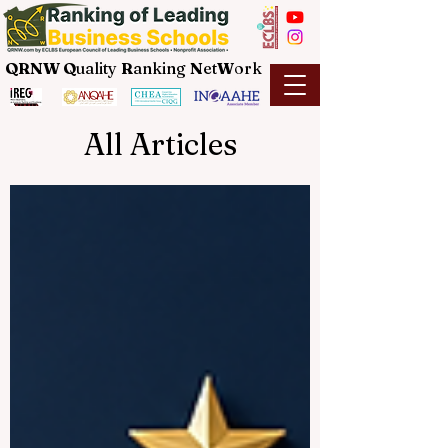
QRNW Q
uality
R
anking
N
et
W
ork
All Articles