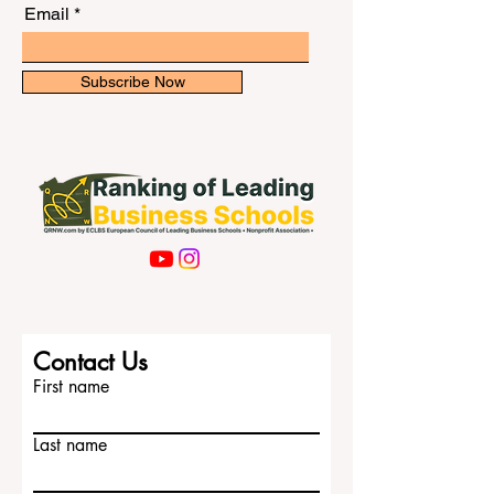
newsletter for exclusive updates.
the right style, and showing that you
understand
Email
Subscribe Now
Contact Us
First name
Last name