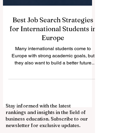
Best Job Search Strategies
for International Students in
Europe
Many international students come to
Europe with strong academic goals, but
they also want to build a better future
through work experience. The good news
is that Europe offers many positive
opportunities for students who prepare
early, understand the local market, and
present themselves in a professional way.
Stay informed with the latest
A successful #Job_Search is not only
rankings and insights in the field of
about sending many applications. It is
business education. Subscribe to our
about sending the right applications, using