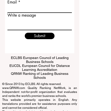
Email
Write a message
Submit
ECLBS European Council of Leading
Business Schools
EUCDL European Council for Distance
Learning Accreditation
QRNW Ranking of Leading Business
Schools
© Since 2013 by
ECLBS
. All rights reserved.
www.QRNW.com
Quality Ranking NetWork, is an
Independent not-for-profit organization that evaluates
and ranks the world's premier business schools.
This website primarily operates in English. Any