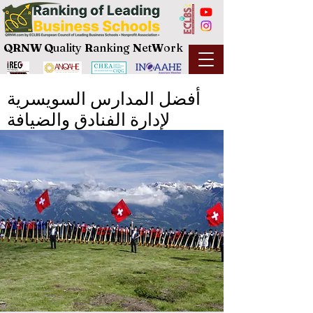
QRNW Q
uality
R
anking
N
et
W
ork
أفضل المدارس السويسرية
لإدارة الفنادق والضيافة