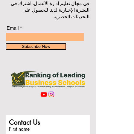
في مجال تعليم إدارة الأعمال. اشترك في
النشرة الإخبارية لدينا للحصول على
التحديثات الحصرية.
Email
Subscribe Now
Contact Us
First name