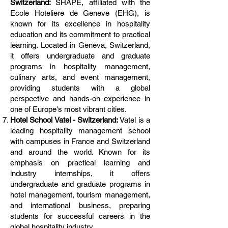
Switzerland:
SHAPE, affiliated with the
Ecole Hoteliere de Geneve (EHG), is
known for its excellence in hospitality
education and its commitment to practical
learning. Located in Geneva, Switzerland,
it offers undergraduate and graduate
programs in hospitality management,
culinary arts, and event management,
providing students with a global
perspective and hands-on experience in
one of Europe's most vibrant cities.
Hotel School Vatel - Switzerland:
Vatel is a
leading hospitality management school
with campuses in France and Switzerland
and around the world. Known for its
emphasis on practical learning and
industry internships, it offers
undergraduate and graduate programs in
hotel management, tourism management,
and international business, preparing
students for successful careers in the
global hospitality industry.