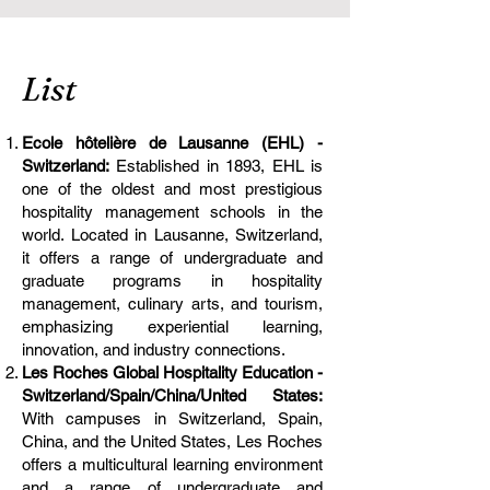
List
Ecole hôtelière de Lausanne (EHL) -
Switzerland:
Established in 1893, EHL is
one of the oldest and most prestigious
hospitality management schools in the
world. Located in Lausanne, Switzerland,
it offers a range of undergraduate and
graduate programs in hospitality
management, culinary arts, and tourism,
emphasizing experiential learning,
innovation, and industry connections.
Les Roches Global Hospitality Education -
Switzerland/Spain/China/United States:
With campuses in Switzerland, Spain,
China, and the United States, Les Roches
offers a multicultural learning environment
and a range of undergraduate and