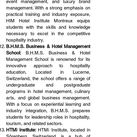
event management, and luxury brand
management. With a strong emphasis on
practical training and industry exposure,
HIM Hotel Institute Montreux equips
students with the skills and knowledge
necessary to excel in the competitive
hospitality industry.
B.H.M.S. Business & Hotel Management
School:
B.H.M.S. Business & Hotel
Management School is renowned for its
innovative approach to hospitality
education. Located in Lucerne,
Switzerland, the school offers a range of
undergraduate and postgraduate
programs in hotel management, culinary
arts, and global business management.
With a focus on experiential learning and
industry integration, B.H.M.S. prepares
students for leadership roles in hospitality,
tourism, and related sectors.
HTMi Institute:
HTMi Institute, located in
Sörenberg, Switzerland, is a hub of