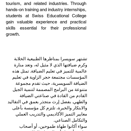
tourism, and related industries. Through
hands-on training and industry internships,
students at Swiss Educational College
gain valuable experience and practical
skills essential for their professional
growth.
تشتهر سويسرا بمناظرها الطبيعية الخلابة
وكرم ضيافتها الذي لا مثيل له، وتعد منارة
عالمية للتميز في تعليم الضيافة. تمثل هذه
المؤسسات مجتمعة حجر الزاوية في تعليم
الضيافة السويسرية، حيث تقدم مجموعة
متنوعة من البرامج المصممة لتنمية الجيل
القادم من القادة في صناعتي الضيافة
والطهي. بفضل إرث متجذر بعمق في التقاليد
والابتكار والخبرة، تلتزم كل مؤسسة بأعلى
معايير التميز الأكاديمي والتدريب العملي
والتكامل الصناعي.
سواء أكانوا طهاة طموحين، أو أصحاب