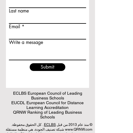
Last name
Email
Write a message
Submit
ECLBS European Council of Leading
Business Schools
EUCDL European Council for Distance
Learning Accreditation
QRNW Ranking of Leading Business
Schools
. كل الحقوق محفوظة.
ECLBS
© منذ عام 2013 من قبل
شبكة تصنيف الجودة، هي منظمة مستقلة
www.QRNW.com