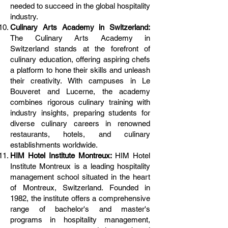
needed to succeed in the global hospitality
industry.
Culinary Arts Academy in Switzerland:
The Culinary Arts Academy in
Switzerland stands at the forefront of
culinary education, offering aspiring chefs
a platform to hone their skills and unleash
their creativity. With campuses in Le
Bouveret and Lucerne, the academy
combines rigorous culinary training with
industry insights, preparing students for
diverse culinary careers in renowned
restaurants, hotels, and culinary
establishments worldwide.
HIM Hotel Institute Montreux:
HIM Hotel
Institute Montreux is a leading hospitality
management school situated in the heart
of Montreux, Switzerland. Founded in
1982, the institute offers a comprehensive
range of bachelor's and master's
programs in hospitality management,