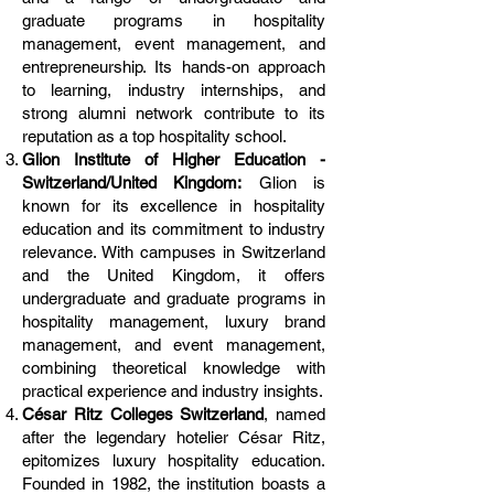
graduate programs in hospitality
management, event management, and
entrepreneurship. Its hands-on approach
to learning, industry internships, and
strong alumni network contribute to its
reputation as a top hospitality school.
Glion Institute of Higher Education -
Switzerland/United Kingdom:
Glion is
known for its excellence in hospitality
education and its commitment to industry
relevance. With campuses in Switzerland
and the United Kingdom, it offers
undergraduate and graduate programs in
hospitality management, luxury brand
management, and event management,
combining theoretical knowledge with
practical experience and industry insights.
César Ritz Colleges Switzerland
, named
after the legendary hotelier César Ritz,
epitomizes luxury hospitality education.
Founded in 1982, the institution boasts a