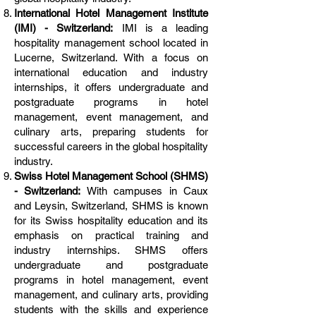
International Hotel Management Institute
(IMI) - Switzerland:
IMI is a leading
hospitality management school located in
Lucerne, Switzerland. With a focus on
international education and industry
internships, it offers undergraduate and
postgraduate programs in hotel
management, event management, and
culinary arts, preparing students for
successful careers in the global hospitality
industry.
Swiss Hotel Management School (SHMS)
- Switzerland:
With campuses in Caux
and Leysin, Switzerland, SHMS is known
for its Swiss hospitality education and its
emphasis on practical training and
industry internships. SHMS offers
undergraduate and postgraduate
programs in hotel management, event
management, and culinary arts, providing
students with the skills and experience