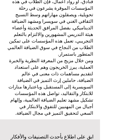
فنادق، أو رواد أعمال، فإن الطلاب في هذه
المؤسسات الموقرة يشرعون في رحلة
تحويلية، ويصقلون مهاراتهم وسط النسيج
الثقافي الغني في سويسرا ومشهد الضيافة
الديناميكي. بفضل المرافق الحديثة وأعضاء
هيئة التدريس المشهورين والالتزام بالتعلم
التجريبي، تعمل هذه المؤسسات على تمكين
الطلاب من النجاح في سوق الضيافة العالمي
المتطور باستمرار.
ومن خلال مزيج من المعرفة النظرية والخبرة
العملية، يبرز الخريجون وهم على استعداد
لتقديم مساهمات ذات معنى في عالم
الضيافة، حاملين إرث التميز في الضيافة
السويسرية إلى المستقبل. وباعتبارها منارات
للابتكار والتقاليد، تواصل هذه المؤسسات
تشكيل مشهد تعليم الضيافة العالمية، وإلهام
أجيال من المهنيين للتفوق والابتكار في
السعي لتحقيق التميز في مجال الضيافة.
ابق على اطلاع بأحدث التصنيفات والأفكار