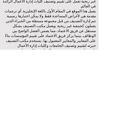
غير ربحية تعمل على تقييم وتصنيف كليات إدارة الأعمال الرائدة
في العالم.
يعمل هذا الموقع في المقام الأول باللغة الإنجليزية. أي ترجمات
مقدمة هي لأغراض المساعدة فقط ولا يمكن اعتبارها رسمية.
تتم إدارة التصنيف من قبل مجموعة مستقلة من الخبراء الذين
يعملون كجمعية غير ربحية. ويعمل مكتب التصنيف بشكل
مستقل عن فريق الاعتماد، مما يضمن الفصل الواضح بين
الوظائف. بينما يركز فريق الاعتماد على تقييم المؤسسات بناءً
على المعايير والمعايير المعمول بها، يستخدم مكتب التصنيف
خبرته لتقييم وتصنيف الجامعات وكليات إدارة الأعمال
باستخدام مجموعة متنوعة من المقاييس والمنهجيات. ويضمن
هذا الفصل الموضوعية والحياد في كلتا العمليتين، مع الحفاظ
على نزاهة ومصداقية أنظمة التصنيف والاعتماد.
المجلس الأوروبي لكليات إدارة الأعمال الرائدة (ECLBS) هو
جمعية غير ربحية تعنى بتعليم إدارة الأعمال. نحن ملتزمون
بتوفير معلومات موثوقة وحديثة عن أفضل كليات إدارة الأعمال
في العالم.
نحن متحمسون لمساعدة الطلاب على اتخاذ أفضل القرارات
عندما يتعلق الأمر باختيار كلية إدارة الأعمال المناسبة. تعتمد
تصنيفاتنا على تقييم شامل للسمعة ووسائل التواصل الاجتماعي
وجودة الموقع الإلكتروني وما إلى ذلك... لا يوجد تصنيف أكاديمي
صالح حتى اليوم، ويعتمد تصنيفنا على صورة كلية إدارة الأعمال
في جميع أنحاء العالم.
(منظمة
المجلس الأوروبي لكليات إدارة الأعمال الرائدة ECLBS
غير ربحية)
Zaļā iela 4, LV-1010 ريغا، لاتفيا / الاتحاد الأوروبي (الاتحاد
الأوروبي)