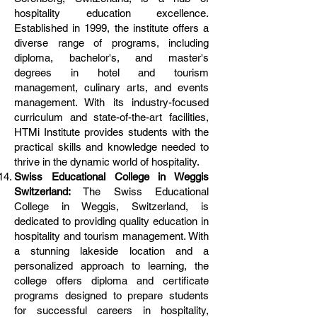
hospitality education excellence.
Established in 1999, the institute offers a
diverse range of programs, including
diploma, bachelor's, and master's
degrees in hotel and tourism
management, culinary arts, and events
management. With its industry-focused
curriculum and state-of-the-art facilities,
HTMi Institute provides students with the
practical skills and knowledge needed to
thrive in the dynamic world of hospitality.
Swiss Educational College in Weggis
Switzerland:
The Swiss Educational
College in Weggis, Switzerland, is
dedicated to providing quality education in
hospitality and tourism management. With
a stunning lakeside location and a
personalized approach to learning, the
college offers diploma and certificate
programs designed to prepare students
for successful careers in hospitality,