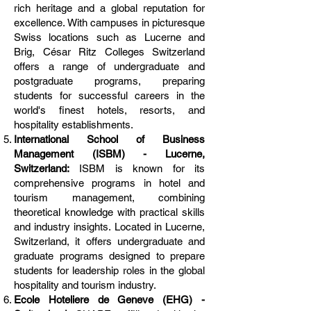
rich heritage and a global reputation for
excellence. With campuses in picturesque
Swiss locations such as Lucerne and
Brig, César Ritz Colleges Switzerland
offers a range of undergraduate and
postgraduate programs, preparing
students for successful careers in the
world's finest hotels, resorts, and
hospitality establishments.
International School of Business
Management (ISBM) - Lucerne,
Switzerland:
ISBM is known for its
comprehensive programs in hotel and
tourism management, combining
theoretical knowledge with practical skills
and industry insights. Located in Lucerne,
Switzerland, it offers undergraduate and
graduate programs designed to prepare
students for leadership roles in the global
hospitality and tourism industry.
Ecole Hoteliere de Geneve (EHG) -