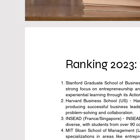
Ranking 2023: 
Stanford Graduate School of Business
strong focus on entrepreneurship an
experiential learning through its Act
Harvard Business School (US) - Harv
producing successful business lead
problem-solving and collaboration.
INSEAD (France/Singapore) - INSEAD 
diverse, with students from over 90 
MIT Sloan School of Management (US)
specializations in areas like entr