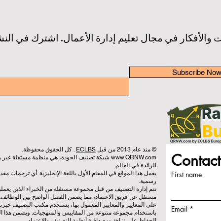
 والأفكار في مجال تعليم إدارة الأعمال. اشترك في النش
Subscribe No
. كل الحقوق محفوظة.
ECLBS
© منذ عام 2013 من قبل
Contact
 تعمل على تقييم وتصنيف كليات إدارة الأعمال
www.QRNW.com
الرائدة في العالم.
يزية. أي ترجمات مقدمة هي لأغراض المساعدة فقط ولا يمكن اعتبارها
First name
رسمية.
براء الذين يعملون كجمعية غير ربحية. ويعمل مكتب التصنيف بشكل
ين الوظائف. بينما يركز فريق الاعتماد على تقييم المؤسسات بناءً
كتب التصنيف خبرته لتقييم وتصنيف الجامعات وكليات إدارة الأعمال
Email
يات. ويضمن هذا الفصل الموضوعية والحياد في كلتا العمليتين، مع
الحفاظ على نزاهة ومصداقية أنظمة التصنيف والاعتماد.