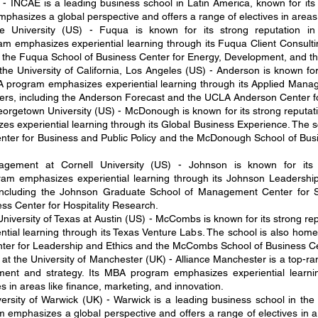
- INCAE is a leading business school in Latin America, known for it
hasizes a global perspective and offers a range of electives in areas l
 University (US) - Fuqua is known for its strong reputation i
m emphasizes experiential learning through its Fuqua Client Consulti
ng the Fuqua School of Business Center for Energy, Development, and t
 University of California, Los Angeles (US) - Anderson is known for 
program emphasizes experiential learning through its Applied Man
nters, including the Anderson Forecast and the UCLA Anderson Center
getown University (US) - McDonough is known for its strong reputatio
es experiential learning through its Global Business Experience. The s
nter for Business and Public Policy and the McDonough School of Busi
ement at Cornell University (US) - Johnson is known for its 
am emphasizes experiential learning through its Johnson Leadership
including the Johnson Graduate School of Management Center for S
ss Center for Hospitality Research.
iversity of Texas at Austin (US) - McCombs is known for its strong rep
ial learning through its Texas Venture Labs. The school is also home 
er for Leadership and Ethics and the McCombs School of Business Cen
at the University of Manchester (UK) - Alliance Manchester is a top-r
ement and strategy. Its MBA program emphasizes experiential learni
es in areas like finance, marketing, and innovation.
rsity of Warwick (UK) - Warwick is a leading business school in the 
 emphasizes a global perspective and offers a range of electives in a