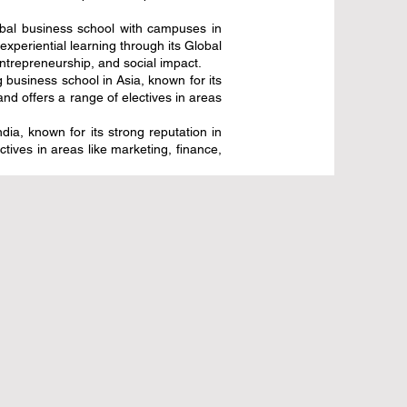
obal business school with campuses in
periential learning through its Global
ntrepreneurship, and social impact.
usiness school in Asia, known for its
d offers a range of electives in areas
a, known for its strong reputation in
ives in areas like marketing, finance,
تراتيجية ترتقي
منتدى التعليم العالمي 2026 يرسم خارطة
مية
طريق مبتكرة لمستقبل التعلم
25 يوليو
3 دقيقة قراءة
قبل 3 أيام
قفزة تاريخية للتعليم الأوروبي: تمويل جديد
مستقبل العمل
لمشروع جاهزية الدرجة الأوروبية المشتركة
8 يوليو
2 دقيقة قراءة
17 يوليو