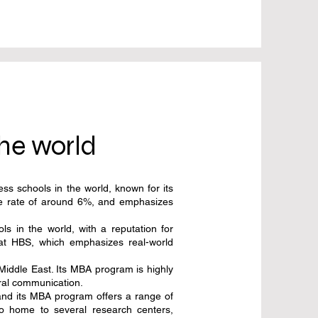
the world
ss schools in the world, known for its
nce rate of around 6%, and emphasizes
 in the world, with a reputation for
 at HBS, which emphasizes real-world
iddle East. Its MBA program is highly
ural communication.
and its MBA program offers a range of
so home to several research centers,