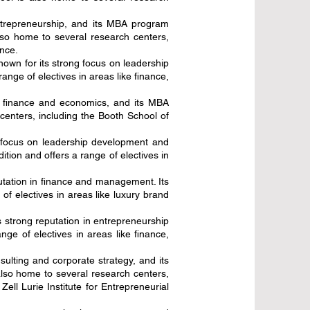
ntrepreneurship, and its MBA program
so home to several research centers,
nce.
nown for its strong focus on leadership
nge of electives in areas like finance,
in finance and economics, and its MBA
centers, including the Booth School of
g focus on leadership development and
tion and offers a range of electives in
tation in finance and management. Its
f electives in areas like luxury brand
s strong reputation in entrepreneurship
ge of electives in areas like finance,
sulting and corporate strategy, and its
also home to several research centers,
ll Lurie Institute for Entrepreneurial