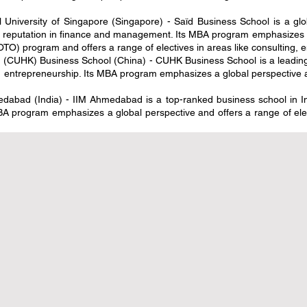
l University of Singapore (Singapore) - Saïd Business School is a gl
g reputation in finance and management. Its MBA program emphasizes ex
O) program and offers a range of electives in areas like consulting, e
(CUHK) Business School (China) - CUHK Business School is a leading b
entrepreneurship. Its MBA program emphasizes a global perspective an
abad (India) - IIM Ahmedabad is a top-ranked business school in Indi
A program emphasizes a global perspective and offers a range of elect
ة نحو شمولية التعليم: أوروبا توسع
الابتكار الرقمي والشراكات الاس
المرموقة لخريجي التعليم المهني
بمعايير التعليم العال
3 دقيقة قراءة
20 يوليو
2 دقيقة قراءة
لعالمي يدخل حقبة جديدة من الابتكار
مؤتمر التعليم العالمي 2026 يتبنى الذكاء
الرقمي والمعايير المعززة
الاصطناعي لإحداث ثورة في 
3 دقيقة قراءة
29 يونيو
3 دقيقة قراءة