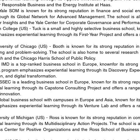
r Responsible Business and the Energy Institute at Haas.
ale SOM is known for its strong reputation in finance and social e
rough its Global Network for Advanced Management. The school is al
er Insights and the Yale Center for Corporate Governance and Performa
College (US) - Tuck is a small and highly selective business school, k
zes experiential learning through its First-Year Project and offers a ra
versity of Chicago (US) - Booth is known for its strong reputation 
ng and problem-solving. The school is also home to several research 
 and the Chicago Harris School of Public Policy.
 IMD is a top-ranked business school in Europe, knownfor its stron
 program emphasizes experiential learning through its Discovery Expedi
n, and digital transformation.
EC is a leading business school in Europe, known for its strong repu
learning through its Capstone Consulting Project and offers a range o
nnovation.
global business school with campuses in Europe and Asia, known for it
asizes experiential learning through its Venture Lab and offers a ran
sity of Michigan (US) - Ross is known for its strong reputation in con
learning through its Multidisciplinary Action Projects. The school is 
s Center for Positive Organizations and the Ross School of Business Ze