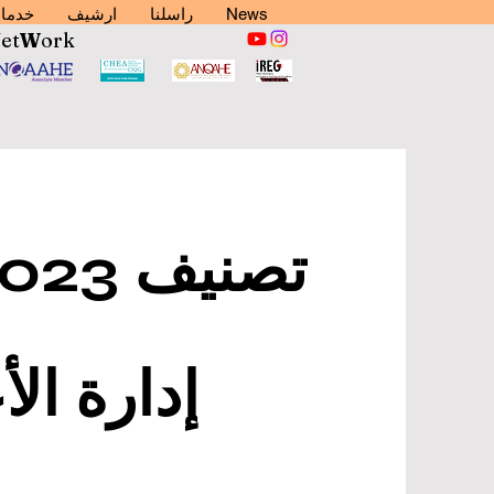
دمات
ارشيف
راسلنا
News
N
et
W
ork
ي العالم