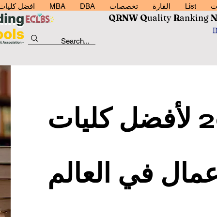
رة اعمال 2026
MBA
DBA
تخصصات
القارة
List
خ
QRNW Q
uality
R
anking
تصنيف 2023 لأفضل كليات
إدارة الأعمال ف