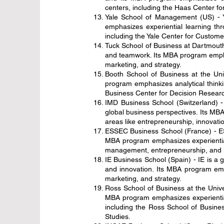
centers, including the Haas Center fo
Yale School of Management (US) - Y
emphasizes experiential learning th
including the Yale Center for Custom
Tuck School of Business at Dartmouth 
and teamwork. Its MBA program emphasi
marketing, and strategy.
Booth School of Business at the Uni
program emphasizes analytical thinki
Business Center for Decision Research
IMD Business School (Switzerland) -
global business perspectives. Its MBA
areas like entrepreneurship, innovatio
ESSEC Business School (France) - ESS
MBA program emphasizes experiential 
management, entrepreneurship, and i
IE Business School (Spain) - IE is a 
and innovation. Its MBA program emph
marketing, and strategy.
Ross School of Business at the Univer
MBA program emphasizes experiential 
including the Ross School of Busines
Studies.