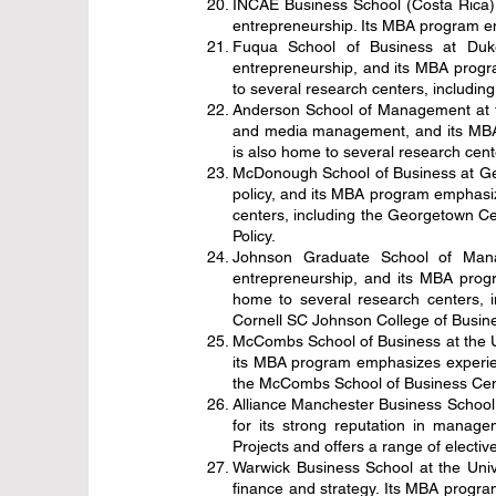
INCAE Business School (Costa Rica) 
entrepreneurship. Its MBA program emp
Fuqua School of Business at Duke
entrepreneurship, and its MBA progra
to several research centers, includi
Anderson School of Management at the
and media management, and its MBA 
is also home to several research ce
McDonough School of Business at Geor
policy, and its MBA program emphasiz
centers, including the Georgetown Ce
Policy.
Johnson Graduate School of Manag
entrepreneurship, and its MBA progr
home to several research centers, 
Cornell SC Johnson College of Busine
McCombs School of Business at the Un
its MBA program emphasizes experient
the McCombs School of Business Cent
Alliance Manchester Business School 
for its strong reputation in manag
Projects and offers a range of electiv
Warwick Business School at the Unive
finance and strategy. Its MBA program