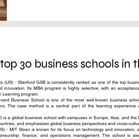
top 30 business schools in 
 (US) - Stanford GSB is consistently ranked as one of the top busine
d innovation. Its MBA program is highly selective, with an accepta
ion Learning program.
ard Business School is one of the most well-known business schools
ers. The case method is a central part of the learning experience
is a global business school with campuses in Europe, Asia, and the M
countries, and emphasizes global business perspectives and cross-cult
 - MIT Sloan is known for its focus on technology and innovation, 
epreneurship, finance, and operations management. The school is al