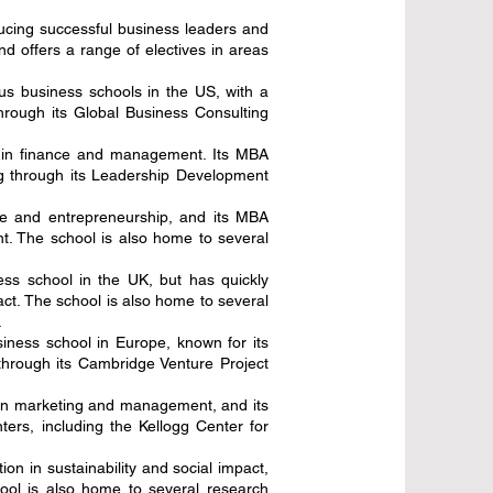
ucing successful business leaders and
d offers a range of electives in areas
us business schools in the US, with a
hrough its Global Business Consulting
n in finance and management. Its MBA
ng through its Leadership Development
ce and entrepreneurship, and its MBA
nt. The school is also home to several
ess school in the UK, but has quickly
ct. The school is also home to several
.
iness school in Europe, known for its
through its Cambridge Venture Project
n in marketing and management, and its
rs, including the Kellogg Center for
ion in sustainability and social impact,
ool is also home to several research