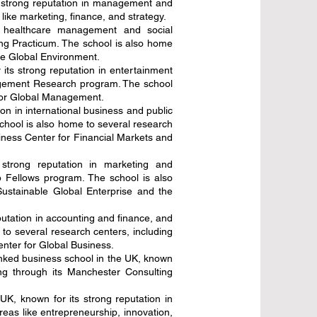
s strong reputation in management and
ike marketing, finance, and strategy.
n healthcare management and social
ng Practicum. The school is also home
he Global Environment.
its strong reputation in entertainment
agement Research program. The school
 for Global Management.
n in international business and public
chool is also home to several research
ness Center for Financial Markets and
strong reputation in marketing and
 Fellows program. The school is also
ustainable Global Enterprise and the
utation in accounting and finance, and
to several research centers, including
ter for Global Business.
anked business school in the UK, known
ng through its Manchester Consulting
UK, known for its strong reputation in
reas like entrepreneurship, innovation,