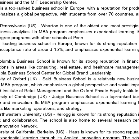
Business and the MIT Leadership Center.
s a top-ranked business school in Europe, with a reputation for prod
sizes a global perspective, with students from over 70 countries, an
 Pennsylvania (US) - Wharton is one of the oldest and most prestigio
siness analytics. Its MBA program emphasizes experiential learning t
degree programs with other schools at Penn.
 leading business school in Europe, known for its strong reputatio
n acceptance rate of around 15%, and emphasizes experiential learni
lumbia Business School is known for its strong reputation in finan
tions in areas like consulting, real estate, and healthcare manageme
mbia Business School Center for Global Brand Leadership.
ity of Oxford (UK) - Saïd Business School is a relatively new busin
its MBA program, which emphasizes a global perspective and social impa
 Institute of Retail Management and the Oxford Private Equity Institute
sity of Cambridge (UK) - Judge Business School is a top-ranked bus
ip and innovation. Its MBA program emphasizes experiential learning 
as like marketing, operations, and strategy.
hwestern University (US) - Kellogg is known for its strong reputatio
d collaboration. The school is also home to several research cente
Innovation Network.
ity of California, Berkeley (US) - Haas is known for its strong reputat
eriential learning through its Applied Innovation program. The sch