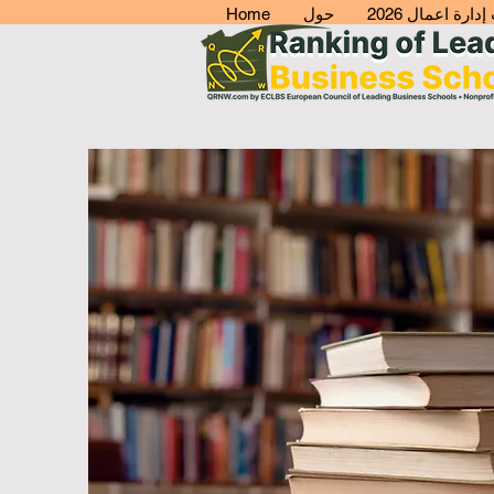
Home
حول
افضل كليات إدا