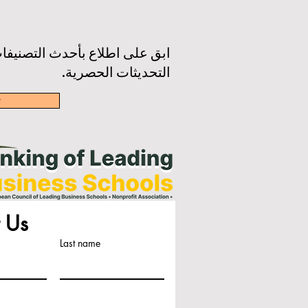
رة الإخبارية لدينا للحصول على
التحديثات الحصرية.
w
 Us
Last name