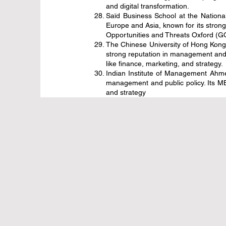
and digital transformation.
Saïd Business School at the Nationa
Europe and Asia, known for its stron
Opportunities and Threats Oxford (GOT
The Chinese University of Hong Kong 
strong reputation in management and 
like finance, marketing, and strategy.
Indian Institute of Management Ahmed
management and public policy. Its MB
and strategy
قفزة هائل
فرصها 
التعليم ا