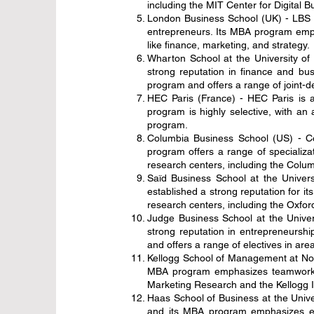
including the MIT Center for Digital 
London Business School (UK) - LBS i
entrepreneurs. Its MBA program empha
like finance, marketing, and strategy.
Wharton School at the University of
strong reputation in finance and bu
program and offers a range of joint-
HEC Paris (France) - HEC Paris is a
program is highly selective, with a
program.
Columbia Business School (US) - Co
program offers a range of specializa
research centers, including the Colu
Saïd Business School at the Univers
established a strong reputation for 
research centers, including the Oxford
Judge Business School at the Univer
strong reputation in entrepreneursh
and offers a range of electives in are
Kellogg School of Management at Nort
MBA program emphasizes teamwork an
Marketing Research and the Kellogg 
Haas School of Business at the Univers
and its MBA program emphasizes exp