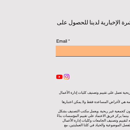
ابق على اطلاع بأحدث التصنيفات
Email
شبكة تصنيف الجودة، هي منظمة مستقلة غير ربحية
يعمل هذا الموقع في المقام الأول باللغة الإنجل
تتم إدارة التصنيف من قبل مجموعة مستقلة من الخ
مستقل عن فريق الاعتماد، مما يضمن الفصل الواضح ب
على المعايير والمعايير المعمول بها، يستخدم م
باستخدام مجموعة متنوعة من المقاييس والمنهج