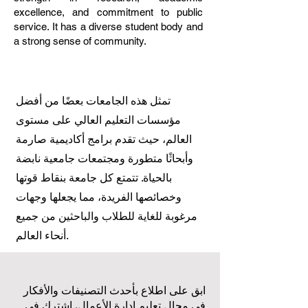
excellence, and commitment to public
service. It has a diverse student body and
a strong sense of community.
تمثل هذه الجامعات بعضًا من أفضل
مؤسسات التعليم العالي على مستوى
العالم، حيث تقدم برامج أكاديمية صارمة
وأبحاثًا متطورة ومجتمعات جامعية نابضة
بالحياة. تتمتع كل جامعة بنقاط قوتها
وخصائصها الفريدة، مما يجعلها وجهات
مرغوبة للغاية للطلاب والباحثين من جميع
أنحاء العالم.
ابق على اطلاع بأحدث التصنيفات والأفكار
في مجال تعليم إدارة الأعمال. اشترك في