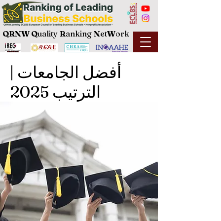
QRNW Q
uality
R
anking
N
et
W
ork
أفضل الجامعات |
الترتيب 2025