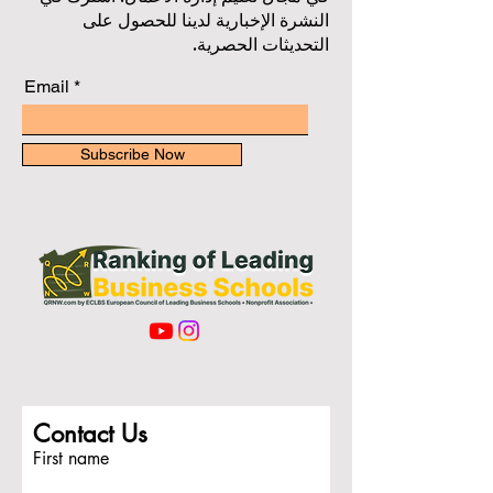
النشرة الإخبارية لدينا للحصول على
التحديثات الحصرية.
Email
Subscribe Now
Contact Us
First name