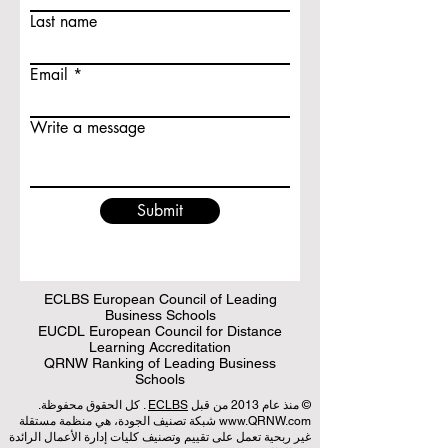
Last name
Email
Write a message
Submit
ECLBS European Council of Leading
Business Schools
EUCDL European Council for Distance
Learning Accreditation
QRNW Ranking of Leading Business
Schools
. كل الحقوق محفوظة.
ECLBS
© منذ عام 2013 من قبل
شبكة تصنيف الجودة، هي منظمة مستقلة
www.QRNW.com
غير ربحية تعمل على تقييم وتصنيف كليات إدارة الأعمال الرائدة