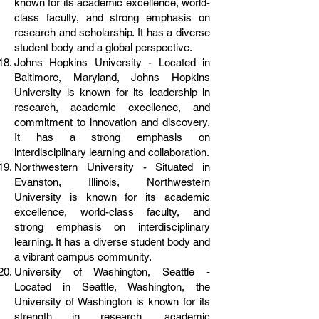
known for its academic excellence, world-
class faculty, and strong emphasis on
research and scholarship. It has a diverse
student body and a global perspective.
Johns Hopkins University - Located in
Baltimore, Maryland, Johns Hopkins
University is known for its leadership in
research, academic excellence, and
commitment to innovation and discovery.
It has a strong emphasis on
interdisciplinary learning and collaboration.
Northwestern University - Situated in
Evanston, Illinois, Northwestern
University is known for its academic
excellence, world-class faculty, and
strong emphasis on interdisciplinary
learning. It has a diverse student body and
a vibrant campus community.
University of Washington, Seattle -
Located in Seattle, Washington, the
University of Washington is known for its
strength in research, academic