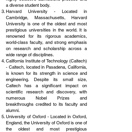
a diverse student body.
Harvard University - Located in
Cambridge, Massachusetts, Harvard
University is one of the oldest and most
prestigious universities in the world. It is
renowned for its rigorous academics,
world-class faculty, and strong emphasis
on research and scholarship across a
wide range of disciplines.
California Institute of Technology (Caltech)
- Caltech, located in Pasadena, California,
is known for its strength in science and
engineering. Despite its small size,
Caltech has a significant impact on
scientific research and discovery, with
numerous Nobel Prizes and
breakthroughs credited to its faculty and
alumni.
University of Oxford - Located in Oxford,
England, the University of Oxford is one of
the oldest and most prestigious