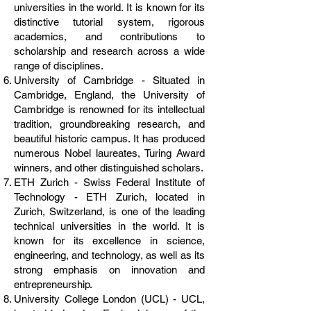
universities in the world. It is known for its
distinctive tutorial system, rigorous
academics, and contributions to
scholarship and research across a wide
range of disciplines.
University of Cambridge - Situated in
Cambridge, England, the University of
Cambridge is renowned for its intellectual
tradition, groundbreaking research, and
beautiful historic campus. It has produced
numerous Nobel laureates, Turing Award
winners, and other distinguished scholars.
ETH Zurich - Swiss Federal Institute of
Technology - ETH Zurich, located in
Zurich, Switzerland, is one of the leading
technical universities in the world. It is
known for its excellence in science,
engineering, and technology, as well as its
strong emphasis on innovation and
entrepreneurship.
University College London (UCL) - UCL,