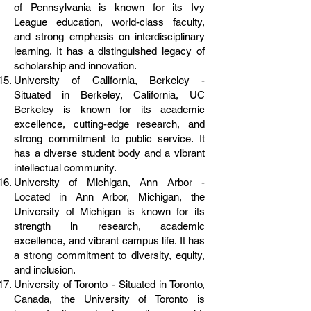
of Pennsylvania is known for its Ivy
League education, world-class faculty,
and strong emphasis on interdisciplinary
learning. It has a distinguished legacy of
scholarship and innovation.
University of California, Berkeley -
Situated in Berkeley, California, UC
Berkeley is known for its academic
excellence, cutting-edge research, and
strong commitment to public service. It
has a diverse student body and a vibrant
intellectual community.
University of Michigan, Ann Arbor -
Located in Ann Arbor, Michigan, the
University of Michigan is known for its
strength in research, academic
excellence, and vibrant campus life. It has
a strong commitment to diversity, equity,
and inclusion.
University of Toronto - Situated in Toronto,
Canada, the University of Toronto is