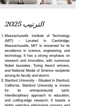
الترتيب 2025
Massachusetts Institute of Technology
(MIT) - Located in Cambridge,
Massachusetts, MIT is renowned for its
excellence in science, engineering, and
technology. It has a strong emphasis on
research and innovation, with numerous
Nobel laureates, Turing Award winners,
and National Medal of Science recipients
among its faculty and alumni.
Stanford University - Situated in Stanford,
California, Stanford University is known
for its entrepreneurial spirit,
interdisciplinary approach to education,
and cutting-edge research. It boasts a
highly selective admissions process and