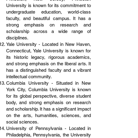
University is known for its commitment to
undergraduate education, world-class
faculty, and beautiful campus. It has a
strong emphasis on research and
scholarship across a wide range of
disciplines.
Yale University - Located in New Haven,
Connecticut, Yale University is known for
its historic legacy, rigorous academics,
and strong emphasis on the liberal arts. It
has a distinguished faculty and a vibrant
intellectual community.
Columbia University - Situated in New
York City, Columbia University is known
for its global perspective, diverse student
body, and strong emphasis on research
and scholarship. It has a significant impact
on the arts, humanities, sciences, and
social sciences.
University of Pennsylvania - Located in
Philadelphia, Pennsylvania, the University