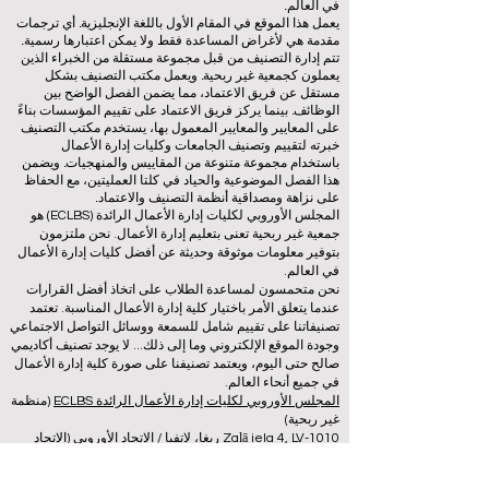
في العالم.
يعمل هذا الموقع في المقام الأول باللغة الإنجليزية. أي ترجمات
مقدمة هي لأغراض المساعدة فقط ولا يمكن اعتبارها رسمية.
تتم إدارة التصنيف من قبل مجموعة مستقلة من الخبراء الذين
يعملون كجمعية غير ربحية. ويعمل مكتب التصنيف بشكل
مستقل عن فريق الاعتماد، مما يضمن الفصل الواضح بين
الوظائف. بينما يركز فريق الاعتماد على تقييم المؤسسات بناءً
على المعايير والمعايير المعمول بها، يستخدم مكتب التصنيف
خبرته لتقييم وتصنيف الجامعات وكليات إدارة الأعمال
باستخدام مجموعة متنوعة من المقاييس والمنهجيات. ويضمن
هذا الفصل الموضوعية والحياد في كلتا العمليتين، مع الحفاظ
على نزاهة ومصداقية أنظمة التصنيف والاعتماد.
المجلس الأوروبي لكليات إدارة الأعمال الرائدة (ECLBS) هو
جمعية غير ربحية تعنى بتعليم إدارة الأعمال. نحن ملتزمون
بتوفير معلومات موثوقة وحديثة عن أفضل كليات إدارة الأعمال
في العالم.
نحن متحمسون لمساعدة الطلاب على اتخاذ أفضل القرارات
عندما يتعلق الأمر باختيار كلية إدارة الأعمال المناسبة. تعتمد
تصنيفاتنا على تقييم شامل للسمعة ووسائل التواصل الاجتماعي
وجودة الموقع الإلكتروني وما إلى ذلك... لا يوجد تصنيف أكاديمي
صالح حتى اليوم، ويعتمد تصنيفنا على صورة كلية إدارة الأعمال
في جميع أنحاء العالم.
(منظمة
المجلس الأوروبي لكليات إدارة الأعمال الرائدة ECLBS
غير ربحية)
Zaļā iela 4, LV-1010 ريغا، لاتفيا / الاتحاد الأوروبي (الاتحاد
الأوروبي)
هاتف: 003712040 5511