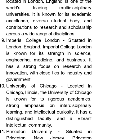
located in London, England, is one of the
world's leading multidisciplinary
universities. It is known for its academic
excellence, diverse student body, and
contributions to research and scholarship
across a wide range of disciplines.
Imperial College London - Situated in
London, England, Imperial College London
is known for its strength in science,
engineering, medicine, and business. It
has a strong focus on research and
innovation, with close ties to industry and
government.
University of Chicago - Located in
Chicago, Illinois, the University of Chicago
is known for its rigorous academics,
strong emphasis on interdisciplinary
learning, and intellectual curiosity. It has a
distinguished faculty and a vibrant
intellectual community.
Princeton University - Situated in
Princeton, New Jersey, Princeton