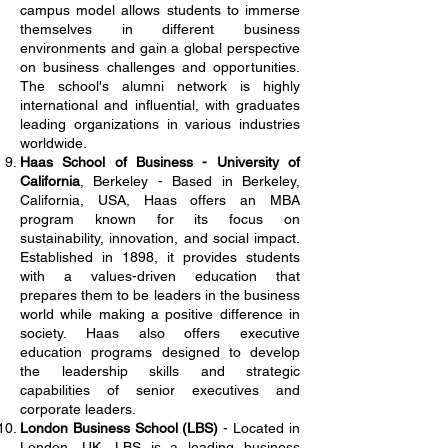
campus model allows students to immerse
themselves in different business
environments and gain a global perspective
on business challenges and opportunities.
The school's alumni network is highly
international and influential, with graduates
leading organizations in various industries
worldwide.
Haas School of Business - University of
California
, Berkeley - Based in Berkeley,
California, USA, Haas offers an MBA
program known for its focus on
sustainability, innovation, and social impact.
Established in 1898, it provides students
with a values-driven education that
prepares them to be leaders in the business
world while making a positive difference in
society. Haas also offers executive
education programs designed to develop
the leadership skills and strategic
capabilities of senior executives and
corporate leaders.
London Business School (LBS)
- Located in
London, UK, LBS is a leading business