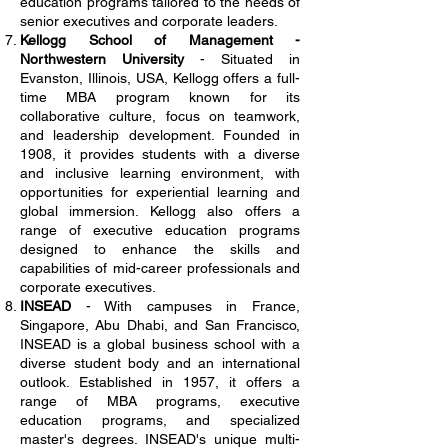
education programs tailored to the needs of
senior executives and corporate leaders.
Kellogg School of Management -
Northwestern University
- Situated in
Evanston, Illinois, USA, Kellogg offers a full-
time MBA program known for its
collaborative culture, focus on teamwork,
and leadership development. Founded in
1908, it provides students with a diverse
and inclusive learning environment, with
opportunities for experiential learning and
global immersion. Kellogg also offers a
range of executive education programs
designed to enhance the skills and
capabilities of mid-career professionals and
corporate executives.
INSEAD
- With campuses in France,
Singapore, Abu Dhabi, and San Francisco,
INSEAD is a global business school with a
diverse student body and an international
outlook. Established in 1957, it offers a
range of MBA programs, executive
education programs, and specialized
master's degrees. INSEAD's unique multi-