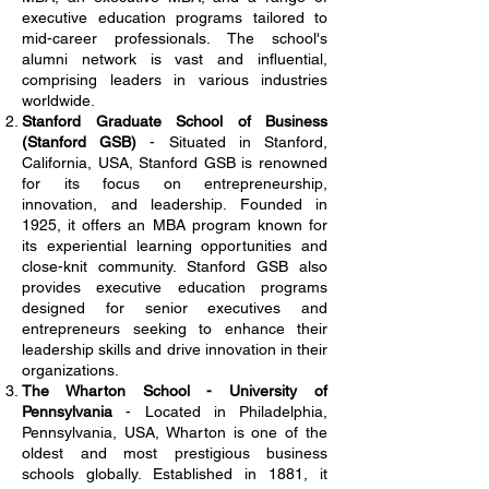
executive education programs tailored to
mid-career professionals. The school's
alumni network is vast and influential,
comprising leaders in various industries
worldwide.
Stanford Graduate School of Business
(Stanford GSB)
- Situated in Stanford,
California, USA, Stanford GSB is renowned
for its focus on entrepreneurship,
innovation, and leadership. Founded in
1925, it offers an MBA program known for
its experiential learning opportunities and
close-knit community. Stanford GSB also
provides executive education programs
designed for senior executives and
entrepreneurs seeking to enhance their
leadership skills and drive innovation in their
organizations.
The Wharton School - University of
Pennsylvania
- Located in Philadelphia,
Pennsylvania, USA, Wharton is one of the
oldest and most prestigious business
schools globally. Established in 1881, it