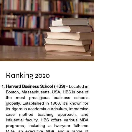
Ranking 2020
Harvard Business School (HBS)
- Located in
Boston, Massachusetts, USA, HBS is one of
the most prestigious business schools
globally. Established in 1908, it's known for
its rigorous academic curriculum, immersive
case method teaching approach, and
influential faculty. HBS offers various MBA
programs, including a two-year full-time
MBA, an executive MBA, and a range of