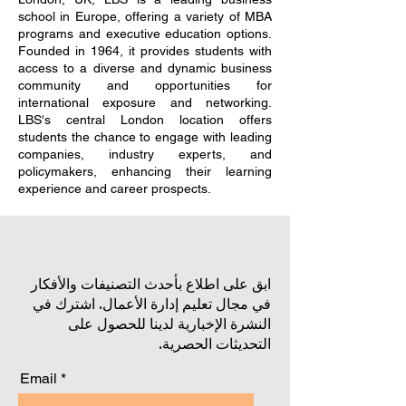
school in Europe, offering a variety of MBA
programs and executive education options.
Founded in 1964, it provides students with
access to a diverse and dynamic business
community and opportunities for
international exposure and networking.
LBS's central London location offers
students the chance to engage with leading
companies, industry experts, and
policymakers, enhancing their learning
experience and career prospects.
ابق على اطلاع بأحدث التصنيفات والأفكار
في مجال تعليم إدارة الأعمال. اشترك في
النشرة الإخبارية لدينا للحصول على
التحديثات الحصرية.
Email