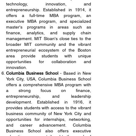
technology, innovation, and
entrepreneurship. Established in 1914, it
offers a full-time MBA program, an
executive MBA program, and specialized
master's programs in areas such as
finance, analytics, and supply chain
management. MIT Sloan's close ties to the
broader MIT community and the vibrant
entrepreneurial ecosystem of the Boston
area provide students with unique
opportunities for collaboration and
innovation.
Columbia Business School
- Based in New
York City, USA, Columbia Business School
offers a comprehensive MBA program with
a strong focus on finance,
entrepreneurship, and leadership
development. Established in 1916, it
provides students with access to the vibrant
business community of New York City and
opportunities for internships, networking,
and career advancement. Columbia
Business School also offers executive