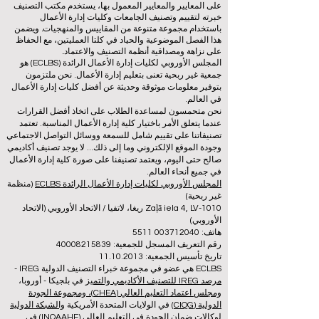
على المعايير والمعايير المعمول بها، يستخدم مكتب التصنيف
خبرته لتقييم وتصنيف الجامعات وكليات إدارة الأعمال
باستخدام مجموعة متنوعة من المقاييس والمنهجيات. ويضمن
هذا الفصل الموضوعية والحياد في كلتا العمليتين، مع الحفاظ
على نزاهة ومصداقية أنظمة التصنيف والاعتماد.
المجلس الأوروبي لكليات إدارة الأعمال الرائدة (ECLBS) هو
جمعية غير ربحية تعنى بتعليم إدارة الأعمال. نحن ملتزمون
بتوفير معلومات موثوقة وحديثة عن أفضل كليات إدارة الأعمال
في العالم.
نحن متحمسون لمساعدة الطلاب على اتخاذ أفضل القرارات
عندما يتعلق الأمر باختيار كلية إدارة الأعمال المناسبة. تعتمد
تصنيفاتنا على تقييم شامل للسمعة ووسائل التواصل الاجتماعي
وجودة الموقع الإلكتروني وما إلى ذلك... لا يوجد تصنيف أكاديمي
صالح حتى اليوم، ويعتمد تصنيفنا على صورة كلية إدارة الأعمال
في جميع أنحاء العالم.
(منظمة
المجلس الأوروبي لكليات إدارة الأعمال الرائدة ECLBS
غير ربحية)
Zaļā iela 4, LV-1010 ريغا، لاتفيا / الاتحاد الأوروبي (الاتحاد
الأوروبي)
هاتف: 003712040 5511
رقم التعريف المسجل للجمعية: 40008215839
تاريخ تأسيس الجمعية: 11.10.2013
ECLBS هي عضو في مجموعة خبراء التصنيف الدولية IREG -
في بلجيكا - أوروبا،
مرصد IREG للتصنيف الأكاديمي والتميز
ومجلس اعتماد التعليم العالي (CHEA)، ومجموعة الجودة
والشبكة الدولية
في الولايات المتحدة الأمريكية
الدولية (CIQG)
في
لوكالات ضمان الجودة في التعليم العالي (INQAAHE)