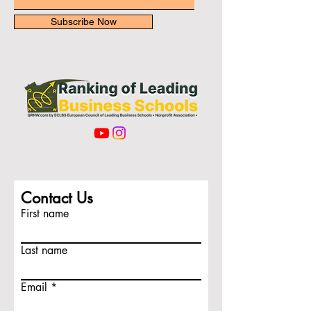
Subscribe Now
Contact Us
First name
Last name
Email