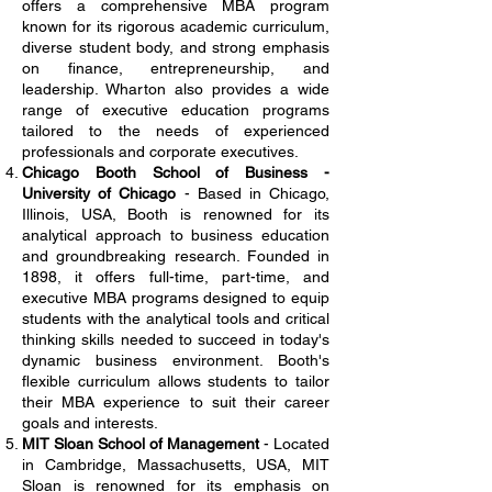
offers a comprehensive MBA program
known for its rigorous academic curriculum,
diverse student body, and strong emphasis
on finance, entrepreneurship, and
leadership. Wharton also provides a wide
range of executive education programs
tailored to the needs of experienced
professionals and corporate executives.
Chicago Booth School of Business -
University of Chicago
- Based in Chicago,
Illinois, USA, Booth is renowned for its
analytical approach to business education
and groundbreaking research. Founded in
1898, it offers full-time, part-time, and
executive MBA programs designed to equip
students with the analytical tools and critical
thinking skills needed to succeed in today's
dynamic business environment. Booth's
flexible curriculum allows students to tailor
their MBA experience to suit their career
goals and interests.
MIT Sloan School of Management
- Located
in Cambridge, Massachusetts, USA, MIT
Sloan is renowned for its emphasis on