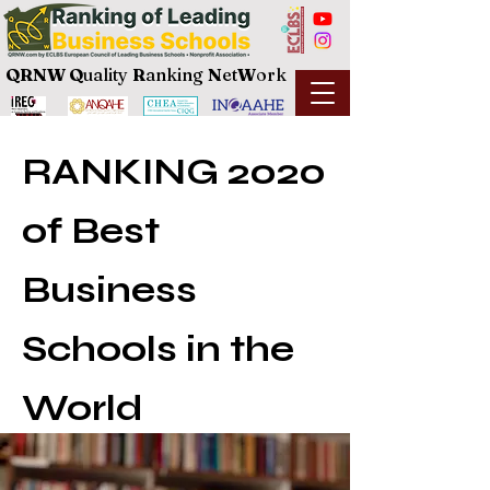
QRNW Q
uality
R
anking
N
et
W
ork
RANKING 2020
of Best
Business
Schools in the
World