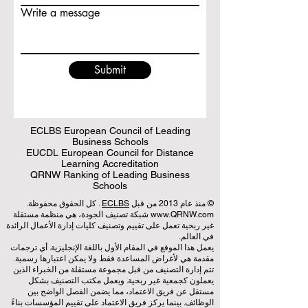
Write a message
Submit
ECLBS European Council of Leading
Business Schools
EUCDL European Council for Distance
Learning Accreditation
QRNW Ranking of Leading Business
Schools
. كل الحقوق محفوظة.
ECLBS
© منذ عام 2013 من قبل
شبكة تصنيف الجودة، هي منظمة مستقلة
www.QRNW.com
غير ربحية تعمل على تقييم وتصنيف كليات إدارة الأعمال الرائدة
في العالم.
يعمل هذا الموقع في المقام الأول باللغة الإنجليزية. أي ترجمات
مقدمة هي لأغراض المساعدة فقط ولا يمكن اعتبارها رسمية.
تتم إدارة التصنيف من قبل مجموعة مستقلة من الخبراء الذين
يعملون كجمعية غير ربحية. ويعمل مكتب التصنيف بشكل
مستقل عن فريق الاعتماد، مما يضمن الفصل الواضح بين
الوظائف. بينما يركز فريق الاعتماد على تقييم المؤسسات بناءً