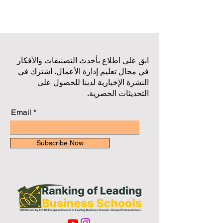
ابق على اطلاع بأحدث التصنيفات والأفكار
في مجال تعليم إدارة الأعمال. اشترك في
النشرة الإخبارية لدينا للحصول على
التحديثات الحصرية.
Email
Subscribe Now