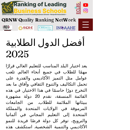
QRNW Q
uality
R
anking
N
et
W
ork
أفضل الدول الطلابية
2025
يعد اختيار البلد المناسب للتعليم العالي قرارًا
مهمًا للطلاب في جميع أنحاء العالم. تلعب
عوامل مثل التميز الأكاديمي والقدرة على
تحمل التكاليف والتنوع الثقافي وآفاق ما بعد
التخرج دورًا حاسمًا في هذا الاختيار. في هذه
القائمة المنسقة، نقدم 20 دولة مشهورة
ببيئاتها الملائمة للطلاب. من الجامعات
المرموقة في الولايات المتحدة والمملكة
المتحدة إلى التعليم المجاني في ألمانيا
والنرويج، توفر كل دولة فرصًا فريدة للنمو
الأكاديمي والتنمية الشخصية. استكشف هذه