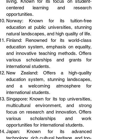
living. Known for its focus on student-
centered learning and research
opportunities.
Norway: Known for its tuition-free
education at public universities, stunning
natural landscapes, and high quality of life.
Finland: Renowned for its world-class
education system, emphasis on equality,
and innovative teaching methods. Offers
various scholarships and grants for
international students.
New Zealand: Offers a high-quality
education system, stunning landscapes,
and a welcoming atmosphere for
international students.
Singapore: Known for its top universities,
multicultural environment, and strong
focus on research and innovation. Offers
various scholarships and work
opportunities for international students.
Japan: Known for its advanced
technology, rich cultural heritage, and top-