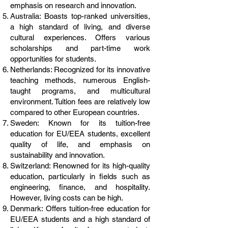
emphasis on research and innovation.
Australia: Boasts top-ranked universities,
a high standard of living, and diverse
cultural experiences. Offers various
scholarships and part-time work
opportunities for students.
Netherlands: Recognized for its innovative
teaching methods, numerous English-
taught programs, and multicultural
environment. Tuition fees are relatively low
compared to other European countries.
Sweden: Known for its tuition-free
education for EU/EEA students, excellent
quality of life, and emphasis on
sustainability and innovation.
Switzerland: Renowned for its high-quality
education, particularly in fields such as
engineering, finance, and hospitality.
However, living costs can be high.
Denmark: Offers tuition-free education for
EU/EEA students and a high standard of