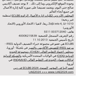
وجودة الموقع الإلكتروني وما إلى ذلك... لا يوجد تصنيف أكاديمي
صالح حتى اليوم، ويعتمد تصنيفنا على صورة كلية إدارة الأعمال
في جميع أنحاء العالم.
(منظمة
المجلس الأوروبي لكليات إدارة الأعمال الرائدة ECLBS
غير ربحية)
Zaļā iela 4, LV-1010 ريغا، لاتفيا / الاتحاد الأوروبي (الاتحاد
الأوروبي)
هاتف: 003712040 5511
رقم التعريف المسجل للجمعية: 40008215839
تاريخ تأسيس الجمعية: 11.10.2013
ECLBS هي عضو في مجموعة خبراء التصنيف الدولية IREG -
في بلجيكا - أوروبا،
مرصد IREG للتصنيف الأكاديمي والتميز
ومجلس اعتماد التعليم العالي (CHEA)، ومجموعة الجودة
والشبكة الدولية
في الولايات المتحدة الأمريكية
الدولية (CIQG)
في
لوكالات ضمان الجودة في التعليم العالي (INQAAHE)
أوروبا.
انضم إلينا في المؤتمر السنوي ECLBS 2024 في دبي
UAE2024 >>> www.UAE2024.com
منتدى التعليم العالمي 2026 يرسم خارطة
طريق مبتكرة لمستقبل التعلم
3 دقيقة قراءة
قبل يومين