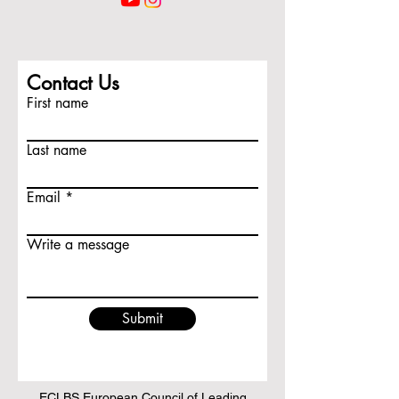
Contact Us
First name
Last name
Email
Write a message
Submit
ECLBS European Council of Leading