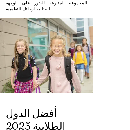
المجموعة المتنوعة للعثور على الوجهة
المثالية لرحلتك التعليمية
أفضل الدول
الطلابية 2025