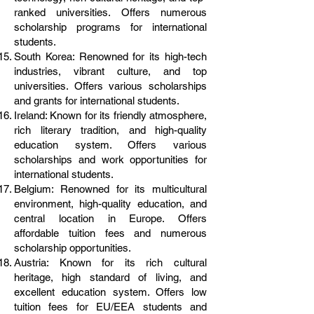
ranked universities. Offers numerous
scholarship programs for international
students.
South Korea: Renowned for its high-tech
industries, vibrant culture, and top
universities. Offers various scholarships
and grants for international students.
Ireland: Known for its friendly atmosphere,
rich literary tradition, and high-quality
education system. Offers various
scholarships and work opportunities for
international students.
Belgium: Renowned for its multicultural
environment, high-quality education, and
central location in Europe. Offers
affordable tuition fees and numerous
scholarship opportunities.
Austria: Known for its rich cultural
heritage, high standard of living, and
excellent education system. Offers low
tuition fees for EU/EEA students and