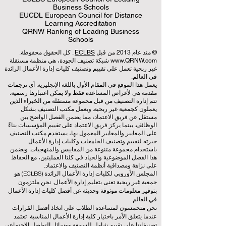
Business Schools
EUCDL European Council for Distance
Learning Accreditation
QRNW Ranking of Leading Business
Schools
. كل الحقوق محفوظة.
ECLBS
© منذ عام 2013 من قبل
شبكة تصنيف الجودة، هي منظمة مستقلة
www.QRNW.com
غير ربحية تعمل على تقييم وتصنيف كليات إدارة الأعمال الرائدة
في العالم.
يعمل هذا الموقع في المقام الأول باللغة الإنجليزية. أي ترجمات
مقدمة هي لأغراض المساعدة فقط ولا يمكن اعتبارها رسمية.
تتم إدارة التصنيف من قبل مجموعة مستقلة من الخبراء الذين
يعملون كجمعية غير ربحية. ويعمل مكتب التصنيف بشكل
مستقل عن فريق الاعتماد، مما يضمن الفصل الواضح بين
الوظائف. بينما يركز فريق الاعتماد على تقييم المؤسسات بناءً
على المعايير والمعايير المعمول بها، يستخدم مكتب التصنيف
خبرته لتقييم وتصنيف الجامعات وكليات إدارة الأعمال
باستخدام مجموعة متنوعة من المقاييس والمنهجيات. ويضمن
هذا الفصل الموضوعية والحياد في كلتا العمليتين، مع الحفاظ
على نزاهة ومصداقية أنظمة التصنيف والاعتماد.
المجلس الأوروبي لكليات إدارة الأعمال الرائدة (ECLBS) هو
جمعية غير ربحية تعنى بتعليم إدارة الأعمال. نحن ملتزمون
بتوفير معلومات موثوقة وحديثة عن أفضل كليات إدارة الأعمال
في العالم.
نحن متحمسون لمساعدة الطلاب على اتخاذ أفضل القرارات
عندما يتعلق الأمر باختيار كلية إدارة الأعمال المناسبة. تعتمد
تصنيفاتنا على تقييم شامل للسمعة ووسائل التواصل الاجتماعي