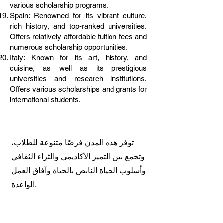
various scholarship programs.
Spain: Renowned for its vibrant culture,
rich history, and top-ranked universities.
Offers relatively affordable tuition fees and
numerous scholarship opportunities.
Italy: Known for its art, history, and
cuisine, as well as its prestigious
universities and research institutions.
Offers various scholarships and grants for
international students.
توفر هذه المدن فرصًا متنوعة للطلاب،
وتجمع بين التميز الأكاديمي والثراء الثقافي
وأسلوب الحياة النابض بالحياة وآفاق العمل
الواعدة.