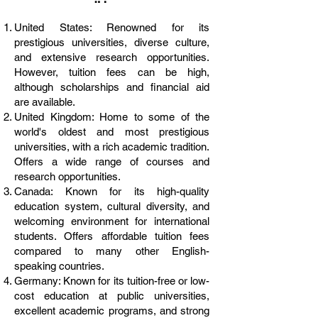
United States: Renowned for its
prestigious universities, diverse culture,
and extensive research opportunities.
However, tuition fees can be high,
although scholarships and financial aid
are available.
United Kingdom: Home to some of the
world's oldest and most prestigious
universities, with a rich academic tradition.
Offers a wide range of courses and
research opportunities.
Canada: Known for its high-quality
education system, cultural diversity, and
welcoming environment for international
students. Offers affordable tuition fees
compared to many other English-
speaking countries.
Germany: Known for its tuition-free or low-
cost education at public universities,
excellent academic programs, and strong