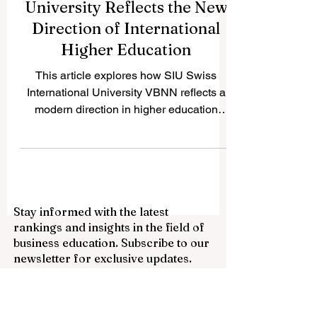
Why Swiss International
University Reflects the New
Direction of International
Higher Education
This article explores how SIU Swiss
International University VBNN reflects a
modern direction in higher education
through international outlook, flexible
learning, and practical academic
orientation. Higher education is changing.
Students today are looking for more than a
traditional academic path limited by one
Stay informed with the latest
place, one schedule, or one model of
rankings and insights in the field of
delivery. They increasingly want
business education. Subscribe to our
institutions that combine international
newsletter for exclusive updates.