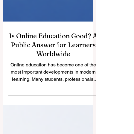
Is Online Education Good? A
Public Answer for Learners
Worldwide
Online education has become one of the
most important developments in modern
learning. Many students, professionals,
parents, and employers ask a simple
question: Is online education good? The
answer is yes, online education can be
very good when it is offered by serious
institutions, supported by clear academic