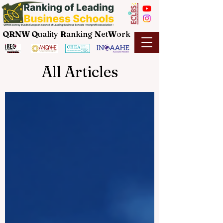
QRNW Q
uality
R
anking
N
et
W
ork
All Articles