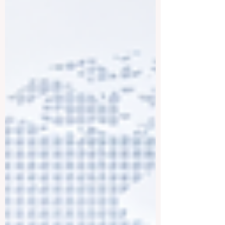
standards, and designed to help students
learn in a flexible and responsible way.
Online education is not only about
studying from a computer. It is about giving
peop