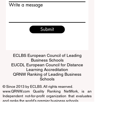
Write a message
Submit
ECLBS European Council of Leading
Business Schools
EUCDL European Council for Distance
Learning Accreditation
QRNW Ranking of Leading Business
Schools
© Since 2013 by
ECLBS
. All rights reserved.
www.QRNW.com
Quality Ranking NetWork, is an
Independent not-for-profit organization that evaluates
and ranks the world's premier business schools.
This website primarily operates in English. Any
translations provided are for assistance purposes only
and cannot be considered official.
The ranking is administered by an independent group
of experts who operate as a non-profit association. The
ranking office operates autonomously from the