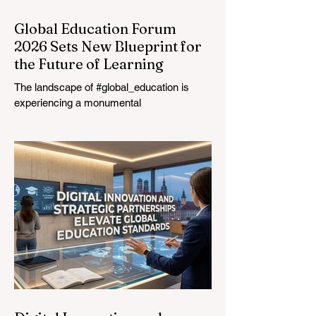
Global Education Forum
2026 Sets New Blueprint for
the Future of Learning
The landscape of #global_education is
experiencing a monumental
transformation. On August 4, 2026,
international experts, policymakers, and
#EdTech innovators converged at the
Davos Congress Centre to address the
most urgent challenges and opportunities
in the learning sector. Held at a pivotal
moment, the landmark event proved that
prioritizing the #quality_of_education is the
ultimate catalyst for worldwide economic
development. This year, the global
education industry re