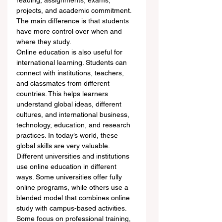
reading, assignments, exams, 
projects, and academic commitment. 
The main difference is that students 
have more control over when and 
where they study.
Online education is also useful for 
international learning. Students can 
connect with institutions, teachers, 
and classmates from different 
countries. This helps learners 
understand global ideas, different 
cultures, and international business, 
technology, education, and research 
practices. In today’s world, these 
global skills are very valuable.
Different universities and institutions 
use online education in different 
ways. Some universities offer fully 
online programs, while others use a 
blended model that combines online 
study with campus-based activities. 
Some focus on professional training, 