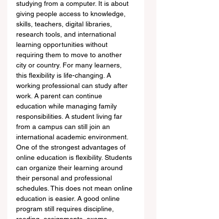
studying from a computer. It is about 
giving people access to knowledge, 
skills, teachers, digital libraries, 
research tools, and international 
learning opportunities without 
requiring them to move to another 
city or country. For many learners, 
this flexibility is life-changing. A 
working professional can study after 
work. A parent can continue 
education while managing family 
responsibilities. A student living far 
from a campus can still join an 
international academic environment.
One of the strongest advantages of 
online education is flexibility. Students 
can organize their learning around 
their personal and professional 
schedules. This does not mean online 
education is easier. A good online 
program still requires discipline, 