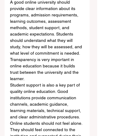
A good online university should 
provide clear information about its 
programs, admission requirements, 
learning outcomes, assessment 
methods, student support, and 
academic expectations. Students 
should understand what they will 
study, how they will be assessed, and 
what level of commitment is needed. 
Transparency is very important in 
online education because it builds 
trust between the university and the 
learner.
Student support is also a key part of 
quality online education. Good 
institutions provide communication 
channels, academic guidance, 
learning materials, technical support, 
and clear administrative procedures. 
Online students should not feel alone. 
They should feel connected to the 