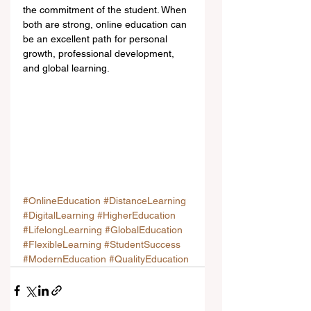
the commitment of the student. When 
both are strong, online education can 
be an excellent path for personal 
growth, professional development, 
and global learning.
#OnlineEducation
#DistanceLearning
#DigitalLearning
#HigherEducation
#LifelongLearning
#GlobalEducation
#FlexibleLearning
#StudentSuccess
#ModernEducation
#QualityEducation