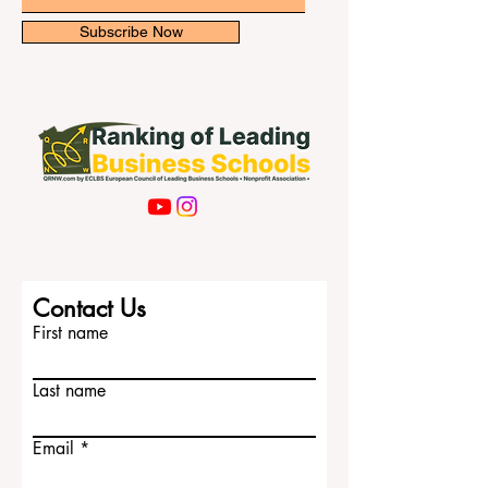
Subscribe Now
Contact Us
First name
Last name
Email