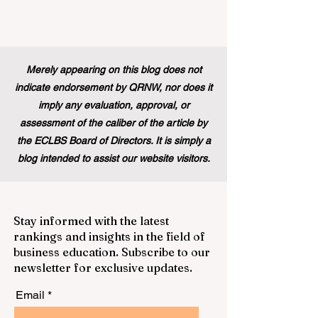
Merely appearing on this blog does not
indicate endorsement by QRNW, nor does it
imply any evaluation, approval, or
assessment of the caliber of the article by
the ECLBS Board of Directors. It is simply a
blog intended to assist our website visitors.
Stay informed with the latest
rankings and insights in the field of
business education. Subscribe to our
newsletter for exclusive updates.
Email