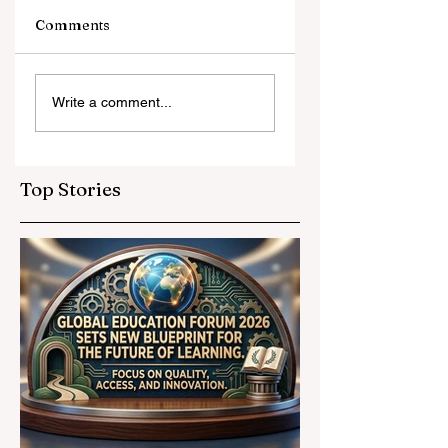
Comments
Digital Innovation
A Monumental
Write a comment...
and Strategic
Leap for
Partnerships
Educational
Elevate Global
Inclusivity: Europ
Education
Expands
Top Stories
Standards
Prestigious
Opportunities to
Vocational
Graduates