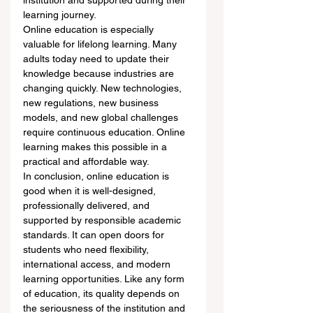
institution and supported during their 
learning journey.
Online education is especially 
valuable for lifelong learning. Many 
adults today need to update their 
knowledge because industries are 
changing quickly. New technologies, 
new regulations, new business 
models, and new global challenges 
require continuous education. Online 
learning makes this possible in a 
practical and affordable way.
In conclusion, online education is 
good when it is well-designed, 
professionally delivered, and 
supported by responsible academic 
standards. It can open doors for 
students who need flexibility, 
international access, and modern 
learning opportunities. Like any form 
of education, its quality depends on 
the seriousness of the institution and 