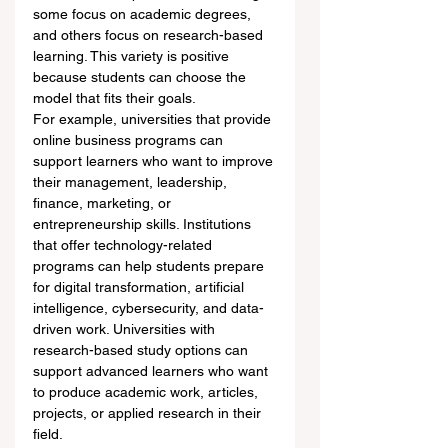
some focus on academic degrees, 
and others focus on research-based 
learning. This variety is positive 
because students can choose the 
model that fits their goals.
For example, universities that provide 
online business programs can 
support learners who want to improve 
their management, leadership, 
finance, marketing, or 
entrepreneurship skills. Institutions 
that offer technology-related 
programs can help students prepare 
for digital transformation, artificial 
intelligence, cybersecurity, and data-
driven work. Universities with 
research-based study options can 
support advanced learners who want 
to produce academic work, articles, 
projects, or applied research in their 
field.