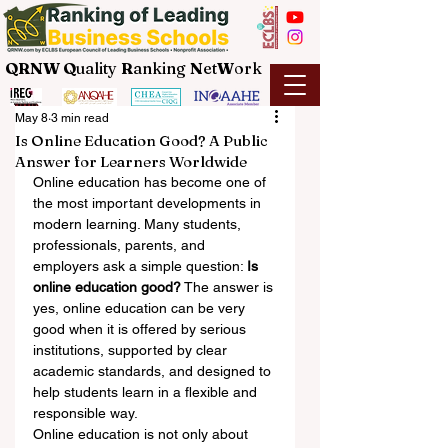
QRNW Q
uality
R
anking
N
et
W
ork
May 8
3 min read
Is Online Education Good? A Public
Answer for Learners Worldwide
Online education has become one of 
the most important developments in 
modern learning. Many students, 
professionals, parents, and 
employers ask a simple question: 
Is 
online education good?
 The answer is 
yes, online education can be very 
good when it is offered by serious 
institutions, supported by clear 
academic standards, and designed to 
help students learn in a flexible and 
responsible way.
Online education is not only about 