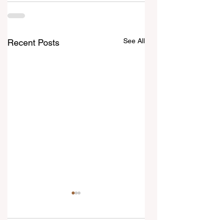
See All
Recent Posts