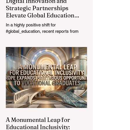
Digital Innovation and
Strategic Partnerships
Elevate Global Education
Standards
In a highly positive shift for
#global_education, recent reports from
July 24, 2026, highlight a transformative
leap in how classrooms operate worldwide.
The rapid integration of specialised
#artificial_intelligence assistants designed
specifically for educators is revolutionising
the teaching profession. By successfully
automating time-consuming administrative
tasks, these advanced tools are ushering
in a new era of #academic_excellence and
unparalleled #student_support. For
A Monumental Leap for
Educational Inclusivity: