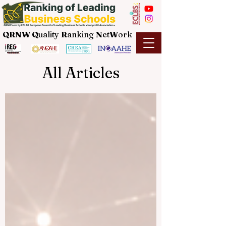
QRNW Q
uality
R
anking
N
et
W
ork
All Articles