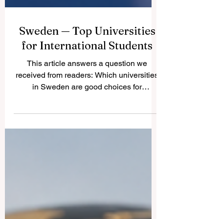
Sweden — Top Universities
for International Students
This article answers a question we
received from readers: Which universities
in Sweden are good choices for
international students? Sweden is known
for safe cities, modern education, strong
research culture, innovation, sustainability,
and a friendly learning environment. For
many international students,
#Study_in_Sweden is attractive because
many programs are taught in English,
especially at master’s level, and the