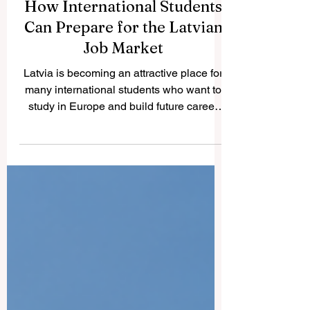
How International Students
Can Prepare for the Latvian
Job Market
Latvia is becoming an attractive place for
many international students who want to
study in Europe and build future career
opportunities. The country has a growing
international student community, modern
higher education institutions, and a
business environment connected to the
European market. For students who want
to work during or after their studies,
preparation is very important. This article
answers a common question we received:
How can international students prepare f