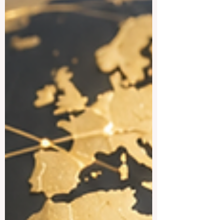
country offers a practical, open, and
creative academic styl