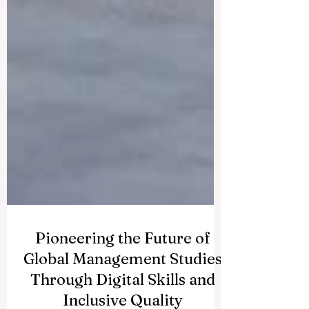
Pioneering the Future of
Global Management Studies
Through Digital Skills and