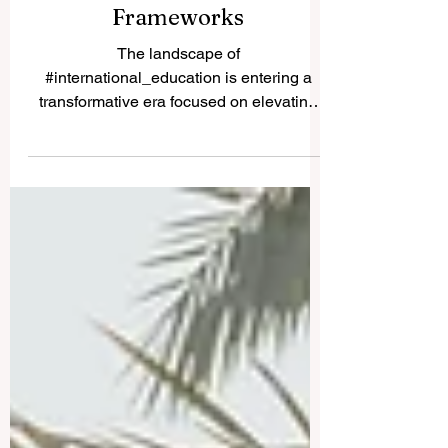
Inclusive Quality
Frameworks
The landscape of
#international_education is entering a
transformative era focused on elevating
#educational_quality, driving cross-border
innovation, and improving
#student_accessibility. Academic leaders
and governance bodies worldwide are
proactively reshaping the core structures
of #higher_education to meet the rapidly
shifting demands of the modern workforce.
This comprehensive development
highlights a deep collective commitment to
establishing flexible, resilient learni