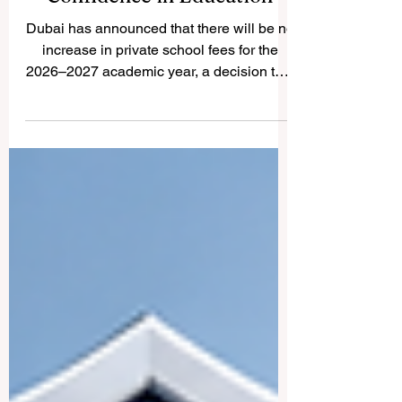
Dubai’s Fee Freeze Supports
Families and Strengthens
Confidence in Education
Dubai has announced that there will be no
increase in private school fees for the
2026–2027 academic year, a decision that
brings welcome stability to families and
supports confidence in the education
sector. The announcement was confirmed
by the Knowledge and Human
Development Authority, the educational
authority responsible for private education
in Dubai. For many families,
#education_affordability is one of the most
important factors when planning a child’s
learning journe