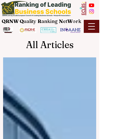
QRNW Q
uality
R
anking
N
et
W
ork
All Articles