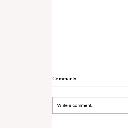
Comments
Write a comment...
Global Education Forum 20