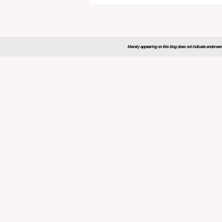
Sets New Blueprint for the
Future of Learning
Merely appearing on this blog does not indicate endorseme