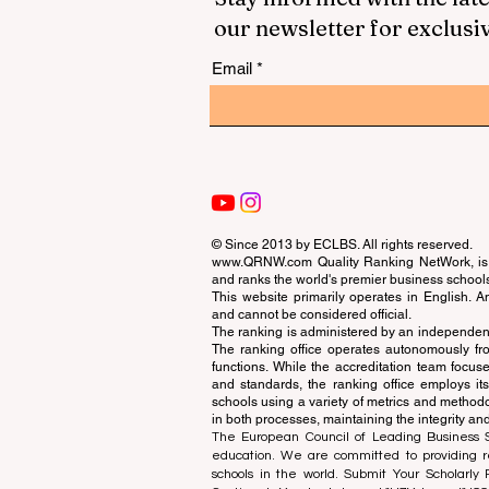
our newsletter for exclusi
Email
© Since 2013 by
ECLBS
. All rights reserved.
www.QRNW.com
Quality Ranking NetWork, is 
and ranks the world's premier business school
This website primarily operates in English. A
and cannot be considered official.
The ranking is administered by an independent
The ranking office operates autonomously fro
functions. While the accreditation team focuse
and standards, the ranking office employs it
schools using a variety of metrics and methodol
in both processes, maintaining the integrity and
The European Council of Leading Business Sch
education. We are committed to providing re
schools in the world. Submit Your Scholarly