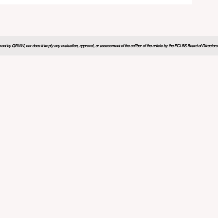
nt by QRNW, nor does it imply any evaluation, approval, or assessment of the caliber of the article by the ECLBS Board of Directors. It