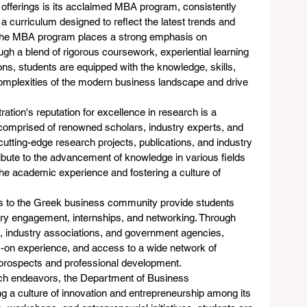
offerings is its acclaimed MBA program, consistently 
 curriculum designed to reflect the latest trends and 
 the MBA program places a strong emphasis on 
gh a blend of rigorous coursework, experiential learning 
ons, students are equipped with the knowledge, skills, 
omplexities of the modern business landscape and drive 
tion's reputation for excellence in research is a 
, comprised of renowned scholars, industry experts, and 
cutting-edge research projects, publications, and industry 
ibute to the advancement of knowledge in various fields 
the academic experience and fostering a culture of 
es to the Greek business community provide students 
stry engagement, internships, and networking. Through 
s, industry associations, and government agencies, 
ds-on experience, and access to a wide network of 
 prospects and professional development.
rch endeavors, the Department of Business 
ng a culture of innovation and entrepreneurship among its 