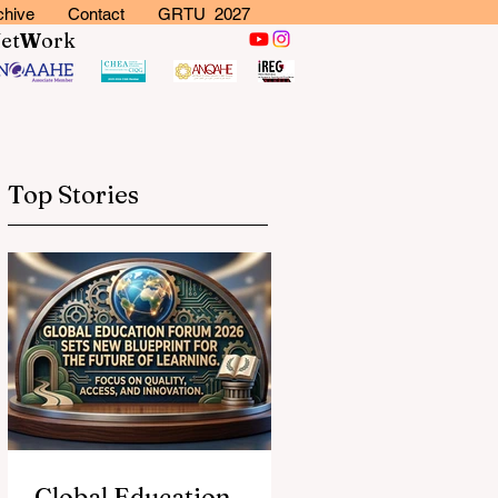
chive
Contact
GRTU 2027
N
et
W
ork
Top Stories
Global Education