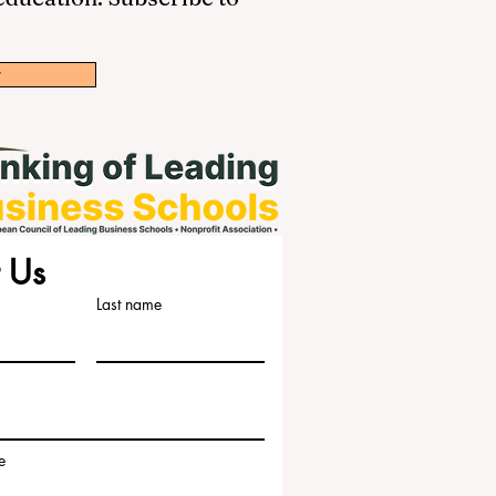
w
 Us
Last name
e