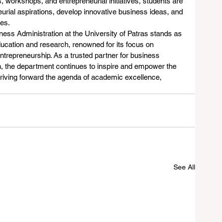
 workshops, and entrepreneurial initiatives, students are 
urial aspirations, develop innovative business ideas, and 
es.
ness Administration at the University of Patras stands as 
ucation and research, renowned for its focus on 
trepreneurship. As a trusted partner for business 
on, the department continues to inspire and empower the 
driving forward the agenda of academic excellence, 
See All