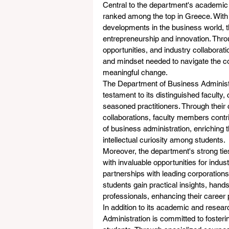
Central to the department's academic 
ranked among the top in Greece. With a
developments in the business world,
entrepreneurship and innovation. Throu
opportunities, and industry collaborati
and mindset needed to navigate the c
meaningful change.
The Department of Business Administra
testament to its distinguished faculty
seasoned practitioners. Through their 
collaborations, faculty members contr
of business administration, enriching 
intellectual curiosity among students.
Moreover, the department's strong ti
with invaluable opportunities for indu
partnerships with leading corporation
students gain practical insights, han
professionals, enhancing their career
In addition to its academic and resea
Administration is committed to fosteri