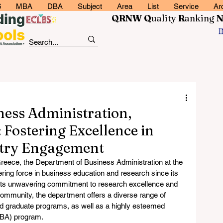
6
MBA
DBA
Subject
Area
List
Service
Ar
QRNW Q
uality
R
anking
ess Administration,
: Fostering Excellence in
stry Engagement
, Greece, the Department of Business Administration at the 
ring force in business education and research since its 
its unwavering commitment to research excellence and 
community, the department offers a diverse range of 
d graduate programs, as well as a highly esteemed 
MBA) program.