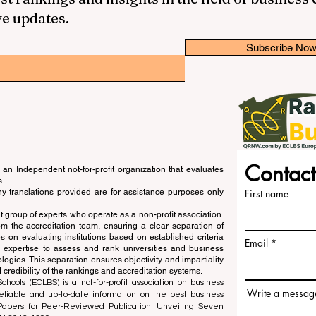
ve updates.
Subscribe No
Contact
an Independent not-for-profit organization that evaluates
s.
ny translations provided are for assistance purposes only
First name
 group of experts who operate as a non-profit association.
m the accreditation team, ensuring a clear separation of
s on evaluating institutions based on established criteria
Email
s expertise to assess and rank universities and business
ogies. This separation ensures objectivity and impartiality
 credibility of the rankings and accreditation systems.
ools (ECLBS) is a not-for-profit association on business
Write a messag
liable and up-to-date information on the best business
 Papers for Peer-Reviewed Publication: Unveiling Seven