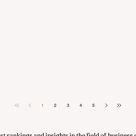
1
2
3
4
5
st rankings and insights in the field of business