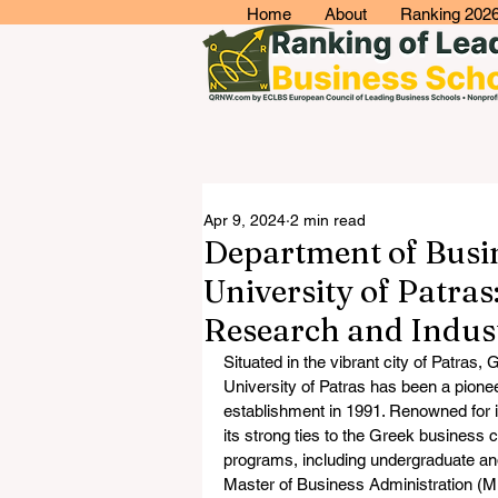
Home
About
Ranking 202
Apr 9, 2024
2 min read
Department of Busin
University of Patras
Research and Indu
Situated in the vibrant city of Patras
University of Patras has been a pionee
establishment in 1991. Renowned for 
its strong ties to the Greek business 
programs, including undergraduate an
Master of Business Administration (