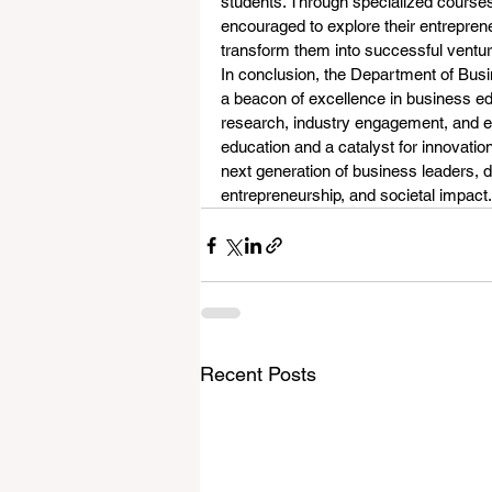
students. Through specialized courses,
encouraged to explore their entreprene
transform them into successful ventur
In conclusion, the Department of Busi
a beacon of excellence in business ed
research, industry engagement, and en
education and a catalyst for innovati
next generation of business leaders, 
entrepreneurship, and societal impact.
Recent Posts