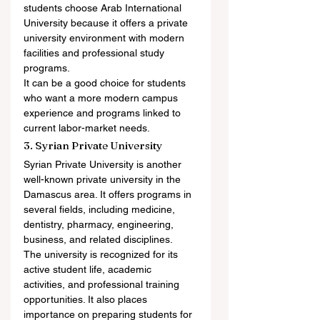
students choose Arab International 
University because it offers a private 
university environment with modern 
facilities and professional study 
programs.
It can be a good choice for students 
who want a more modern campus 
experience and programs linked to 
current labor-market needs.
3. Syrian Private University
Syrian Private University is another 
well-known private university in the 
Damascus area. It offers programs in 
several fields, including medicine, 
dentistry, pharmacy, engineering, 
business, and related disciplines.
The university is recognized for its 
active student life, academic 
activities, and professional training 
opportunities. It also places 
importance on preparing students for 