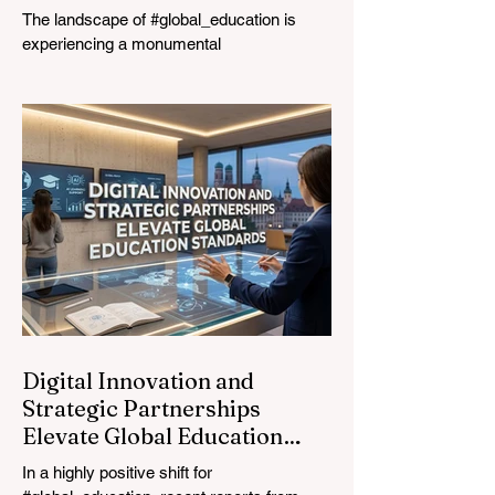
The landscape of #global_education is
experiencing a monumental
transformation. On August 4, 2026,
international experts, policymakers, and
#EdTech innovators converged at the
Davos Congress Centre to address the
most urgent challenges and opportunities
in the learning sector. Held at a pivotal
moment, the landmark event proved that
prioritizing the #quality_of_education is the
ultimate catalyst for worldwide economic
development. This year, the global
education industry re
Digital Innovation and
Strategic Partnerships
Elevate Global Education
Standards
In a highly positive shift for