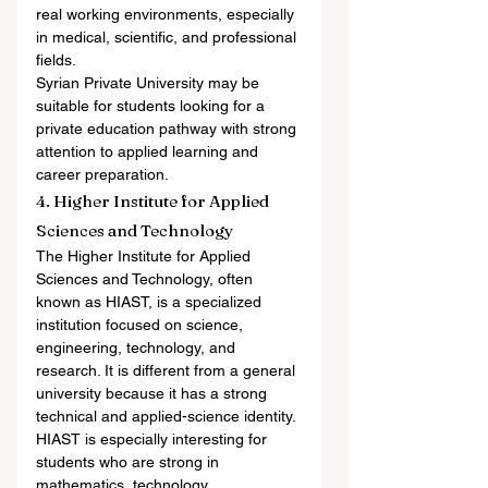
real working environments, especially 
in medical, scientific, and professional 
fields.
Syrian Private University may be 
suitable for students looking for a 
private education pathway with strong 
attention to applied learning and 
career preparation.
4. Higher Institute for Applied 
Sciences and Technology
The Higher Institute for Applied 
Sciences and Technology, often 
known as HIAST, is a specialized 
institution focused on science, 
engineering, technology, and 
research. It is different from a general 
university because it has a strong 
technical and applied-science identity.
HIAST is especially interesting for 
students who are strong in 
mathematics, technology, 