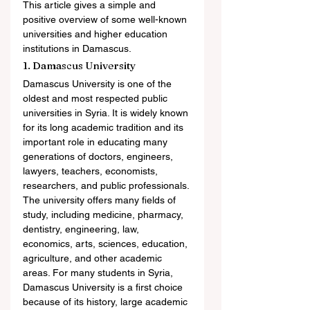
This article gives a simple and 
positive overview of some well-known 
universities and higher education 
institutions in Damascus.
1. Damascus University
Damascus University is one of the 
oldest and most respected public 
universities in Syria. It is widely known 
for its long academic tradition and its 
important role in educating many 
generations of doctors, engineers, 
lawyers, teachers, economists, 
researchers, and public professionals.
The university offers many fields of 
study, including medicine, pharmacy, 
dentistry, engineering, law, 
economics, arts, sciences, education, 
agriculture, and other academic 
areas. For many students in Syria, 
Damascus University is a first choice 
because of its history, large academic 