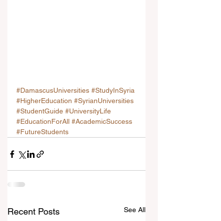
#DamascusUniversities
#StudyInSyria
#HigherEducation
#SyrianUniversities
#StudentGuide
#UniversityLife
#EducationForAll
#AcademicSuccess
#FutureStudents
See All
Recent Posts