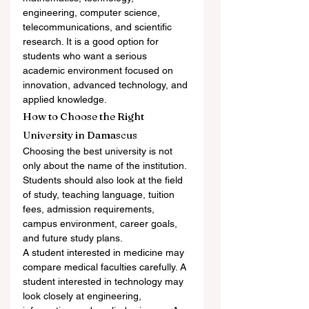
engineering, computer science, 
telecommunications, and scientific 
research. It is a good option for 
students who want a serious 
academic environment focused on 
innovation, advanced technology, and 
applied knowledge.
How to Choose the Right 
University in Damascus
Choosing the best university is not 
only about the name of the institution. 
Students should also look at the field 
of study, teaching language, tuition 
fees, admission requirements, 
campus environment, career goals, 
and future study plans.
A student interested in medicine may 
compare medical faculties carefully. A 
student interested in technology may 
look closely at engineering, 