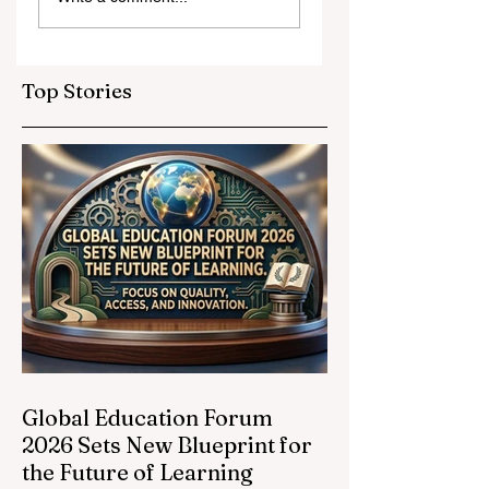
and Strategic
Leap for
Partnerships
Educational
Elevate Global
Inclusivity: Europ
Education
Expands
Top Stories
Standards
Prestigious
Opportunities to
Vocational
Graduates
Global Education Forum
2026 Sets New Blueprint for
the Future of Learning