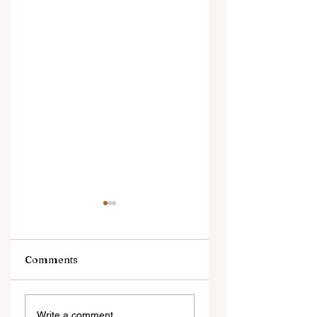
Comments
Digital Innovation
A Monumental
Write a comment...