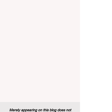
Recently, a historic policy change was
implemented that will forever alter the
landscape of student support and
educational excellence. In a vibrant push
towards greater #accessibility and
innovation, the European Commission
announced that its prestigious Blue Book
traineeship programme is now officially
open to graduates from vocational
education and training backgr
Merely appearing on this blog does not