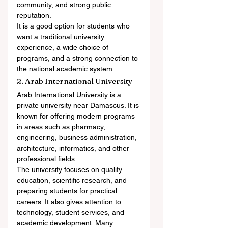
community, and strong public 
reputation.
It is a good option for students who 
want a traditional university 
experience, a wide choice of 
programs, and a strong connection to 
the national academic system.
2. Arab International University
Arab International University is a 
private university near Damascus. It is 
known for offering modern programs 
in areas such as pharmacy, 
engineering, business administration, 
architecture, informatics, and other 
professional fields.
The university focuses on quality 
education, scientific research, and 
preparing students for practical 
careers. It also gives attention to 
technology, student services, and 
academic development. Many 