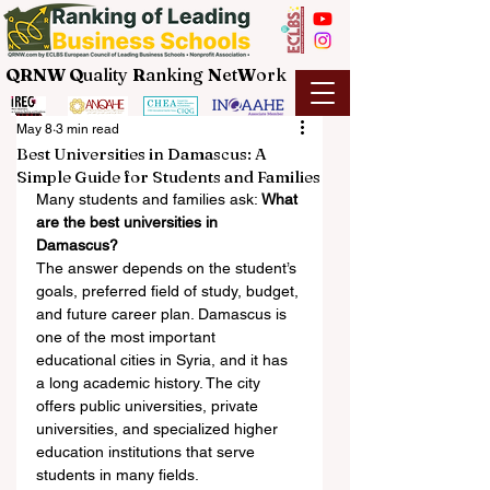
QRNW Q
uality
R
anking
N
et
W
ork
May 8
3 min read
Best Universities in Damascus: A
Simple Guide for Students and Families
Many students and families ask: 
What 
are the best universities in 
Damascus?
The answer depends on the student’s 
goals, preferred field of study, budget, 
and future career plan. Damascus is 
one of the most important 
educational cities in Syria, and it has 
a long academic history. The city 
offers public universities, private 
universities, and specialized higher 
education institutions that serve 
students in many fields.