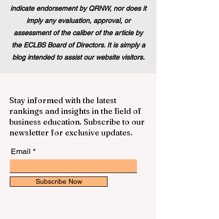
indicate endorsement by QRNW, nor does it
imply any evaluation, approval, or
assessment of the caliber of the article by
the ECLBS Board of Directors. It is simply a
blog intended to assist our website visitors.
Stay informed with the latest
rankings and insights in the field of
business education. Subscribe to our
newsletter for exclusive updates.
Email
Subscribe Now