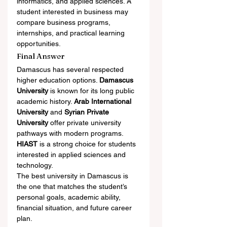
informatics, and applied sciences. A 
student interested in business may 
compare business programs, 
internships, and practical learning 
opportunities.
Final Answer
Damascus has several respected 
higher education options. 
Damascus 
University
 is known for its long public 
academic history. 
Arab International 
University
 and 
Syrian Private 
University
 offer private university 
pathways with modern programs. 
HIAST
 is a strong choice for students 
interested in applied sciences and 
technology.
The best university in Damascus is 
the one that matches the student’s 
personal goals, academic ability, 
financial situation, and future career 
plan.