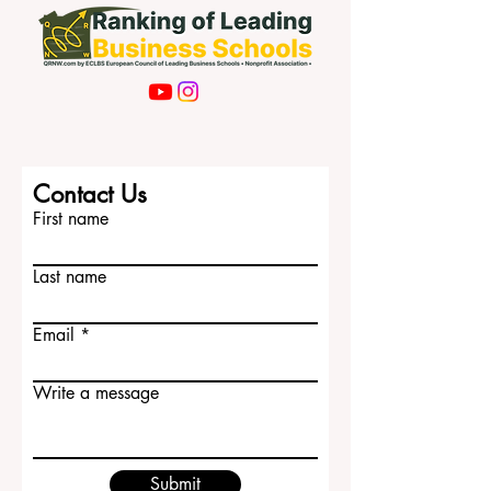
Contact Us
First name
Last name
Email
Write a message
Submit