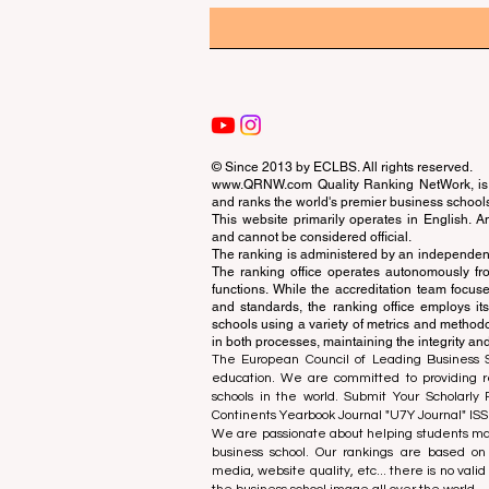
© Since 2013 by
ECLBS
. All rights reserved.
www.QRNW.com
Quality Ranking NetWork, is 
and ranks the world's premier business school
This website primarily operates in English. A
and cannot be considered official.
The ranking is administered by an independent
The ranking office operates autonomously fro
functions. While the accreditation team focuse
and standards, the ranking office employs it
schools using a variety of metrics and methodol
in both processes, maintaining the integrity and
The European Council of Leading Business Sch
education. We are committed to providing re
schools in the world. Submit Your Scholarly
Continents Yearbook Journal "
U7Y Journal
" IS
We are passionate about helping students mak
business school. Our rankings are based on
media, website quality, etc... there is no vali