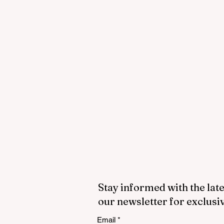
Stay informed with the late
our newsletter for exclusi
Email