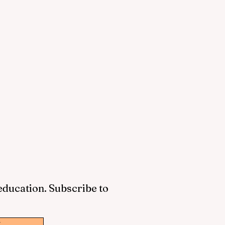
 education. Subscribe to
w