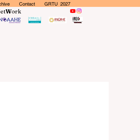
chive
Contact
GRTU 2027
N
et
W
ork