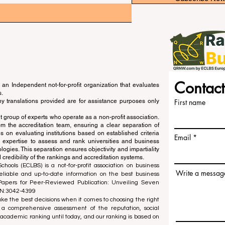
Contact
an Independent not-for-profit organization that evaluates
s.
ny translations provided are for assistance purposes only
First name
 group of experts who operate as a non-profit association.
m the accreditation team, ensuring a clear separation of
s on evaluating institutions based on established criteria
Email
s expertise to assess and rank universities and business
ogies. This separation ensures objectivity and impartiality
 credibility of the rankings and accreditation systems.
ools (ECLBS) is a not-for-profit association on business
Write a messag
liable and up-to-date information on the best business
 Papers for Peer-Reviewed Publication: Unveiling Seven
SN:3042-4399
e the best decisions when it comes to choosing the right
 a comprehensive assessment of the reputation, social
d academic ranking until today, and our ranking is based on