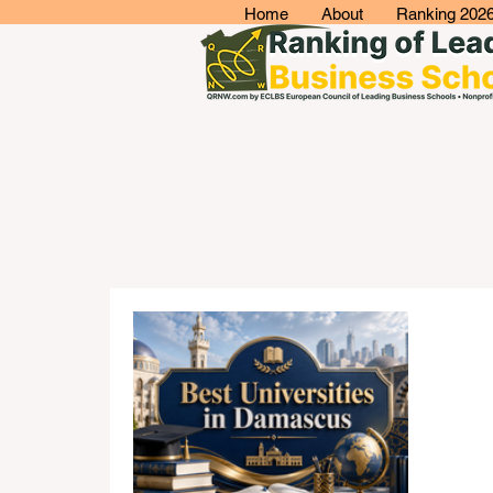
Home
About
Ranking 202