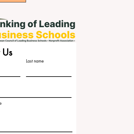
 Us
Last name
e