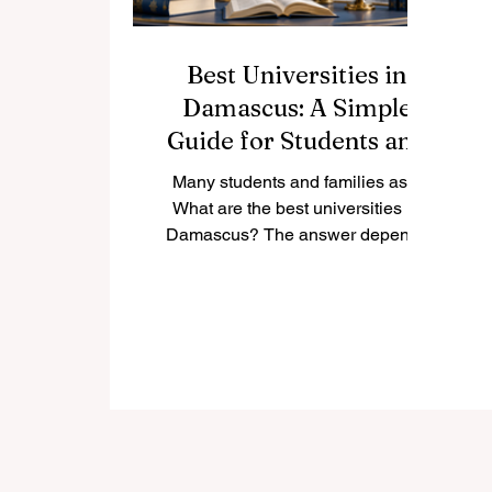
Best Universities in
Damascus: A Simple
Guide for Students and
Families
Many students and families ask:
What are the best universities in
Damascus? The answer depends
on the student’s goals, preferred
field of study, budget, and future
career plan. Damascus is one of
the most important educational
cities in Syria, and it has a long
academic history. The city offers
public universities, private
universities, and specialized higher
education institutions that serve