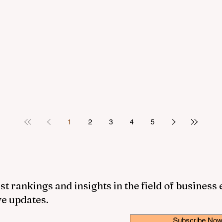
1
2
3
4
5
st rankings and insights in the field of business
ve updates.
Subscribe No