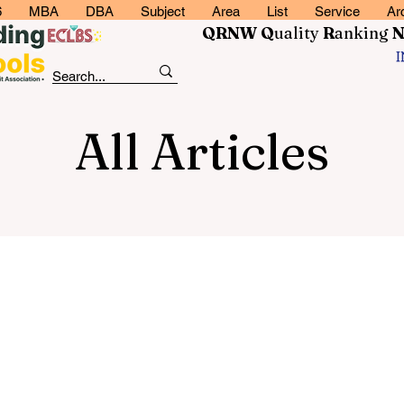
6
MBA
DBA
Subject
Area
List
Service
Ar
QRNW Q
uality
R
anking
All Articles