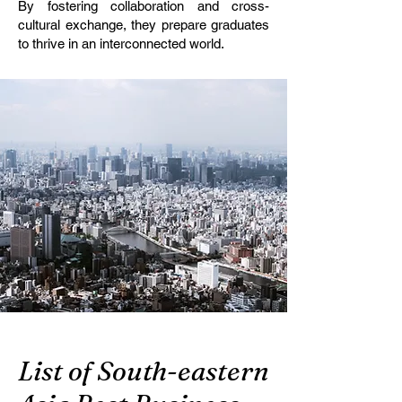
By fostering collaboration and cross-
cultural exchange, they prepare graduates
to thrive in an interconnected world.
List of South-eastern