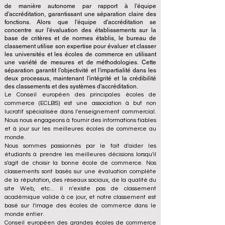
de manière autonome par rapport à l'équipe
d'accréditation, garantissant une séparation claire des
fonctions. Alors que l'équipe d'accréditation se
concentre sur l'évaluation des établissements sur la
base de critères et de normes établis, le bureau de
classement utilise son expertise pour évaluer et classer
les universités et les écoles de commerce en utilisant
une variété de mesures et de méthodologies. Cette
séparation garantit l'objectivité et l'impartialité dans les
deux processus, maintenant l'intégrité et la crédibilité
des classements et des systèmes d'accréditation.
Le Conseil européen des principales écoles de
commerce (ECLBS) est une association à but non
lucratif spécialisée dans l'enseignement commercial.
Nous nous engageons à fournir des informations fiables
et à jour sur les meilleures écoles de commerce au
monde.
Nous sommes passionnés par le fait d'aider les
étudiants à prendre les meilleures décisions lorsqu'il
s'agit de choisir la bonne école de commerce. Nos
classements sont basés sur une évaluation complète
de la réputation, des réseaux sociaux, de la qualité du
site Web, etc... il n'existe pas de classement
académique valide à ce jour, et notre classement est
basé sur l'image des écoles de commerce dans le
monde entier.
Conseil européen des grandes écoles de commerce