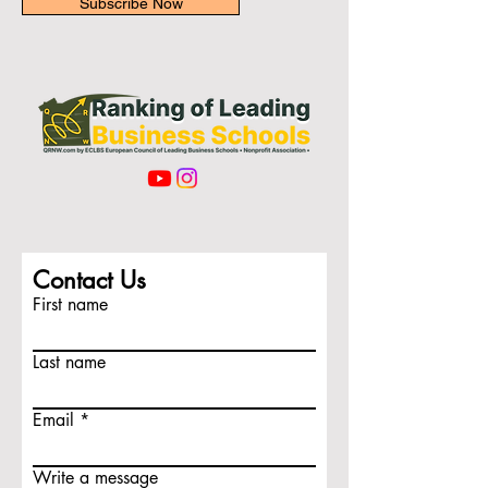
Subscribe Now
Contact Us
First name
Last name
Email
Write a message