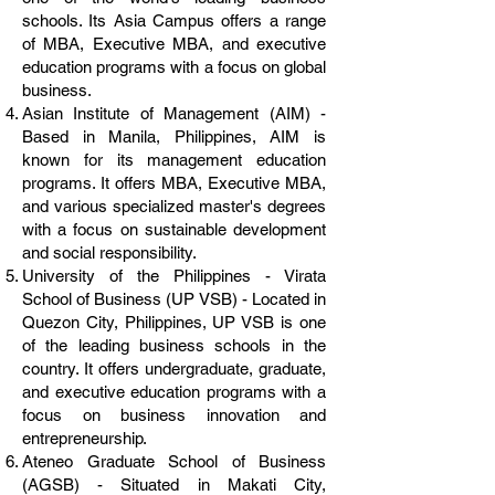
schools. Its Asia Campus offers a range
of MBA, Executive MBA, and executive
education programs with a focus on global
business.
Asian Institute of Management (AIM) -
Based in Manila, Philippines, AIM is
known for its management education
programs. It offers MBA, Executive MBA,
and various specialized master's degrees
with a focus on sustainable development
and social responsibility.
University of the Philippines - Virata
School of Business (UP VSB) - Located in
Quezon City, Philippines, UP VSB is one
of the leading business schools in the
country. It offers undergraduate, graduate,
and executive education programs with a
focus on business innovation and
entrepreneurship.
Ateneo Graduate School of Business
(AGSB) - Situated in Makati City,