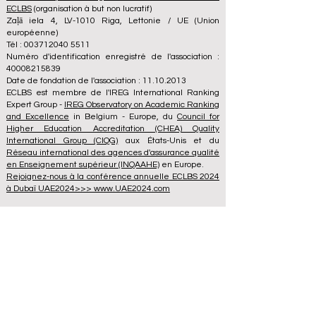
ECLBS
(organisation à but non lucratif)
Zaļā iela 4, LV-1010 Riga, Lettonie / UE (Union
européenne)
Tél : 003712040 5511
Numéro d'identification enregistré de l'association :
40008215839
Date de fondation de l'association : 11.10.2013
ECLBS est membre de l'IREG International Ranking
Expert Group -
IREG Observatory on Academic Ranking
and Excellence
in Belgium - Europe, du
Council for
Higher Education Accreditation (CHEA) Quality
International Group (CIQG)
aux États-Unis et du
Réseau international des agences d'assurance qualité
en Enseignement supérieur (INQAAHE)
en Europe.
Rejoignez-nous à la conférence annuelle ECLBS 2024
à Dubaï UAE2024>>> www.UAE2024.com
Le Forum Mondial de l'Éducation 2026
dresse un nouveau plan d'action pour
l'avenir de l'apprentissage
il y a 3 jours
3 min de lecture