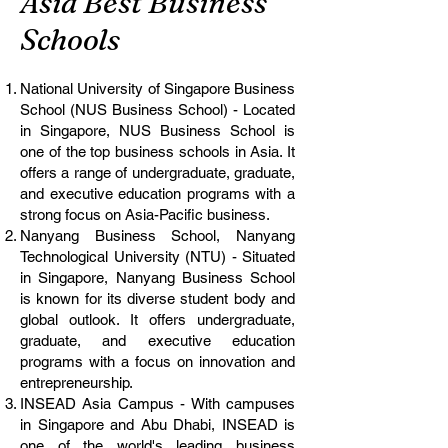
Asia Best Business
Schools
National University of Singapore Business
School (NUS Business School) - Located
in Singapore, NUS Business School is
one of the top business schools in Asia. It
offers a range of undergraduate, graduate,
and executive education programs with a
strong focus on Asia-Pacific business.
Nanyang Business School, Nanyang
Technological University (NTU) - Situated
in Singapore, Nanyang Business School
is known for its diverse student body and
global outlook. It offers undergraduate,
graduate, and executive education
programs with a focus on innovation and
entrepreneurship.
INSEAD Asia Campus - With campuses
in Singapore and Abu Dhabi, INSEAD is
one of the world's leading business