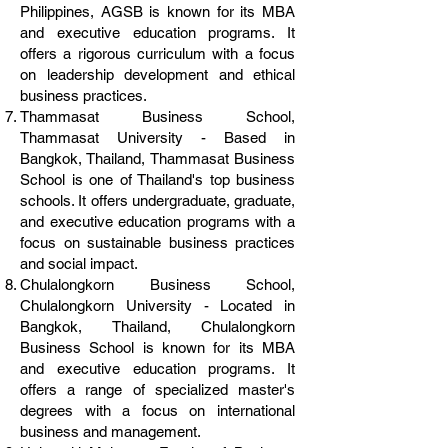
Philippines, AGSB is known for its MBA
and executive education programs. It
offers a rigorous curriculum with a focus
on leadership development and ethical
business practices.
Thammasat Business School,
Thammasat University - Based in
Bangkok, Thailand, Thammasat Business
School is one of Thailand's top business
schools. It offers undergraduate, graduate,
and executive education programs with a
focus on sustainable business practices
and social impact.
Chulalongkorn Business School,
Chulalongkorn University - Located in
Bangkok, Thailand, Chulalongkorn
Business School is known for its MBA
and executive education programs. It
offers a range of specialized master's
degrees with a focus on international
business and management.