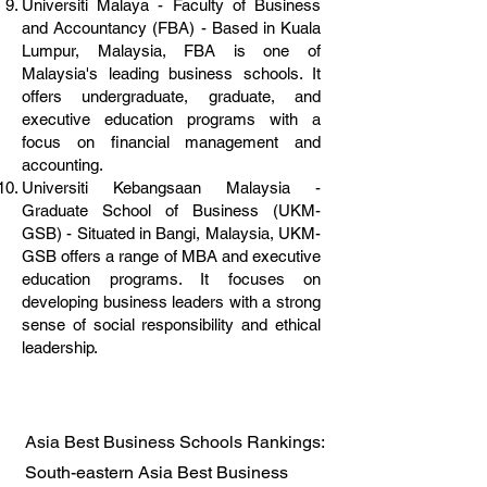
Universiti Malaya - Faculty of Business
and Accountancy (FBA) - Based in Kuala
Lumpur, Malaysia, FBA is one of
Malaysia's leading business schools. It
offers undergraduate, graduate, and
executive education programs with a
focus on financial management and
accounting.
Universiti Kebangsaan Malaysia -
Graduate School of Business (UKM-
GSB) - Situated in Bangi, Malaysia, UKM-
GSB offers a range of MBA and executive
education programs. It focuses on
developing business leaders with a strong
sense of social responsibility and ethical
leadership.
Asia Best Business Schools Rankings:
South-eastern Asia Best Business