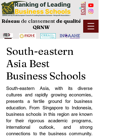
Réseau
de classement
de
qualité
QRNW
South-eastern
Asia Best
Business Schools
South-eastern Asia, with its diverse
cultures and rapidly growing economies,
presents a fertile ground for business
education. From Singapore to Indonesia,
business schools in this region are known
for their rigorous academic programs,
international outlook, and strong
connections to the business community.