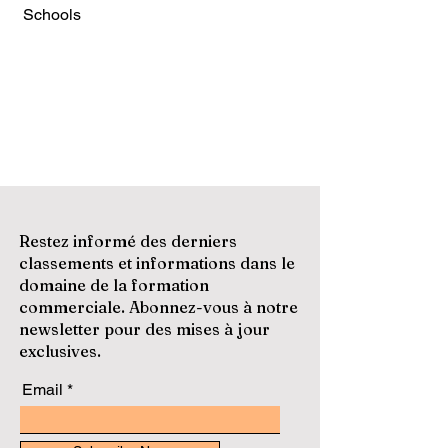
Schools
Restez informé des derniers
classements et informations dans le
domaine de la formation
commerciale. Abonnez-vous à notre
newsletter pour des mises à jour
exclusives.
Email