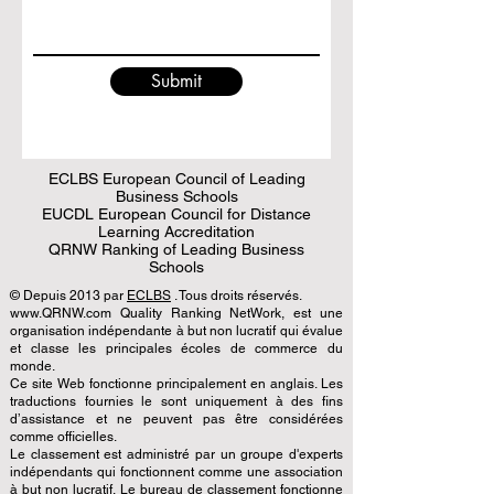
Submit
ECLBS European Council of Leading
Business Schools
EUCDL European Council for Distance
Learning Accreditation
QRNW Ranking of Leading Business
Schools
© Depuis 2013 par
ECLBS
. Tous droits réservés.
www.QRNW.com Quality Ranking NetWork, est une
organisation indépendante à but non lucratif qui évalue
et classe les principales écoles de commerce du
monde.
Ce site Web fonctionne principalement en anglais. Les
traductions fournies le sont uniquement à des fins
d’assistance et ne peuvent pas être considérées
comme officielles.
Le classement est administré par un groupe d'experts
indépendants qui fonctionnent comme une association
à but non lucratif. Le bureau de classement fonctionne