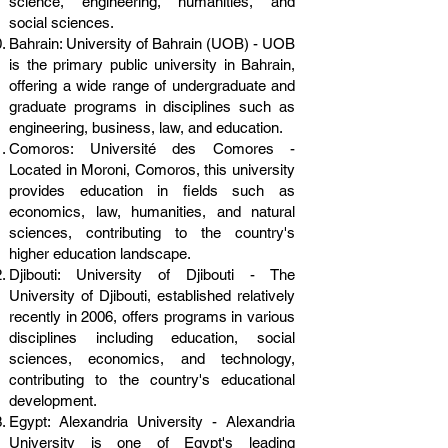
science, engineering, humanities, and
social sciences.
Bahrain: University of Bahrain (UOB) - UOB
is the primary public university in Bahrain,
offering a wide range of undergraduate and
graduate programs in disciplines such as
engineering, business, law, and education.
Comoros: Université des Comores -
Located in Moroni, Comoros, this university
provides education in fields such as
economics, law, humanities, and natural
sciences, contributing to the country's
higher education landscape.
Djibouti: University of Djibouti - The
University of Djibouti, established relatively
recently in 2006, offers programs in various
disciplines including education, social
sciences, economics, and technology,
contributing to the country's educational
development.
Egypt: Alexandria University - Alexandria
University is one of Egypt's leading