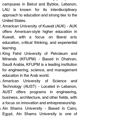
campuses in Beirut and Byblos, Lebanon,
LAU is known for its interdisciplinary
approach to education and strong ties to the
United States.
American University of Kuwait (AUK) - AUK
offers American-style higher education in
Kuwait, with a focus on liberal arts
education, critical thinking, and experiential
learning.
King Fahd University of Petroleum and
Minerals (KFUPM) - Based in Dhahran,
Saudi Arabia, KFUPM is a leading institution
for engineering, science, and management
education in the Arab world.
American University of Science and
Technology (AUST) - Located in Lebanon,
AUST offers programs in engineering,
business, architecture, and other fields, with
a focus on innovation and entrepreneurship.
Ain Shams University - Based in Cairo,
Egypt, Ain Shams University is one of