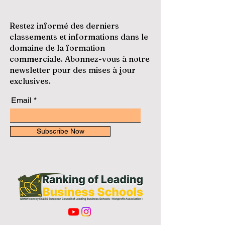
Restez informé des derniers
classements et informations dans le
domaine de la formation
commerciale. Abonnez-vous à notre
newsletter pour des mises à jour
exclusives.
Email
Subscribe Now