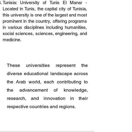
Tunisia: University of Tunis El Manar -
Located in Tunis, the capital city of Tunisia,
this university is one of the largest and most
prominent in the country, offering programs
in various disciplines including humanities,
social sciences, sciences, engineering, and
medicine.
These universities represent the
diverse educational landscape across
the Arab world, each contributing to
the advancement of knowledge,
research, and innovation in their
respective countries and regions.