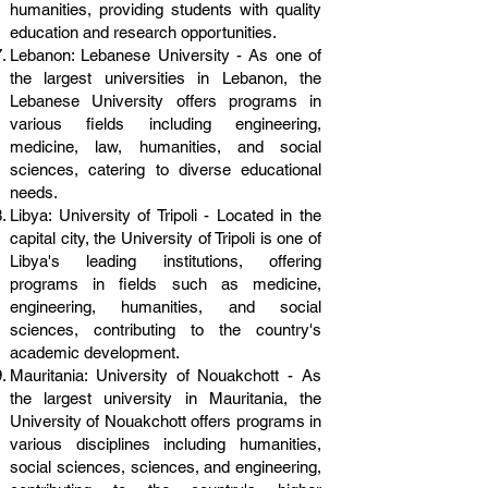
humanities, providing students with quality
education and research opportunities.
Lebanon: Lebanese University - As one of
the largest universities in Lebanon, the
Lebanese University offers programs in
various fields including engineering,
medicine, law, humanities, and social
sciences, catering to diverse educational
needs.
Libya: University of Tripoli - Located in the
capital city, the University of Tripoli is one of
Libya's leading institutions, offering
programs in fields such as medicine,
engineering, humanities, and social
sciences, contributing to the country's
academic development.
Mauritania: University of Nouakchott - As
the largest university in Mauritania, the
University of Nouakchott offers programs in
various disciplines including humanities,
social sciences, sciences, and engineering,