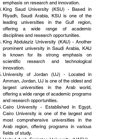
emphasis on research and innovation.
King Saud University (KSU) - Based in
Riyadh, Saudi Arabia, KSU is one of the
leading universities in the Gulf region,
offering a wide range of academic
disciplines and research opportunities.
King Abdulaziz University (KAU) - Another
prominent university in Saudi Arabia, KAU
is known for its strong emphasis on
scientific research and technological
innovation.
University of Jordan (UJ) - Located in
Amman, Jordan, UJ is one of the oldest and
largest universities in the Arab world,
offering a wide range of academic programs
and research opportunities.
Cairo University - Established in Egypt,
Cairo University is one of the largest and
most comprehensive universities in the
Arab region, offering programs in various
fields of study.