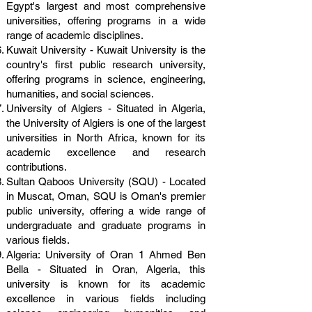
Egypt's largest and most comprehensive
universities, offering programs in a wide
range of academic disciplines.
Kuwait University - Kuwait University is the
country's first public research university,
offering programs in science, engineering,
humanities, and social sciences.
University of Algiers - Situated in Algeria,
the University of Algiers is one of the largest
universities in North Africa, known for its
academic excellence and research
contributions.
Sultan Qaboos University (SQU) - Located
in Muscat, Oman, SQU is Oman's premier
public university, offering a wide range of
undergraduate and graduate programs in
various fields.
Algeria: University of Oran 1 Ahmed Ben
Bella - Situated in Oran, Algeria, this
university is known for its academic
excellence in various fields including