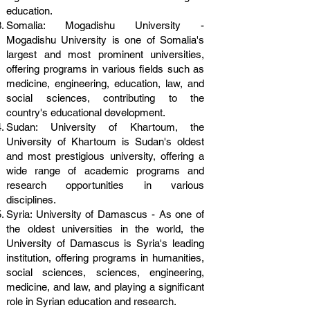
education.
Somalia: Mogadishu University -
Mogadishu University is one of Somalia's
largest and most prominent universities,
offering programs in various fields such as
medicine, engineering, education, law, and
social sciences, contributing to the
country's educational development.
Sudan: University of Khartoum, the
University of Khartoum is Sudan's oldest
and most prestigious university, offering a
wide range of academic programs and
research opportunities in various
disciplines.
Syria: University of Damascus - As one of
the oldest universities in the world, the
University of Damascus is Syria's leading
institution, offering programs in humanities,
social sciences, sciences, engineering,
medicine, and law, and playing a significant
role in Syrian education and research.