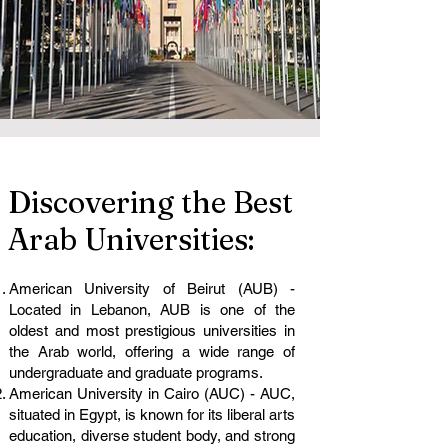
Discovering the Best
Arab Universities:
American University of Beirut (AUB) -
Located in Lebanon, AUB is one of the
oldest and most prestigious universities in
the Arab world, offering a wide range of
undergraduate and graduate programs.
American University in Cairo (AUC) - AUC,
situated in Egypt, is known for its liberal arts
education, diverse student body, and strong