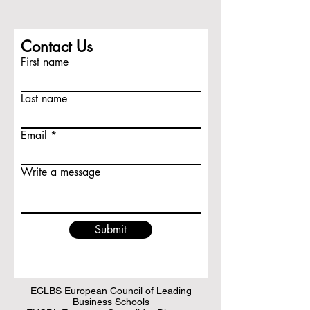
Contact Us
First name
Last name
Email
Write a message
Submit
ECLBS European Council of Leading
Business Schools