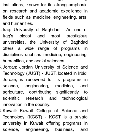
institutions, known for its strong emphasis
on research and academic excellence in
fields such as medicine, engineering, arts,
and humanities.
Iraq: University of Baghdad - As one of
Iraq's oldest and most prestigious
universities, the University of Baghdad
offers a wide range of programs in
disciplines such as medicine, engineering,
humanities, and social sciences.
Jordan: Jordan University of Science and
Technology (JUST) - JUST, located in Irbid,
Jordan, is renowned for its programs in
science, engineering, medicine, and
agriculture, contributing significantly to
scientific research and technological
innovation in the country.
Kuwait: Kuwait College of Science and
Technology (KCST) - KCST is a private
university in Kuwait offering programs in
science, engineering, business, and