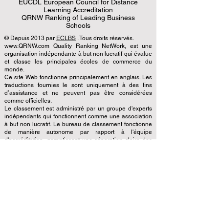
EUCDL European Council for Distance
Learning Accreditation
QRNW Ranking of Leading Business
Schools
© Depuis 2013 par
ECLBS
. Tous droits réservés.
www.QRNW.com Quality Ranking NetWork, est une
organisation indépendante à but non lucratif qui évalue
et classe les principales écoles de commerce du
monde.
Ce site Web fonctionne principalement en anglais. Les
traductions fournies le sont uniquement à des fins
d’assistance et ne peuvent pas être considérées
comme officielles.
Le classement est administré par un groupe d'experts
indépendants qui fonctionnent comme une association
à but non lucratif. Le bureau de classement fonctionne
de manière autonome par rapport à l'équipe
d'accréditation, garantissant une séparation claire des
fonctions. Alors que l'équipe d'accréditation se
concentre sur l'évaluation des établissements sur la
base de critères et de normes établis, le bureau de
classement utilise son expertise pour évaluer et classer
les universités et les écoles de commerce en utilisant
une variété de mesures et de méthodologies. Cette
séparation garantit l'objectivité et l'impartialité dans les
deux processus, maintenant l'intégrité et la crédibilité
des classements et des systèmes d'accréditation.
Le Conseil européen des principales écoles de