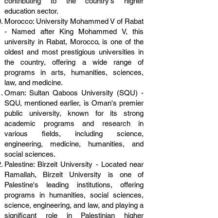
contributing to the country's higher
education sector.
Morocco: University Mohammed V of Rabat
- Named after King Mohammed V, this
university in Rabat, Morocco, is one of the
oldest and most prestigious universities in
the country, offering a wide range of
programs in arts, humanities, sciences,
law, and medicine.
Oman: Sultan Qaboos University (SQU) -
SQU, mentioned earlier, is Oman's premier
public university, known for its strong
academic programs and research in
various fields, including science,
engineering, medicine, humanities, and
social sciences.
Palestine: Birzeit University - Located near
Ramallah, Birzeit University is one of
Palestine's leading institutions, offering
programs in humanities, social sciences,
science, engineering, and law, and playing a
significant role in Palestinian higher