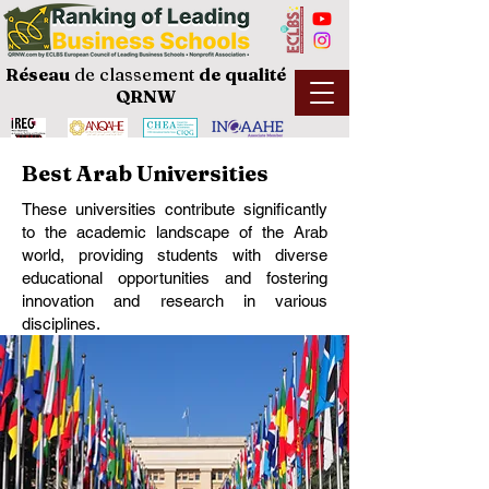
Réseau
de classement
de
qualité
QRNW
Best Arab Universities
These universities contribute significantly
to the academic landscape of the Arab
world, providing students with diverse
educational opportunities and fostering
innovation and research in various
disciplines.