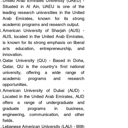
United Arab Emirates University (UAEU) -
Situated in Al Ain, UAEU is one of the
leading research universities in the United
Arab Emirates, known for its strong
academic programs and research output.
American University of Sharjah (AUS) -
AUS, located in the United Arab Emirates,
is known for its strong emphasis on liberal
arts education, entrepreneurship, and
innovation.
Qatar University (QU) - Based in Doha,
Qatar, QU is the country's first national
university, offering a wide range of
academic programs and research
opportunities.
American University of Dubai (AUD) -
Located in the United Arab Emirates, AUD
offers a range of undergraduate and
graduate programs in business,
engineering, communication, and other
fields.
Lebanese American University (LAU) - With