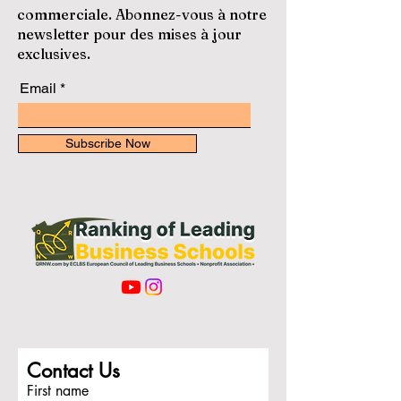
commerciale. Abonnez-vous à notre
newsletter pour des mises à jour
exclusives.
Email
Subscribe Now
Contact Us
First name