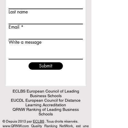
Last name
Email
Write a message
Submit
ECLBS European Council of Leading
Business Schools
EUCDL European Council for Distance
Learning Accreditation
QRNW Ranking of Leading Business
Schools
© Depuis 2013 par
ECLBS
. Tous droits réservés.
www.QRNW.com Quality Ranking NetWork, est une