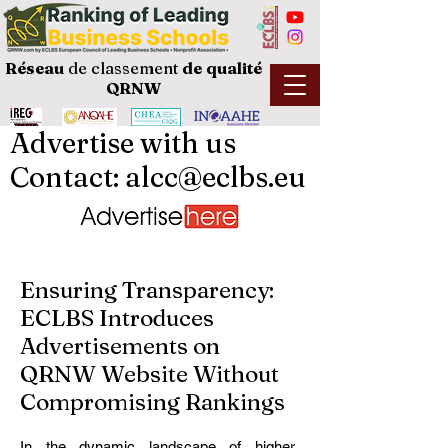
Réseau
de classement
de
qualité
QRNW
Advertise with us
Contact: alcc@eclbs.eu
Ensuring Transparency:
ECLBS Introduces
Advertisements on
QRNW Website Without
Compromising Rankings
In the dynamic landscape of higher