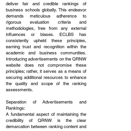
deliver fair and credible rankings of
business schools globally. This endeavor
demands meticulous adherence to
rigorous evaluation criteria and
methodologies, free from any external
influences or biases. ECLBS has
consistently upheld these principles,
earning trust and recognition within the
academic and business communities.
Introducing advertisements on the QRNW
website does not compromise these
principles; rather, it serves as a means of
securing additional resources to enhance
the quality and scope of the ranking
assessments.
Separation of Advertisements and
Rankings:
A fundamental aspect of maintaining the
credibility of QRNW is the clear
demarcation between ranking content and