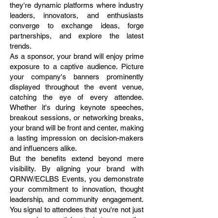
they're dynamic platforms where industry
leaders, innovators, and enthusiasts
converge to exchange ideas, forge
partnerships, and explore the latest
trends.
As a sponsor, your brand will enjoy prime
exposure to a captive audience. Picture
your company's banners prominently
displayed throughout the event venue,
catching the eye of every attendee.
Whether it's during keynote speeches,
breakout sessions, or networking breaks,
your brand will be front and center, making
a lasting impression on decision-makers
and influencers alike.
But the benefits extend beyond mere
visibility. By aligning your brand with
QRNW/ECLBS Events, you demonstrate
your commitment to innovation, thought
leadership, and community engagement.
You signal to attendees that you're not just