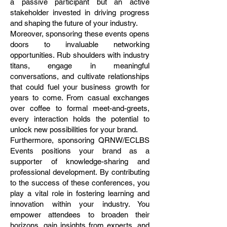
a passive participant but an active
stakeholder invested in driving progress
and shaping the future of your industry.
Moreover, sponsoring these events opens
doors to invaluable networking
opportunities. Rub shoulders with industry
titans, engage in meaningful
conversations, and cultivate relationships
that could fuel your business growth for
years to come. From casual exchanges
over coffee to formal meet-and-greets,
every interaction holds the potential to
unlock new possibilities for your brand.
Furthermore, sponsoring QRNW/ECLBS
Events positions your brand as a
supporter of knowledge-sharing and
professional development. By contributing
to the success of these conferences, you
play a vital role in fostering learning and
innovation within your industry. You
empower attendees to broaden their
horizons, gain insights from experts, and