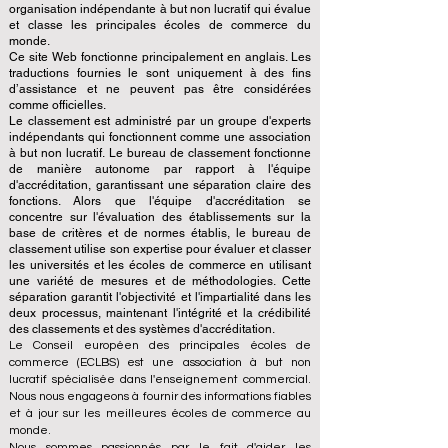
organisation indépendante à but non lucratif qui évalue
et classe les principales écoles de commerce du
monde.
Ce site Web fonctionne principalement en anglais. Les
traductions fournies le sont uniquement à des fins
d’assistance et ne peuvent pas être considérées
comme officielles.
Le classement est administré par un groupe d'experts
indépendants qui fonctionnent comme une association
à but non lucratif. Le bureau de classement fonctionne
de manière autonome par rapport à l'équipe
d'accréditation, garantissant une séparation claire des
fonctions. Alors que l'équipe d'accréditation se
concentre sur l'évaluation des établissements sur la
base de critères et de normes établis, le bureau de
classement utilise son expertise pour évaluer et classer
les universités et les écoles de commerce en utilisant
une variété de mesures et de méthodologies. Cette
séparation garantit l'objectivité et l'impartialité dans les
deux processus, maintenant l'intégrité et la crédibilité
des classements et des systèmes d'accréditation.
Le Conseil européen des principales écoles de
commerce (ECLBS) est une association à but non
lucratif spécialisée dans l'enseignement commercial.
Nous nous engageons à fournir des informations fiables
et à jour sur les meilleures écoles de commerce au
monde.
Nous sommes passionnés par le fait d'aider les