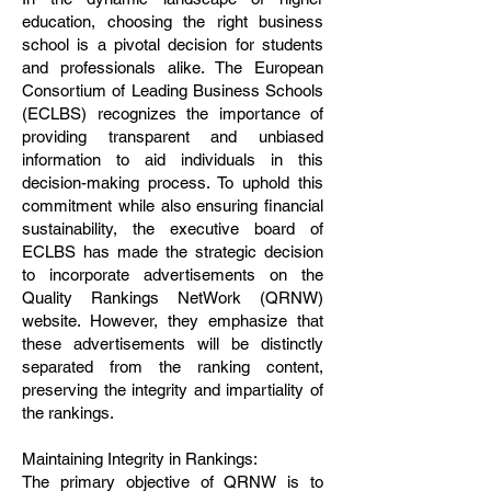
education, choosing the right business
school is a pivotal decision for students
and professionals alike. The European
Consortium of Leading Business Schools
(ECLBS) recognizes the importance of
providing transparent and unbiased
information to aid individuals in this
decision-making process. To uphold this
commitment while also ensuring financial
sustainability, the executive board of
ECLBS has made the strategic decision
to incorporate advertisements on the
Quality Rankings NetWork (QRNW)
website. However, they emphasize that
these advertisements will be distinctly
separated from the ranking content,
preserving the integrity and impartiality of
the rankings.
Maintaining Integrity in Rankings:
The primary objective of QRNW is to