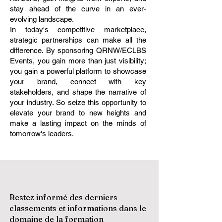
stay ahead of the curve in an ever-
evolving landscape.
In today's competitive marketplace,
strategic partnerships can make all the
difference. By sponsoring QRNW/ECLBS
Events, you gain more than just visibility;
you gain a powerful platform to showcase
your brand, connect with key
stakeholders, and shape the narrative of
your industry. So seize this opportunity to
elevate your brand to new heights and
make a lasting impact on the minds of
tomorrow's leaders.
Restez informé des derniers
classements et informations dans le
domaine de la formation