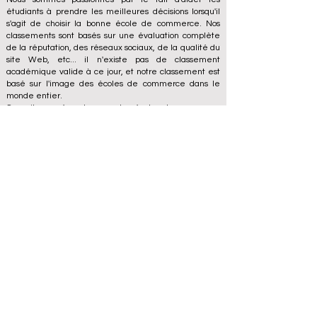
étudiants à prendre les meilleures décisions lorsqu'il
s'agit de choisir la bonne école de commerce. Nos
classements sont basés sur une évaluation complète
de la réputation, des réseaux sociaux, de la qualité du
site Web, etc... il n'existe pas de classement
académique valide à ce jour, et notre classement est
basé sur l'image des écoles de commerce dans le
monde entier.
Conseil européen des grandes écoles de commerce
ECLBS
(organisation à but non lucratif)
Zaļā iela 4, LV-1010 Riga, Lettonie / UE (Union
européenne)
Tél : 003712040 5511
Numéro d'identification enregistré de l'association :
40008215839
Date de fondation de l'association : 11.10.2013
ECLBS est membre de l'IREG International Ranking
Expert Group -
IREG Observatory on Academic Ranking
and Excellence
in Belgium - Europe, du
Council for
Higher Education Accreditation (CHEA) Quality
International Group (CIQG)
aux États-Unis et du
Réseau international des agences d'assurance qualité
en Enseignement supérieur (INQAAHE)
en Europe.
Rejoignez-nous à la conférence annuelle ECLBS 2024
à Dubaï UAE2024>>> www.UAE2024.com