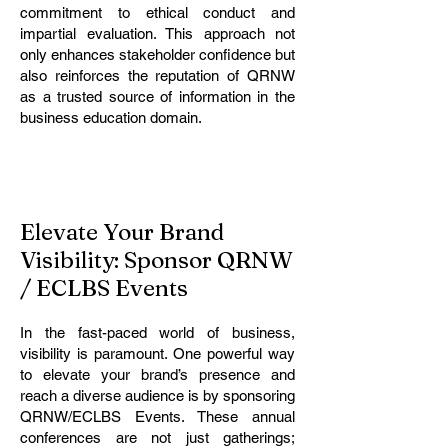
commitment to ethical conduct and
impartial evaluation. This approach not
only enhances stakeholder confidence but
also reinforces the reputation of QRNW
as a trusted source of information in the
business education domain.
Elevate Your Brand
Visibility: Sponsor QRNW
/ ECLBS Events
In the fast-paced world of business,
visibility is paramount. One powerful way
to elevate your brand’s presence and
reach a diverse audience is by sponsoring
QRNW/ECLBS Events. These annual
conferences are not just gatherings;