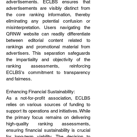
advertisements. ECLBS ensures that
advertisements are visibly distinct from
the core ranking information, thereby
eliminating any potential confusion or
misinterpretation. Users navigating the
QRNW website can readily differentiate
between editorial content related to
rankings and promotional material from
advertisers. This separation safeguards
the impartiality and objectivity of the
ranking assessments, reinforcing
ECLBS's commitment to transparency
and fairness.
Enhancing Financial Sustainability:
As a not-for-profit association, ECLBS
relies on various sources of funding to
support its operations and initiatives. While
the primary focus remains on delivering
high-quality ranking assessments,
ensuring financial sustainability is crucial
for long-term viability. The decision to