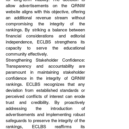
allow advertisements on the QRNW
website aligns with this objective, offering
an additional revenue stream without
compromising the integrity of the
rankings. By striking a balance between
financial considerations and editorial
independence, ECLBS strengthens its
capacity to serve the educational
community effectively.
Strengthening Stakeholder Confidence:
Transparency and accountability are
paramount in maintaining stakeholder
confidence in the integrity of QRNW
rankings. ECLBS recognizes that any
deviation from established standards or
perceived conflicts of interest can erode
trust and credibility. By proactively
addressing the introduction of
advertisements and implementing robust
safeguards to preserve the integrity of the
rankings, ECLBS reaffirms its