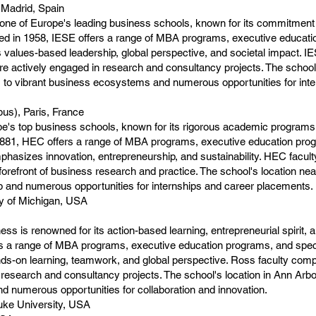
 Madrid, Spain
ne of Europe's leading business schools, known for its commitment 
ded in 1958, IESE offers a range of MBA programs, executive educat
values-based leadership, global perspective, and societal impact. I
re actively engaged in research and consultancy projects. The scho
 to vibrant business ecosystems and numerous opportunities for inte
us), Paris, France
e's top business schools, known for its rigorous academic programs,
n 1881, HEC offers a range of MBA programs, executive education pro
phasizes innovation, entrepreneurship, and sustainability. HEC facul
 forefront of business research and practice. The school's location n
ub and numerous opportunities for internships and career placements.
ty of Michigan, USA
s is renowned for its action-based learning, entrepreneurial spirit, 
rs a range of MBA programs, executive education programs, and spec
s-on learning, teamwork, and global perspective. Ross faculty compr
research and consultancy projects. The school's location in Ann Arbo
d numerous opportunities for collaboration and innovation.
uke University, USA