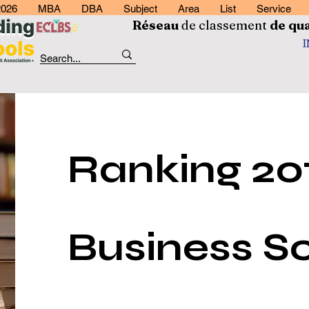
2026
MBA
DBA
Subject
Area
List
Service
Réseau
de classement
de
qua
Ranking 201
Business Sc