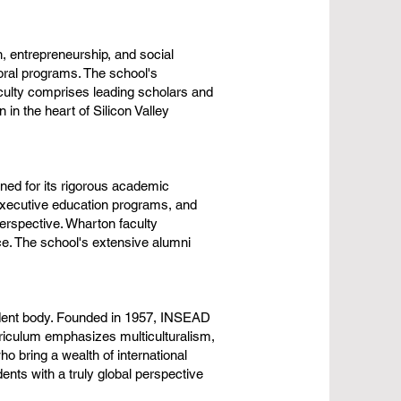
 entrepreneurship, and social
ral programs. The school's
faculty comprises leading scholars and
in the heart of Silicon Valley
ned for its rigorous academic
executive education programs, and
perspective. Wharton faculty
ce. The school's extensive alumni
tudent body. Founded in 1957, INSEAD
riculum emphasizes multiculturalism,
o bring a wealth of international
nts with a truly global perspective