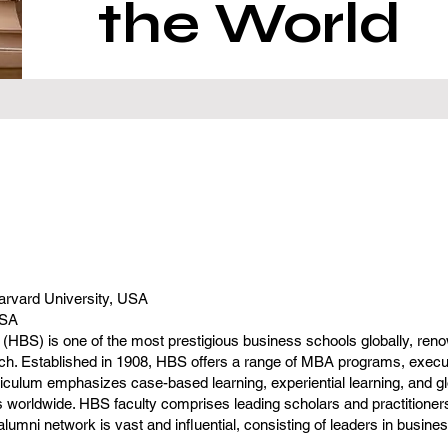
the World
arvard University, USA
USA
HBS) is one of the most prestigious business schools globally, renow
h. Established in 1908, HBS offers a range of MBA programs, execu
iculum emphasizes case-based learning, experiential learning, and gl
 worldwide. HBS faculty comprises leading scholars and practitioners
lumni network is vast and influential, consisting of leaders in busine