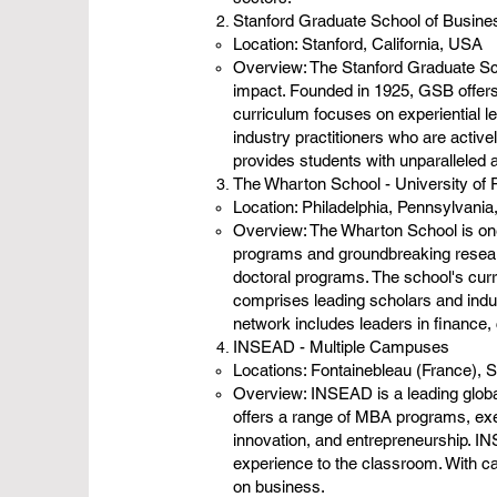
Stanford Graduate School of Busines
Location: Stanford, California, USA
Overview: The Stanford Graduate Sch
impact. Founded in 1925, GSB offer
curriculum focuses on experiential le
industry practitioners who are active
provides students with unparalleled a
The Wharton School - University of
Location: Philadelphia, Pennsylvani
Overview: The Wharton School is one
programs and groundbreaking resear
doctoral programs. The school's curr
comprises leading scholars and indus
network includes leaders in finance,
INSEAD - Multiple Campuses
Locations: Fontainebleau (France), 
Overview: INSEAD is a leading globa
offers a range of MBA programs, exe
innovation, and entrepreneurship. IN
experience to the classroom. With c
on business.