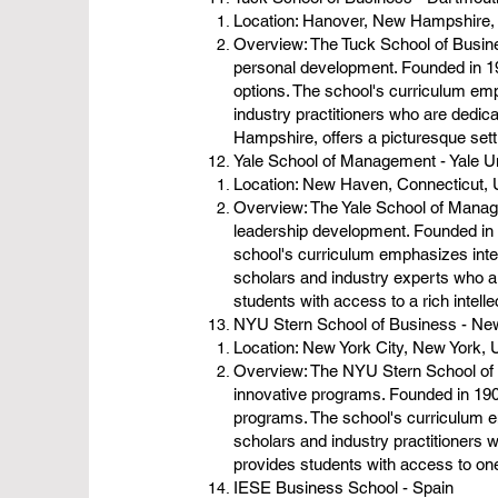
Location: Hanover, New Hampshire
Overview: The Tuck School of Busine
personal development. Founded in 19
options. The school's curriculum em
industry practitioners who are dedic
Hampshire, offers a picturesque setti
Yale School of Management - Yale U
Location: New Haven, Connecticut,
Overview: The Yale School of Manage
leadership development. Founded in
school's curriculum emphasizes inter
scholars and industry experts who ar
students with access to a rich intel
NYU Stern School of Business - New
Location: New York City, New York,
Overview: The NYU Stern School of B
innovative programs. Founded in 19
programs. The school's curriculum em
scholars and industry practitioners 
provides students with access to one 
IESE Business School - Spain