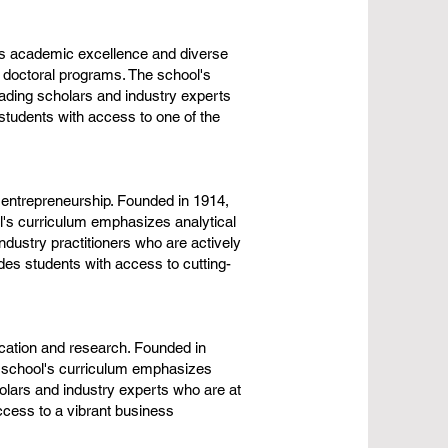
ts academic excellence and diverse
 doctoral programs. The school's
ading scholars and industry experts
students with access to one of the
 entrepreneurship. Founded in 1914,
's curriculum emphasizes analytical
industry practitioners who are actively
des students with access to cutting-
cation and research. Founded in
 school's curriculum emphasizes
holars and industry experts who are at
ccess to a vibrant business