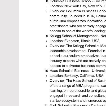
Columbia Business School - Columb
Location: New York City, New York,
Overview: Columbia Business School 
community. Founded in 1916, Columb
curriculum emphasizes innovation, e
practitioners who are actively engag
access to one of the world's leading 
Kellogg School of Management - Nor
Location: Evanston, Illinois, USA
Overview: The Kellogg School of Man
leadership development. Founded in 
school's curriculum emphasizes teamw
industry experts who are actively en
access to a diverse business commu
Haas School of Business - University
Location: Berkeley, California, USA
Overview: The Haas School of Busines
offers a range of MBA programs, exe
learning, entrepreneurship, and glob
engaged in research and consultancy 
startup ecosystem and numerous opp
Tuck School of Business - Dartmout