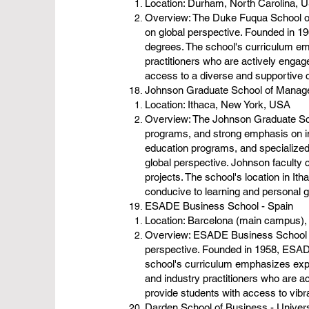
Location: Durham, North Carolina, 
Overview: The Duke Fuqua School of 
on global perspective. Founded in 1
degrees. The school's curriculum em
practitioners who are actively engag
access to a diverse and supportive 
Johnson Graduate School of Manage
Location: Ithaca, New York, USA
Overview: The Johnson Graduate Scho
programs, and strong emphasis on i
education programs, and specialized
global perspective. Johnson faculty
projects. The school's location in I
conducive to learning and personal 
ESADE Business School - Spain
Location: Barcelona (main campus),
Overview: ESADE Business School is 
perspective. Founded in 1958, ESAD
school's curriculum emphasizes exper
and industry practitioners who are 
provide students with access to vib
Darden School of Business - Universi