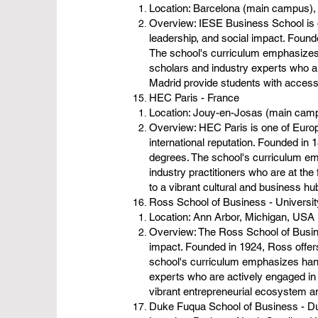
Location: Barcelona (main campus),
Overview: IESE Business School is o
leadership, and social impact. Foun
The school's curriculum emphasizes 
scholars and industry experts who a
Madrid provide students with access
HEC Paris - France
Location: Jouy-en-Josas (main camp
Overview: HEC Paris is one of Europ
international reputation. Founded i
degrees. The school's curriculum em
industry practitioners who are at the
to a vibrant cultural and business h
Ross School of Business - Universi
Location: Ann Arbor, Michigan, USA
Overview: The Ross School of Busines
impact. Founded in 1924, Ross offe
school's curriculum emphasizes hand
experts who are actively engaged in 
vibrant entrepreneurial ecosystem an
Duke Fuqua School of Business - D