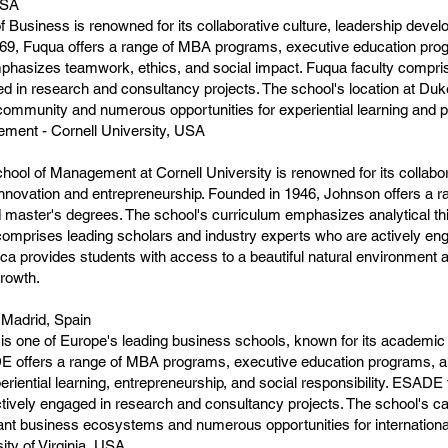
USA
Business is renowned for its collaborative culture, leadership deve
969, Fuqua offers a range of MBA programs, executive education pro
phasizes teamwork, ethics, and social impact. Fuqua faculty compris
ed in research and consultancy projects. The school's location at Duk
community and numerous opportunities for experiential learning and 
ment - Cornell University, USA
ol of Management at Cornell University is renowned for its collab
nnovation and entrepreneurship. Founded in 1946, Johnson offers a 
 master's degrees. The school's curriculum emphasizes analytical th
 comprises leading scholars and industry experts who are actively e
thaca provides students with access to a beautiful natural environmen
growth.
 Madrid, Spain
one of Europe's leading business schools, known for its academic e
E offers a range of MBA programs, executive education programs, a
iential learning, entrepreneurship, and social responsibility. ESADE
actively engaged in research and consultancy projects. The school's
rant business ecosystems and numerous opportunities for internation
ty of Virginia, USA