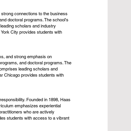
 strong connections to the business
and doctoral programs. The school's
leading scholars and industry
 York City provides students with
ams, and strong emphasis on
programs, and doctoral programs. The
comprises leading scholars and
ear Chicago provides students with
 responsibility. Founded in 1898, Haas
riculum emphasizes experiential
ractitioners who are actively
es students with access to a vibrant