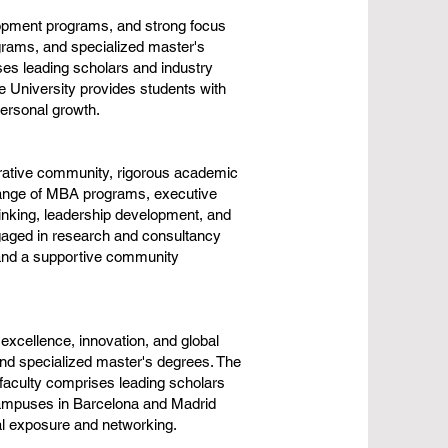
lopment programs, and strong focus
grams, and specialized master's
es leading scholars and industry
e University provides students with
personal growth.
orative community, rigorous academic
range of MBA programs, executive
inking, leadership development, and
ngaged in research and consultancy
t and a supportive community
xcellence, innovation, and global
nd specialized master's degrees. The
 faculty comprises leading scholars
 campuses in Barcelona and Madrid
al exposure and networking.