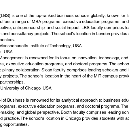
BS) is one of the top-ranked business schools globally, known for i
offers a range of MBA programs, executive education programs, and
ctive, entrepreneurship, and social impact. LBS faculty comprises le
 and consultancy projects. The school's location in London provides 
 centers.
assachusetts Institute of Technology, USA
ts, USA
anagement is renowned for its focus on innovation, technology, and
s, executive education programs, and doctoral programs. The school
sciplinary collaboration. Sloan faculty comprises leading scholars and 
projects. The school's location in the heart of the MIT campus provi
 partnerships.
 University of Chicago, USA
of Business is renowned for its analytical approach to business edu
programs, executive education programs, and doctoral programs. The
ion-making, and global perspective. Booth faculty comprises leading sc
nd practice. The school's location in Chicago provides students with a
 opportunities.