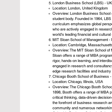
London Business School (LBS) - UK
Location: London, United Kingdom
Overview: London Business School (L
student body. Founded in 1964, LBS 
curriculum emphasizes global perspe
who are actively engaged in research
world's leading financial and cultural
MIT Sloan School of Management - M
Location: Cambridge, Massachuset
Overview: The MIT Sloan School of M
Sloan offers a range of MBA program
rigor, hands-on learning, and interdi
engaged in research and consultancy 
edge research facilities and industry
Chicago Booth School of Business -
Location: Chicago, Illinois, USA
Overview: The Chicago Booth School 
1898, Booth offers a range of MBA 
critical thinking, data-driven decis
the forefront of business research a
community and numerous networking