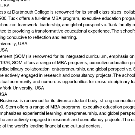
, USA
ss at Dartmouth College is renowned for its small class sizes, coll
00, Tuck offers a full-time MBA program, executive education progra
phasizes teamwork, leadership, and global perspective. Tuck faculty 
ated to providing a transformative educational experience. The school
ng conducive to reflection and learning.
niversity, USA
 USA
ment (SOM) is renowned for its integrated curriculum, emphasis on 
 1976, SOM offers a range of MBA programs, executive education pr
disciplinary collaboration, entrepreneurship, and global perspective
e actively engaged in research and consultancy projects. The school's
lectual community and numerous opportunities for cross-disciplinary 
 York University, USA
 USA
usiness is renowned for its diverse student body, strong connectio
00, Stern offers a range of MBA programs, executive education prog
phasizes experiential learning, entrepreneurship, and global perspec
who are actively engaged in research and consultancy projects. The sc
of the world's leading financial and cultural centers.