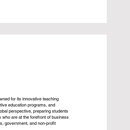
ned for its innovative teaching
tive education programs, and
obal perspective, preparing students
 who are at the forefront of business
ss, government, and non-profit