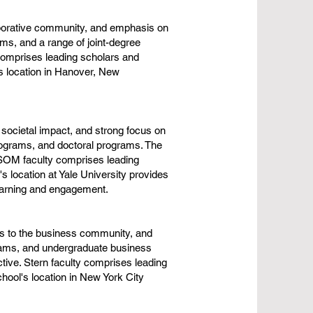
aborative community, and emphasis on
ms, and a range of joint-degree
comprises leading scholars and
's location in Hanover, New
societal impact, and strong focus on
ograms, and doctoral programs. The
. SOM faculty comprises leading
 location at Yale University provides
learning and engagement.
ns to the business community, and
rams, and undergraduate business
tive. Stern faculty comprises leading
hool's location in New York City