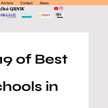
Archive
Contact
News
lité
QRNW
9 of Best
hools in