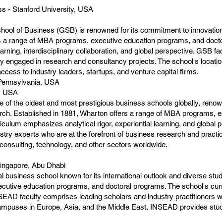
s - Stanford University, USA
ool of Business (GSB) is renowned for its commitment to innovation,
s a range of MBA programs, executive education programs, and docto
arning, interdisciplinary collaboration, and global perspective. GSB 
ly engaged in research and consultancy projects. The school's location 
ccess to industry leaders, startups, and venture capital firms.
 Pennsylvania, USA
a, USA
 of the oldest and most prestigious business schools globally, renow
ch. Established in 1881, Wharton offers a range of MBA programs, 
iculum emphasizes analytical rigor, experiential learning, and global 
try experts who are at the forefront of business research and practi
 consulting, technology, and other sectors worldwide.
Singapore, Abu Dhabi
l business school known for its international outlook and diverse s
cutive education programs, and doctoral programs. The school's cur
SEAD faculty comprises leading scholars and industry practitioners wh
ampuses in Europe, Asia, and the Middle East, INSEAD provides stude