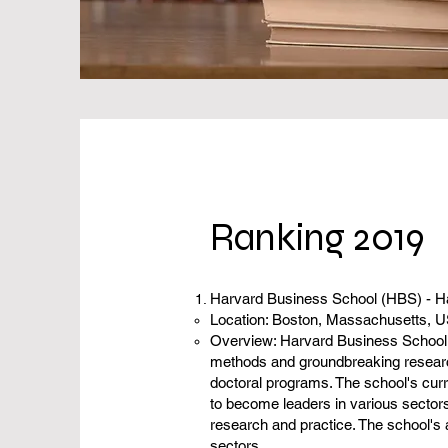
Ranking 2019
Harvard Business School (HBS) - H
Location: Boston, Massachusetts, 
Overview: Harvard Business School (
methods and groundbreaking researc
doctoral programs. The school's curr
to become leaders in various sectors
research and practice. The school's a
sectors.