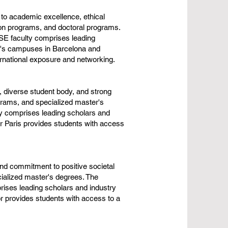
to academic excellence, ethical
ion programs, and doctoral programs.
ESE faculty comprises leading
ol's campuses in Barcelona and
rnational exposure and networking.
 diverse student body, and strong
grams, and specialized master's
ty comprises leading scholars and
ear Paris provides students with access
and commitment to positive societal
ialized master's degrees. The
ises leading scholars and industry
r provides students with access to a