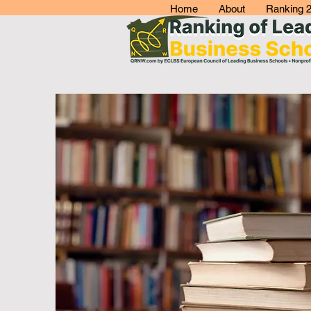
Home
About
Ranking 