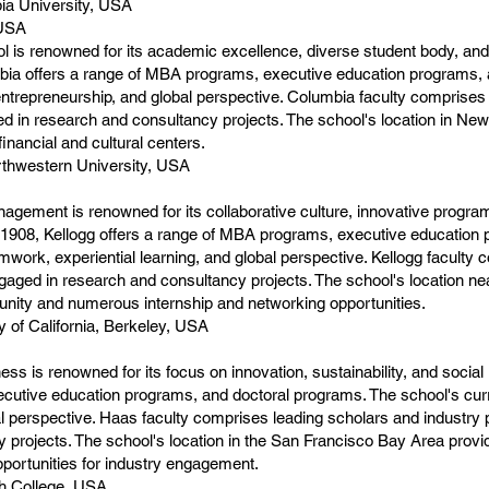
ia University, USA
 USA
is renowned for its academic excellence, diverse student body, and
ia offers a range of MBA programs, executive education programs, 
ntrepreneurship, and global perspective. Columbia faculty comprises 
ed in research and consultancy projects. The school's location in New
financial and cultural centers.
thwestern University, USA
agement is renowned for its collaborative culture, innovative progr
1908, Kellogg offers a range of MBA programs, executive education 
ork, experiential learning, and global perspective. Kellogg faculty 
gaged in research and consultancy projects. The school's location n
nity and numerous internship and networking opportunities.
 of California, Berkeley, USA
s is renowned for its focus on innovation, sustainability, and social
cutive education programs, and doctoral programs. The school's cur
al perspective. Haas faculty comprises leading scholars and industry p
projects. The school's location in the San Francisco Bay Area provid
ortunities for industry engagement.
h College, USA