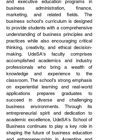
and executive education programs in
business administration, finance,
marketing, and related fields. The
business school's curriculum is designed
to provide students with a comprehensive
understanding of business principles and
practices while also encouraging critical
thinking, creativity, and ethical decision-
making. UdeSA's faculty comprises
accomplished academics and industry
professionals who bring a wealth of
knowledge and experience to the
classroom. The school's strong emphasis
on experiential learning and real-world
applications prepares graduates to
succeed in diverse and challenging
business environments. Through its
entrepreneurial spirit and dedication to
academic excellence, UdeSA's School of
Business continues to play a key role in
shaping the future of business education
and entrepreneurship in Argentina and