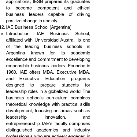
applications, IESB prepares its graduates
to become competent and ethical
business leaders capable of driving
positive change in society.
IAE Business School (Argentina)
Introduction: IAE Business School,
affiliated with Universidad Austral, is one
of the leading business schools in
Argentina known for its academic
excellence and commitment to developing
responsible business leaders. Founded in
1960, IAE offers MBA, Executive MBA,
and Executive Education programs
designed to prepare students for
leadership roles in a globalized world. The
business school's curriculum combines
theoretical knowledge with practical skills
development, focusing on areas such as
leadership, innovation, and
entrepreneurship. IAE's faculty comprises
distinguished academics and industry
professionals who are actively engaged in