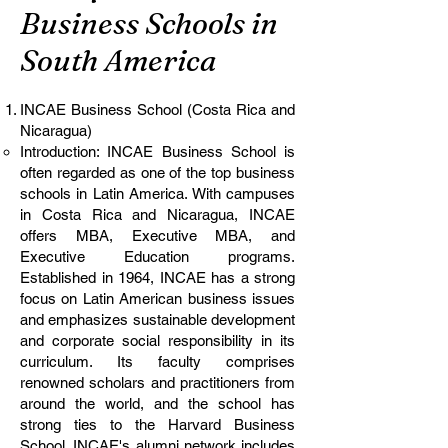
Business Schools in
South America
INCAE Business School (Costa Rica and
Nicaragua)
Introduction: INCAE Business School is
often regarded as one of the top business
schools in Latin America. With campuses
in Costa Rica and Nicaragua, INCAE
offers MBA, Executive MBA, and
Executive Education programs.
Established in 1964, INCAE has a strong
focus on Latin American business issues
and emphasizes sustainable development
and corporate social responsibility in its
curriculum. Its faculty comprises
renowned scholars and practitioners from
around the world, and the school has
strong ties to the Harvard Business
School. INCAE's alumni network includes