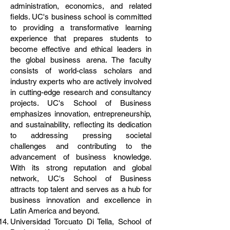
administration, economics, and related
fields. UC's business school is committed
to providing a transformative learning
experience that prepares students to
become effective and ethical leaders in
the global business arena. The faculty
consists of world-class scholars and
industry experts who are actively involved
in cutting-edge research and consultancy
projects. UC's School of Business
emphasizes innovation, entrepreneurship,
and sustainability, reflecting its dedication
to addressing pressing societal
challenges and contributing to the
advancement of business knowledge.
With its strong reputation and global
network, UC's School of Business
attracts top talent and serves as a hub for
business innovation and excellence in
Latin America and beyond.
Universidad Torcuato Di Tella, School of