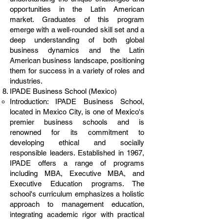
opportunities in the Latin American
market. Graduates of this program
emerge with a well-rounded skill set and a
deep understanding of both global
business dynamics and the Latin
American business landscape, positioning
them for success in a variety of roles and
industries.
IPADE Business School (Mexico)
Introduction: IPADE Business School,
located in Mexico City, is one of Mexico's
premier business schools and is
renowned for its commitment to
developing ethical and socially
responsible leaders. Established in 1967,
IPADE offers a range of programs
including MBA, Executive MBA, and
Executive Education programs. The
school's curriculum emphasizes a holistic
approach to management education,
integrating academic rigor with practical