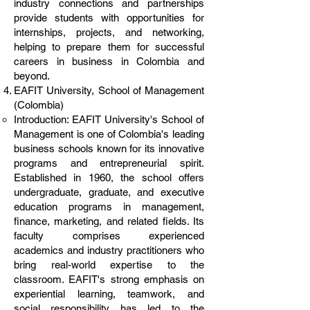
industry connections and partnerships
provide students with opportunities for
internships, projects, and networking,
helping to prepare them for successful
careers in business in Colombia and
beyond.
EAFIT University, School of Management
(Colombia)
Introduction: EAFIT University's School of
Management is one of Colombia's leading
business schools known for its innovative
programs and entrepreneurial spirit.
Established in 1960, the school offers
undergraduate, graduate, and executive
education programs in management,
finance, marketing, and related fields. Its
faculty comprises experienced
academics and industry practitioners who
bring real-world expertise to the
classroom. EAFIT's strong emphasis on
experiential learning, teamwork, and
social responsibility has led to the