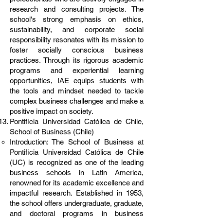
research and consulting projects. The
school's strong emphasis on ethics,
sustainability, and corporate social
responsibility resonates with its mission to
foster socially conscious business
practices. Through its rigorous academic
programs and experiential learning
opportunities, IAE equips students with
the tools and mindset needed to tackle
complex business challenges and make a
positive impact on society.
Pontificia Universidad Católica de Chile,
School of Business (Chile)
Introduction: The School of Business at
Pontificia Universidad Católica de Chile
(UC) is recognized as one of the leading
business schools in Latin America,
renowned for its academic excellence and
impactful research. Established in 1953,
the school offers undergraduate, graduate,
and doctoral programs in business