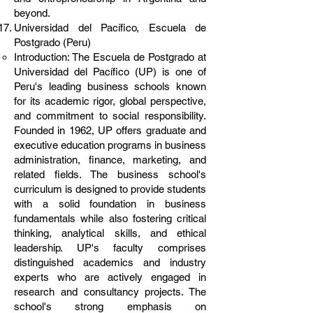
beyond.
Universidad del Pacífico, Escuela de
Postgrado (Peru)
Introduction: The Escuela de Postgrado at
Universidad del Pacífico (UP) is one of
Peru's leading business schools known
for its academic rigor, global perspective,
and commitment to social responsibility.
Founded in 1962, UP offers graduate and
executive education programs in business
administration, finance, marketing, and
related fields. The business school's
curriculum is designed to provide students
with a solid foundation in business
fundamentals while also fostering critical
thinking, analytical skills, and ethical
leadership. UP's faculty comprises
distinguished academics and industry
experts who are actively engaged in
research and consultancy projects. The
school's strong emphasis on