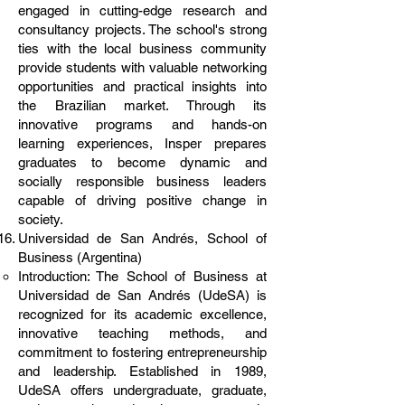
engaged in cutting-edge research and
consultancy projects. The school's strong
ties with the local business community
provide students with valuable networking
opportunities and practical insights into
the Brazilian market. Through its
innovative programs and hands-on
learning experiences, Insper prepares
graduates to become dynamic and
socially responsible business leaders
capable of driving positive change in
society.
Universidad de San Andrés, School of
Business (Argentina)
Introduction: The School of Business at
Universidad de San Andrés (UdeSA) is
recognized for its academic excellence,
innovative teaching methods, and
commitment to fostering entrepreneurship
and leadership. Established in 1989,
UdeSA offers undergraduate, graduate,