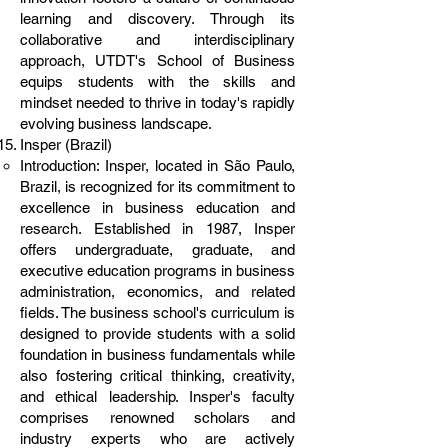
learning and discovery. Through its
collaborative and interdisciplinary
approach, UTDT's School of Business
equips students with the skills and
mindset needed to thrive in today's rapidly
evolving business landscape.
Insper (Brazil)
Introduction: Insper, located in São Paulo,
Brazil, is recognized for its commitment to
excellence in business education and
research. Established in 1987, Insper
offers undergraduate, graduate, and
executive education programs in business
administration, economics, and related
fields. The business school's curriculum is
designed to provide students with a solid
foundation in business fundamentals while
also fostering critical thinking, creativity,
and ethical leadership. Insper's faculty
comprises renowned scholars and
industry experts who are actively