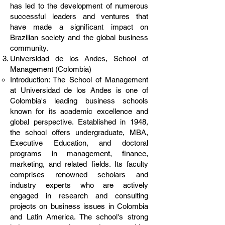
has led to the development of numerous
successful leaders and ventures that
have made a significant impact on
Brazilian society and the global business
community.
Universidad de los Andes, School of
Management (Colombia)
Introduction: The School of Management
at Universidad de los Andes is one of
Colombia's leading business schools
known for its academic excellence and
global perspective. Established in 1948,
the school offers undergraduate, MBA,
Executive Education, and doctoral
programs in management, finance,
marketing, and related fields. Its faculty
comprises renowned scholars and
industry experts who are actively
engaged in research and consulting
projects on business issues in Colombia
and Latin America. The school's strong