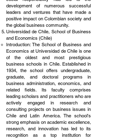
development of numerous successful
leaders and ventures that have made a
positive impact on Colombian society and
the global business community.
Universidad de Chile, School of Business
and Economics (Chile)
Introduction: The School of Business and
Economics at Universidad de Chile is one
of the oldest and most prestigious
business schools in Chile. Established in
1934, the school offers undergraduate,
graduate, and doctoral programs in
business administration, economics, and
related fields. Its faculty comprises
leading scholars and practitioners who are
actively engaged in research and
consulting projects on business issues in
Chile and Latin America. The school's
strong emphasis on academic excellence,
research, and innovation has led to its
recognition as a top institution for