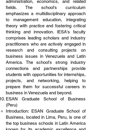
administration, economics, and related
fields. The school's curriculum
emphasizes a multidisciplinary approach
to management education, integrating
theory with practice and fostering critical
thinking and innovation. IESA's faculty
comprises leading scholars and industry
practitioners who are actively engaged in
research and consulting projects on
business issues in Venezuela and Latin
America. The school's strong industry
connections and partnerships provide
students with opportunities for internships,
projects, and networking, helping to
prepare them for successful careers in
business in Venezuela and beyond.
ESAN Graduate School of Business
(Peru)
Introduction: ESAN Graduate School of
Business, located in Lima, Peru, is one of
the top business schools in Latin America
known for its academic excellence and