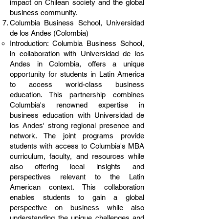
impact on Chilean society and the global
business community.
Columbia Business School, Universidad
de los Andes (Colombia)
Introduction: Columbia Business School,
in collaboration with Universidad de los
Andes in Colombia, offers a unique
opportunity for students in Latin America
to access world-class business
education. This partnership combines
Columbia's renowned expertise in
business education with Universidad de
los Andes' strong regional presence and
network. The joint programs provide
students with access to Columbia's MBA
curriculum, faculty, and resources while
also offering local insights and
perspectives relevant to the Latin
American context. This collaboration
enables students to gain a global
perspective on business while also
understanding the unique challenges and