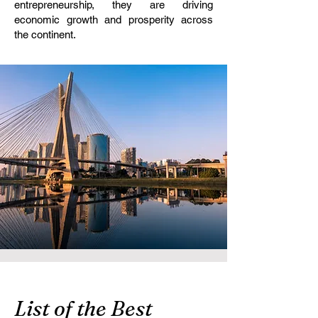
entrepreneurship, they are driving
economic growth and prosperity across
the continent.
List of the Best