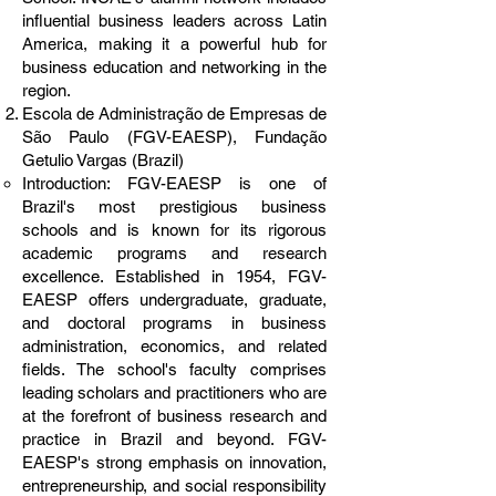
influential business leaders across Latin
America, making it a powerful hub for
business education and networking in the
region.
Escola de Administração de Empresas de
São Paulo (FGV-EAESP), Fundação
Getulio Vargas (Brazil)
Introduction: FGV-EAESP is one of
Brazil's most prestigious business
schools and is known for its rigorous
academic programs and research
excellence. Established in 1954, FGV-
EAESP offers undergraduate, graduate,
and doctoral programs in business
administration, economics, and related
fields. The school's faculty comprises
leading scholars and practitioners who are
at the forefront of business research and
practice in Brazil and beyond. FGV-
EAESP's strong emphasis on innovation,
entrepreneurship, and social responsibility