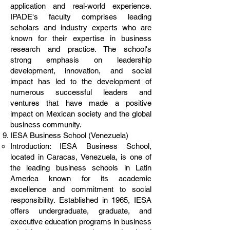
application and real-world experience.
IPADE's faculty comprises leading
scholars and industry experts who are
known for their expertise in business
research and practice. The school's
strong emphasis on leadership
development, innovation, and social
impact has led to the development of
numerous successful leaders and
ventures that have made a positive
impact on Mexican society and the global
business community.
IESA Business School (Venezuela)
Introduction: IESA Business School,
located in Caracas, Venezuela, is one of
the leading business schools in Latin
America known for its academic
excellence and commitment to social
responsibility. Established in 1965, IESA
offers undergraduate, graduate, and
executive education programs in business