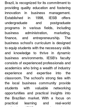
Brazil, is recognized for its commitment to
providing quality education and fostering
innovation in business management.
Established in 1998, IESB offers
undergraduate and postgraduate
programs in various fields, including
business administration, marketing,
finance, and entrepreneurship. The
business school's curriculum is designed
to equip students with the necessary skills
and knowledge to thrive in dynamic
business environments. IESB's faculty
consists of experienced professionals and
academics who bring a wealth of industry
experience and expertise into the
classroom. The school's strong ties with
the local business community provide
students with valuable networking
opportunities and practical insights into
the Brazilian market. With a focus on
practical learning and real-world