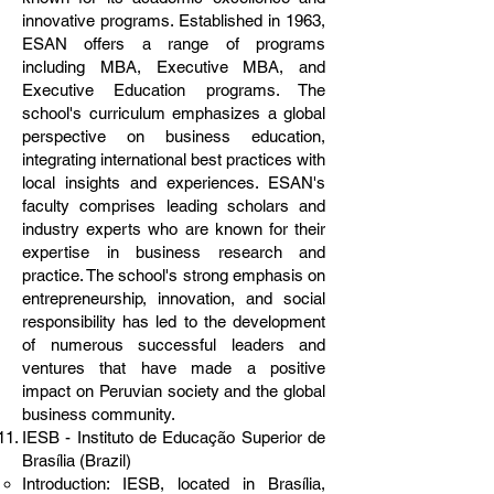
innovative programs. Established in 1963,
ESAN offers a range of programs
including MBA, Executive MBA, and
Executive Education programs. The
school's curriculum emphasizes a global
perspective on business education,
integrating international best practices with
local insights and experiences. ESAN's
faculty comprises leading scholars and
industry experts who are known for their
expertise in business research and
practice. The school's strong emphasis on
entrepreneurship, innovation, and social
responsibility has led to the development
of numerous successful leaders and
ventures that have made a positive
impact on Peruvian society and the global
business community.
IESB - Instituto de Educação Superior de
Brasília (Brazil)
Introduction: IESB, located in Brasília,