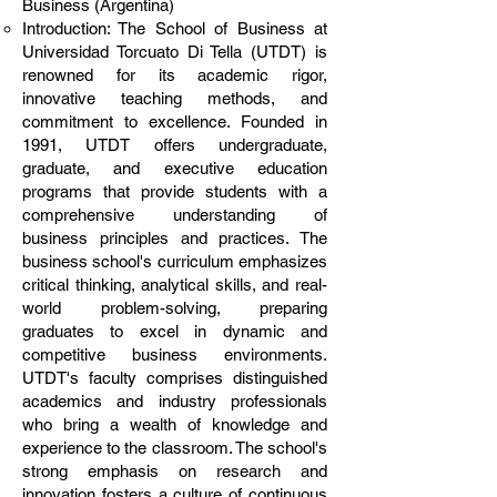
Business (Argentina)
Introduction: The School of Business at
Universidad Torcuato Di Tella (UTDT) is
renowned for its academic rigor,
innovative teaching methods, and
commitment to excellence. Founded in
1991, UTDT offers undergraduate,
graduate, and executive education
programs that provide students with a
comprehensive understanding of
business principles and practices. The
business school's curriculum emphasizes
critical thinking, analytical skills, and real-
world problem-solving, preparing
graduates to excel in dynamic and
competitive business environments.
UTDT's faculty comprises distinguished
academics and industry professionals
who bring a wealth of knowledge and
experience to the classroom. The school's
strong emphasis on research and
innovation fosters a culture of continuous