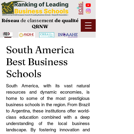
Réseau
de classement
de
qualité
QRNW
South America
Best Business
Schools
South America, with its vast natural
resources and dynamic economies, is
home to some of the most prestigious
business schools in the region. From Brazil
to Argentina, these institutions offer world-
class education combined with a deep
understanding of the local business
landscape. By fostering innovation and