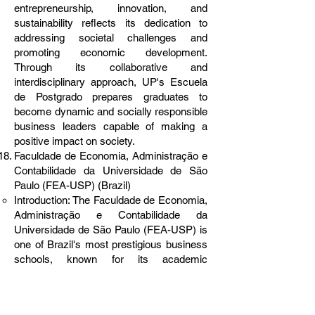
entrepreneurship, innovation, and
sustainability reflects its dedication to
addressing societal challenges and
promoting economic development.
Through its collaborative and
interdisciplinary approach, UP's Escuela
de Postgrado prepares graduates to
become dynamic and socially responsible
business leaders capable of making a
positive impact on society.
Faculdade de Economia, Administração e
Contabilidade da Universidade de São
Paulo (FEA-USP) (Brazil)
Introduction: The Faculdade de Economia,
Administração e Contabilidade da
Universidade de São Paulo (FEA-USP) is
one of Brazil's most prestigious business
schools, known for its academic
excellence, research prowess, and
contributions to business education and
practice. Established in 1946, FEA-USP