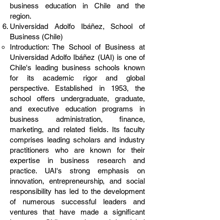
business education in Chile and the
region.
Universidad Adolfo Ibáñez, School of
Business (Chile)
Introduction: The School of Business at
Universidad Adolfo Ibáñez (UAI) is one of
Chile's leading business schools known
for its academic rigor and global
perspective. Established in 1953, the
school offers undergraduate, graduate,
and executive education programs in
business administration, finance,
marketing, and related fields. Its faculty
comprises leading scholars and industry
practitioners who are known for their
expertise in business research and
practice. UAI's strong emphasis on
innovation, entrepreneurship, and social
responsibility has led to the development
of numerous successful leaders and
ventures that have made a significant