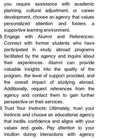
you require assistance with academic
planning, cultural adjustment, or career
development, choose an agency that values
personalized attention and fosters a
supportive learning environment.
Engage with Alumni and References:
Connect with former students who have
participated in study abroad programs
facilitated by the agency and inquire about
their experiences. Alumni can provide
valuable insights into the quality of the
program, the level of support provided, and
the overall impact of studying abroad.
Additionally, request references from the
agency and contact them to gain further
perspective on their services.
Trust Your Instincts: Ultimately, trust your
instincts and choose an educational agency
that instills confidence and aligns with your
values and goals. Pay attention to your
intuition during interactions with agency