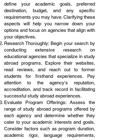
define your academic goals, preferred
destination, budget, and any specific
requirements you may have. Clarifying these
aspects will help you narrow down your
options and focus on agencies that align with
your objectives.
Research Thoroughly: Begin your search by
conducting extensive research on
educational agencies that specialize in study
abroad programs. Explore their websites,
read reviews, and reach out to former
students for firsthand experiences. Pay
attention to the agency's reputation,
accreditation, and track record in facilitating
successful study abroad experiences.
Evaluate Program Offerings: Assess the
range of study abroad programs offered by
each agency and determine whether they
cater to your academic interests and goals.
Consider factors such as program duration,
academic rigor, language requirements,