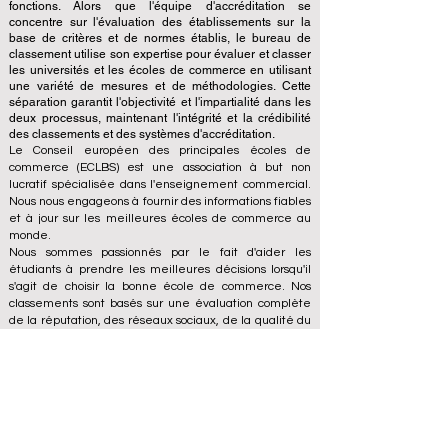
fonctions. Alors que l'équipe d'accréditation se
concentre sur l'évaluation des établissements sur la
base de critères et de normes établis, le bureau de
classement utilise son expertise pour évaluer et classer
les universités et les écoles de commerce en utilisant
une variété de mesures et de méthodologies. Cette
séparation garantit l'objectivité et l'impartialité dans les
deux processus, maintenant l'intégrité et la crédibilité
des classements et des systèmes d'accréditation.
Le Conseil européen des principales écoles de
commerce (ECLBS) est une association à but non
lucratif spécialisée dans l'enseignement commercial.
Nous nous engageons à fournir des informations fiables
et à jour sur les meilleures écoles de commerce au
monde.
Nous sommes passionnés par le fait d'aider les
étudiants à prendre les meilleures décisions lorsqu'il
s'agit de choisir la bonne école de commerce. Nos
classements sont basés sur une évaluation complète
de la réputation, des réseaux sociaux, de la qualité du
site Web, etc... il n'existe pas de classement
académique valide à ce jour, et notre classement est
basé sur l'image des écoles de commerce dans le
monde entier.
Conseil européen des grandes écoles de commerce
ECLBS
(organisation à but non lucratif)
Zaļā iela 4, LV-1010 Riga, Lettonie / UE (Union