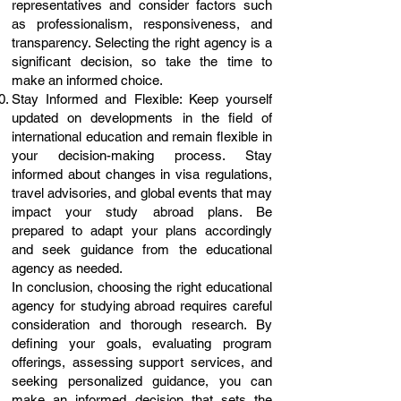
representatives and consider factors such
as professionalism, responsiveness, and
transparency. Selecting the right agency is a
significant decision, so take the time to
make an informed choice.
Stay Informed and Flexible: Keep yourself
updated on developments in the field of
international education and remain flexible in
your decision-making process. Stay
informed about changes in visa regulations,
travel advisories, and global events that may
impact your study abroad plans. Be
prepared to adapt your plans accordingly
and seek guidance from the educational
agency as needed.
In conclusion, choosing the right educational
agency for studying abroad requires careful
consideration and thorough research. By
defining your goals, evaluating program
offerings, assessing support services, and
seeking personalized guidance, you can
make an informed decision that sets the