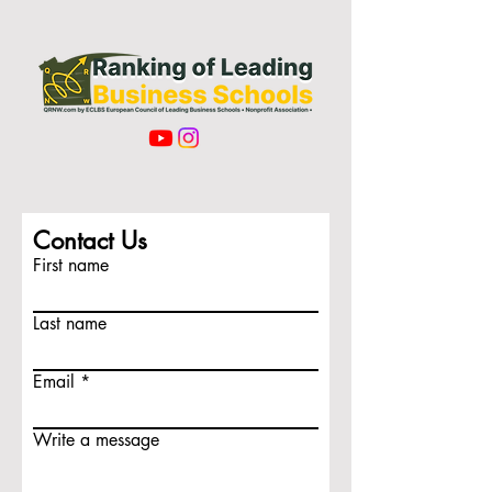
Contact Us
First name
Last name
Email
Write a message