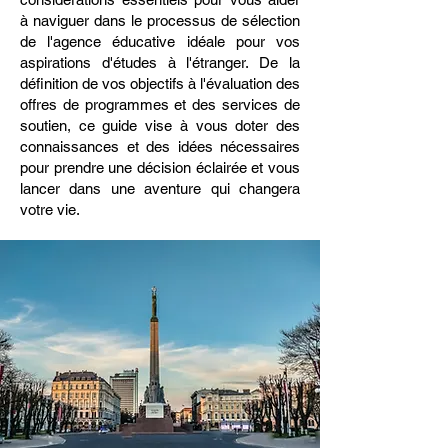
à naviguer dans le processus de sélection
de l'agence éducative idéale pour vos
aspirations d'études à l'étranger. De la
définition de vos objectifs à l'évaluation des
offres de programmes et des services de
soutien, ce guide vise à vous doter des
connaissances et des idées nécessaires
pour prendre une décision éclairée et vous
lancer dans une aventure qui changera
votre vie.