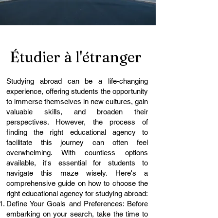
Étudier à l'étranger
Studying abroad can be a life-changing
experience, offering students the opportunity
to immerse themselves in new cultures, gain
valuable skills, and broaden their
perspectives. However, the process of
finding the right educational agency to
facilitate this journey can often feel
overwhelming. With countless options
available, it's essential for students to
navigate this maze wisely. Here's a
comprehensive guide on how to choose the
right educational agency for studying abroad:
Define Your Goals and Preferences: Before
embarking on your search, take the time to