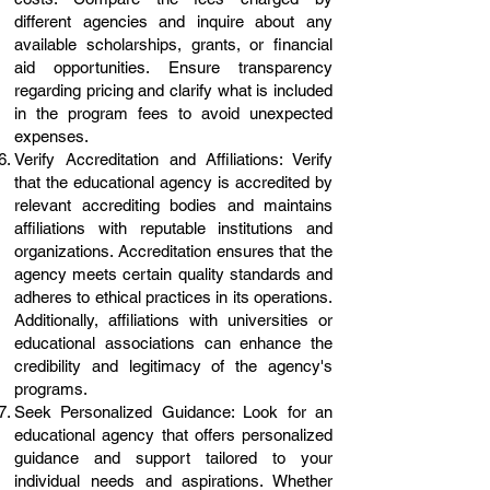
different agencies and inquire about any
available scholarships, grants, or financial
aid opportunities. Ensure transparency
regarding pricing and clarify what is included
in the program fees to avoid unexpected
expenses.
Verify Accreditation and Affiliations: Verify
that the educational agency is accredited by
relevant accrediting bodies and maintains
affiliations with reputable institutions and
organizations. Accreditation ensures that the
agency meets certain quality standards and
adheres to ethical practices in its operations.
Additionally, affiliations with universities or
educational associations can enhance the
credibility and legitimacy of the agency's
programs.
Seek Personalized Guidance: Look for an
educational agency that offers personalized
guidance and support tailored to your
individual needs and aspirations. Whether