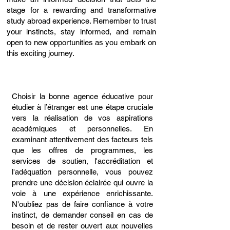
stage for a rewarding and transformative
study abroad experience. Remember to trust
your instincts, stay informed, and remain
open to new opportunities as you embark on
this exciting journey.
Choisir la bonne agence éducative pour
étudier à l’étranger est une étape cruciale
vers la réalisation de vos aspirations
académiques et personnelles. En
examinant attentivement des facteurs tels
que les offres de programmes, les
services de soutien, l'accréditation et
l'adéquation personnelle, vous pouvez
prendre une décision éclairée qui ouvre la
voie à une expérience enrichissante.
N'oubliez pas de faire confiance à votre
instinct, de demander conseil en cas de
besoin et de rester ouvert aux nouvelles