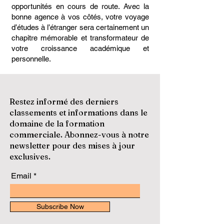
opportunités en cours de route. Avec la
bonne agence à vos côtés, votre voyage
d’études à l’étranger sera certainement un
chapitre mémorable et transformateur de
votre croissance académique et
personnelle.
Restez informé des derniers
classements et informations dans le
domaine de la formation
commerciale. Abonnez-vous à notre
newsletter pour des mises à jour
exclusives.
Email
Subscribe Now