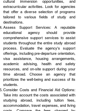
cultural immersion opportunities, and
extracurricular activities. Look for agencies
that offer a diverse selection of programs
tailored to various fields of study and
destinations.
Assess Support Services: A reputable
educational agency should provide
comprehensive support services to assist
students throughout the entire study abroad
process. Evaluate the agency's support
offerings, including pre-departure orientation,
visa assistance, housing arrangements,
academic advising, health and safety
resources, and on-site support during your
time abroad. Choose an agency that
prioritizes the well-being and success of its
students.
Consider Costs and Financial Aid Options:
Take into account the costs associated with
studying abroad, including tuition fees,
accommodation, travel expenses, and living
costs. Compare the fees charged by