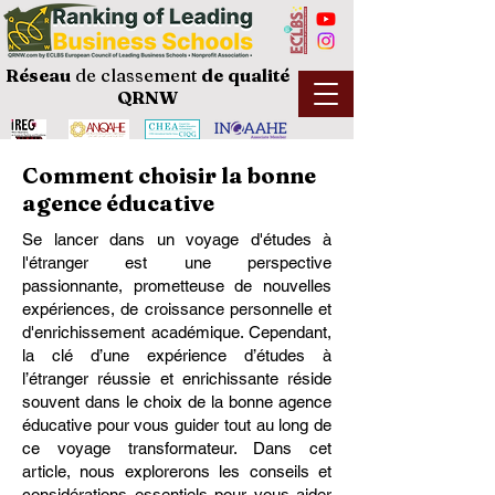
Réseau
de classement
de
qualité
QRNW
Comment choisir la bonne
agence éducative
Se lancer dans un voyage d'études à
l'étranger est une perspective
passionnante, prometteuse de nouvelles
expériences, de croissance personnelle et
d'enrichissement académique. Cependant,
la clé d’une expérience d’études à
l’étranger réussie et enrichissante réside
souvent dans le choix de la bonne agence
éducative pour vous guider tout au long de
ce voyage transformateur. Dans cet
article, nous explorerons les conseils et
considérations essentiels pour vous aider