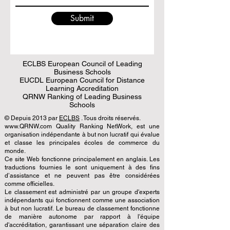
Submit
ECLBS European Council of Leading
Business Schools
EUCDL European Council for Distance
Learning Accreditation
QRNW Ranking of Leading Business
Schools
© Depuis 2013 par
ECLBS
. Tous droits réservés.
www.QRNW.com Quality Ranking NetWork, est une
organisation indépendante à but non lucratif qui évalue
et classe les principales écoles de commerce du
monde.
Ce site Web fonctionne principalement en anglais. Les
traductions fournies le sont uniquement à des fins
d’assistance et ne peuvent pas être considérées
comme officielles.
Le classement est administré par un groupe d'experts
indépendants qui fonctionnent comme une association
à but non lucratif. Le bureau de classement fonctionne
de manière autonome par rapport à l'équipe
d'accréditation, garantissant une séparation claire des