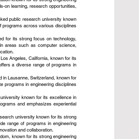
-on learning, research opportunities,
nked public research university known
of programs across various disciplines
d for its strong focus on technology,
s in areas such as computer science,
cation.
Los Angeles, California, known for its
ffers a diverse range of programs in
d in Lausanne, Switzerland, known for
te programs in engineering disciplines
 university known for its excellence in
programs and emphasizes experiential
search university known for its strong
ide range of programs in engineering
novation and collaboration.
gdom, known for its strong engineering