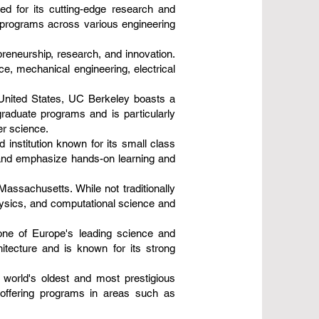
d for its cutting-edge research and
e programs across various engineering
epreneurship, research, and innovation.
e, mechanical engineering, electrical
e United States, UC Berkeley boasts a
graduate programs and is particularly
er science.
 institution known for its small class
 and emphasize hands-on learning and
Massachusetts. While not traditionally
hysics, and computational science and
 one of Europe's leading science and
hitecture and is known for its strong
 world's oldest and most prestigious
, offering programs in areas such as