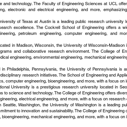
ce and technology. The Faculty of Engineering Sciences at UCL offe
ring, electronic and electrical engineering, and more, emphasizin
iversity of Texas at Austin is a leading public research university l
earch excellence. The Cockrell School of Engineering offers a w
ineering, petroleum engineering, computer engineering, and mo
ated in Madison, Wisconsin, the University of Wisconsin-Madison is 
ograms and collaborative research environment. The College of En
dical engineering, environmental engineering, mechanical engineerin
 in Philadelphia, Pennsylvania, the University of Pennsylvania is a
disciplinary research initiatives. The School of Engineering and Appl
cs, computer engineering, bioengineering, and more, with a focus on 
ional University is a prestigious research university located in Se
s to science and technology. The College of Engineering offers diver
gineering, electrical engineering, and more, with a focus on research 
 Seattle, Washington, the University of Washington is a leading pub
tment to innovation and sustainability. The College of Engineering 
bioengineering, mechanical engineering, and more, with a focus on int