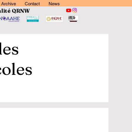
Archive
Contact
News
lité
QRNW
des
coles