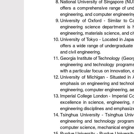
National University of Singapore (NUS
offers a comprehensive range of und
engineering, and computer engineerin
University of Oxford - Similar to Ca
engineering science department is h
engineering, materials science, and civ
University of Tokyo - Located in Japan
offers a wide range of undergraduate 
and civil engineering.
Georgia Institute of Technology (Georg
engineering and technology programs.
with a particular focus on innovation, 
University of Michigan - Situated in 
emphasis on engineering and technolo
engineering, computer engineering, a
Imperial College London - Imperial Col
excellence in science, engineering, 
engineering disciplines and emphasize
Tsinghua University - Tsinghua Univer
engineering and technology program
computer science, mechanical engineer
Purdue University - Purdue University,