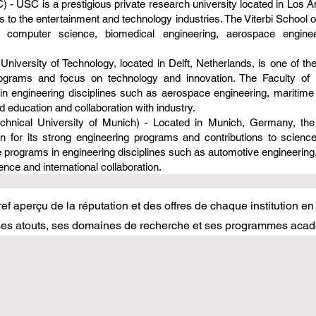
) - USC is a prestigious private research university located in Los An
to the entertainment and technology industries. The Viterbi School 
as computer science, biomedical engineering, aerospace engin
 University of Technology, located in Delft, Netherlands, is one of the
rograms and focus on technology and innovation. The Faculty of 
in engineering disciplines such as aerospace engineering, maritime
 education and collaboration with industry.
chnical University of Munich) - Located in Munich, Germany, the 
wn for its strong engineering programs and contributions to scien
 programs in engineering disciplines such as automotive engineering
nce and international collaboration.
ef aperçu de la réputation et des offres de chaque institution en
 ses atouts, ses domaines de recherche et ses programmes acad