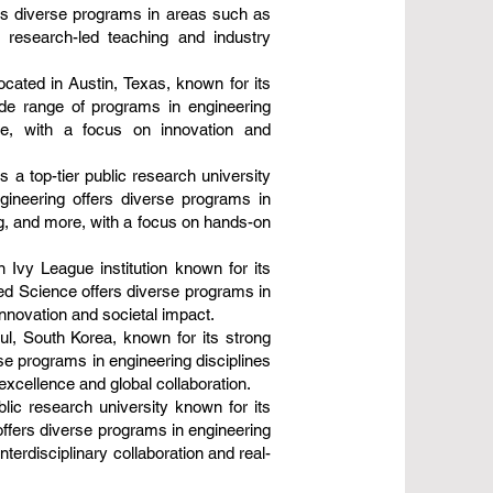
rs diverse programs in areas such as
g research-led teaching and industry
ocated in Austin, Texas, known for its
ide range of programs in engineering
re, with a focus on innovation and
a top-tier public research university
gineering offers diverse programs in
g, and more, with a focus on hands-on
n Ivy League institution known for its
ied Science offers diverse programs in
innovation and societal impact.
oul, South Korea, known for its strong
se programs in engineering disciplines
excellence and global collaboration.
lic research university known for its
offers diverse programs in engineering
erdisciplinary collaboration and real-