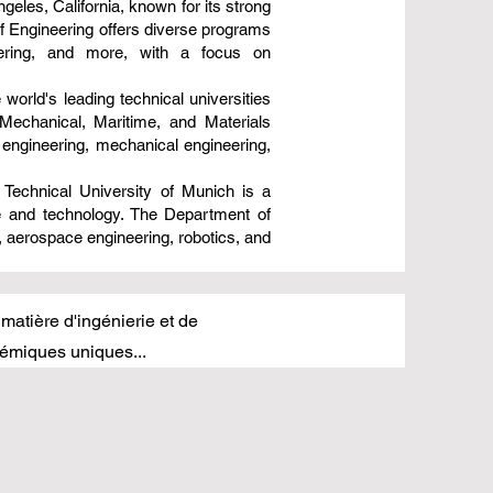
geles, California, known for its strong
of Engineering offers diverse programs
eering, and more, with a focus on
 world's leading technical universities
Mechanical, Maritime, and Materials
 engineering, mechanical engineering,
Technical University of Munich is a
ce and technology. The Department of
, aerospace engineering, robotics, and
 matière d'ingénierie et de
émiques uniques...