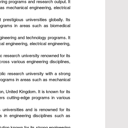
ering programs and research output. It
s mechanical engineering, electrical
restigious universities globally. Its
programs in areas such as biomedical
ngineering and technology programs. It
 engineering, electrical engineering,
ic research university renowned for its
ross various engineering disciplines,
blic research university with a strong
 programs in areas such as mechanical
on, United Kingdom. It is known for its
fers cutting-edge programs in various
 universities and is renowned for its
 in engineering disciplines such as
tution known for its strong engineering