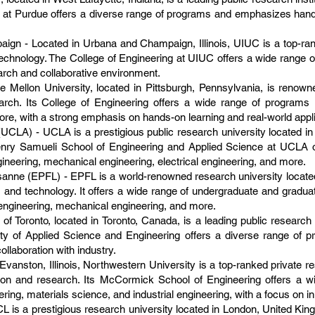
 at Purdue offers a diverse range of programs and emphasizes hands
paign - Located in Urbana and Champaign, Illinois, UIUC is a top-ra
 technology. The College of Engineering at UIUC offers a wide range 
earch and collaborative environment.
 Mellon University, located in Pittsburgh, Pennsylvania, is renowne
esearch. Its College of Engineering offers a wide range of program
more, with a strong emphasis on hands-on learning and real-world appli
(UCLA) - UCLA is a prestigious public research university located in 
nry Samueli School of Engineering and Applied Science at UCLA o
ineering, mechanical engineering, electrical engineering, and more.
anne (EPFL) - EPFL is a world-renowned research university locate
 and technology. It offers a wide range of undergraduate and gradua
engineering, mechanical engineering, and more.
 of Toronto, located in Toronto, Canada, is a leading public research
ulty of Applied Science and Engineering offers a diverse range of 
ollaboration with industry.
vanston, Illinois, Northwestern University is a top-ranked private re
tion and research. Its McCormick School of Engineering offers a w
ring, materials science, and industrial engineering, with a focus on in
 is a prestigious research university located in London, United Kin