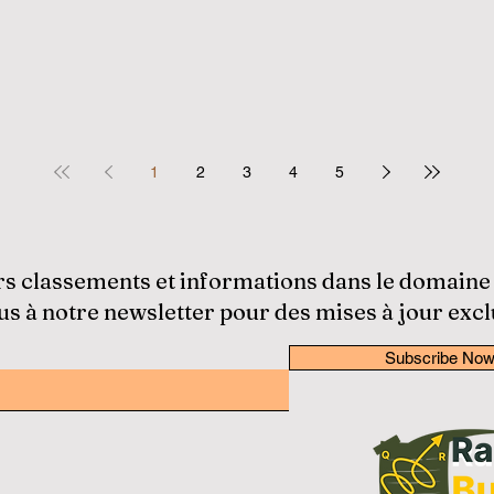
1
2
3
4
5
rs classements et informations dans le domaine
 à notre newsletter pour des mises à jour excl
Subscribe No