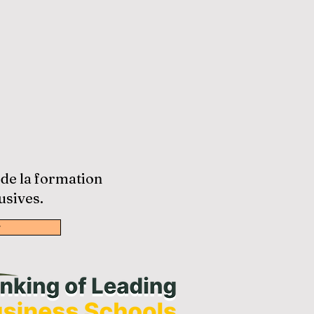
 de la formation
usives.
w