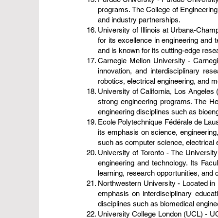
programs. The College of Engineering
and industry partnerships.
University of Illinois at Urbana-Cham
for its excellence in engineering and
and is known for its cutting-edge res
Carnegie Mellon University - Carnegie
innovation, and interdisciplinary r
robotics, electrical engineering, and 
University of California, Los Angeles 
strong engineering programs. The He
engineering disciplines such as bioeng
Ecole Polytechnique Fédérale de Laus
its emphasis on science, engineering,
such as computer science, electrical 
University of Toronto - The University
engineering and technology. Its Fac
learning, research opportunities, and c
Northwestern University - Located in E
emphasis on interdisciplinary educa
disciplines such as biomedical enginee
University College London (UCL) - UCL