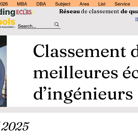
2026
MBA
DBA
Subject
Area
List
Service
Réseau
de classement
de
qua
Classement 
meilleures é
d’ingénieurs
 2025