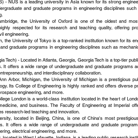
) - NUS is a leading university in Asia known for its strong engine
ergraduate and graduate programs in engineering disciplines such a
g.
mbridge, the University of Oxford is one of the oldest and most p
ighly respected for its research and teaching quality, offering 
il engineering.
, the University of Tokyo is a top-ranked institution known for its e
and graduate programs in engineering disciplines such as mechanical
ia Tech) - Located in Atlanta, Georgia, Georgia Tech is a top-tier publ
 It offers a wide range of undergraduate and graduate programs ac
entrepreneurship, and interdisciplinary collaboration.
Ann Arbor, Michigan, the University of Michigan is a prestigious pu
gy. Its College of Engineering is highly ranked and offers diverse
erospace engineering, and more.
lege London is a world-class institution located in the heart of Lond
medicine, and business. The Faculty of Engineering at Imperial of
s research-led teaching and innovation.
sity, located in Beijing, China, is one of China's most prestigious
s. It offers a wide range of undergraduate and graduate programs
ing, electrical engineering, and more.
 located in West Lafayette, Indiana, is a leading public research insti