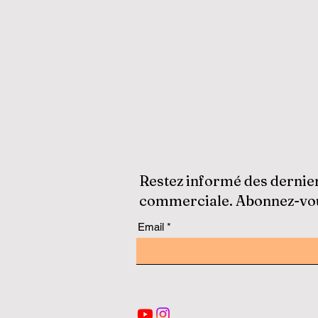
Restez informé des dernie
commerciale. Abonnez-vous
Email