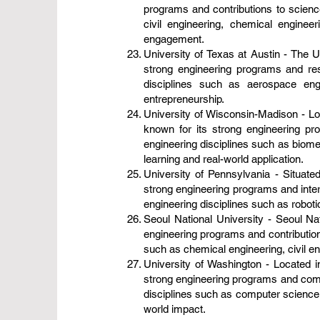
programs and contributions to scien
civil engineering, chemical enginee
engagement.
University of Texas at Austin - The Un
strong engineering programs and res
disciplines such as aerospace eng
entrepreneurship.
University of Wisconsin-Madison - Loc
known for its strong engineering pr
engineering disciplines such as biome
learning and real-world application.
University of Pennsylvania - Situated
strong engineering programs and inter
engineering disciplines such as roboti
Seoul National University - Seoul Nat
engineering programs and contribution
such as chemical engineering, civil en
University of Washington - Located in
strong engineering programs and commi
disciplines such as computer science, 
world impact.