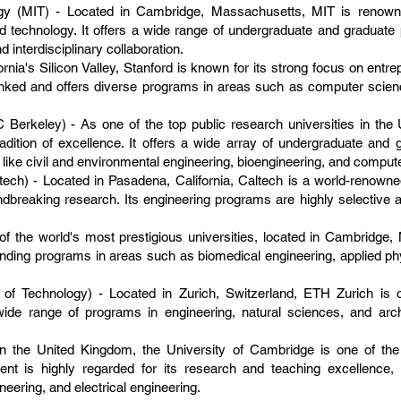
ogy (MIT) - Located in Cambridge, Massachusetts, MIT is renowne
nd technology. It offers a wide range of undergraduate and graduat
 interdisciplinary collaboration.
fornia's Silicon Valley, Stanford is known for its strong focus on entr
ranked and offers diverse programs in areas such as computer scienc
UC Berkeley) - As one of the top public research universities in th
adition of excellence. It offers a wide array of undergraduate and 
ds like civil and environmental engineering, bioengineering, and comput
ltech) - Located in Pasadena, California, Caltech is a world-renowned
ndbreaking research. Its engineering programs are highly selective
f the world's most prestigious universities, located in Cambridge, 
tanding programs in areas such as biomedical engineering, applied p
 of Technology) - Located in Zurich, Switzerland, ETH Zurich is
a wide range of programs in engineering, natural sciences, and arc
.
in the United Kingdom, the University of Cambridge is one of the
tment is highly regarded for its research and teaching excellence
eering, and electrical engineering.