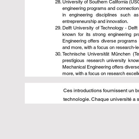
University of Southern California (USC
engineering programs and connections 
in engineering disciplines such 
entrepreneurship and innovation.
Delft University of Technology - Delft
known for its strong engineering p
Engineering offers diverse programs 
and more, with a focus on research-led
Technische Universität München (Te
prestigious research university kno
Mechanical Engineering offers diverse
more, with a focus on research excelle
Ces introductions fournissent un br
technologie. Chaque université a