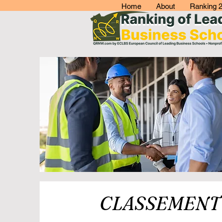
Home
About
Ranking 
CLASSEMENT