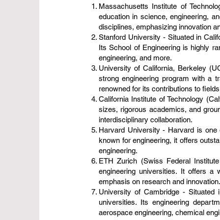
Massachusetts Institute of Technol
education in science, engineering, a
disciplines, emphasizing innovation and
Stanford University - Situated in Cali
Its School of Engineering is highly 
engineering, and more.
University of California, Berkeley (
strong engineering program with a tr
renowned for its contributions to fiel
California Institute of Technology (Ca
sizes, rigorous academics, and grou
interdisciplinary collaboration.
Harvard University - Harvard is one o
known for engineering, it offers outs
engineering.
ETH Zurich (Swiss Federal Institute
engineering universities. It offers 
emphasis on research and innovation
University of Cambridge - Situated 
universities. Its engineering depar
aerospace engineering, chemical engin