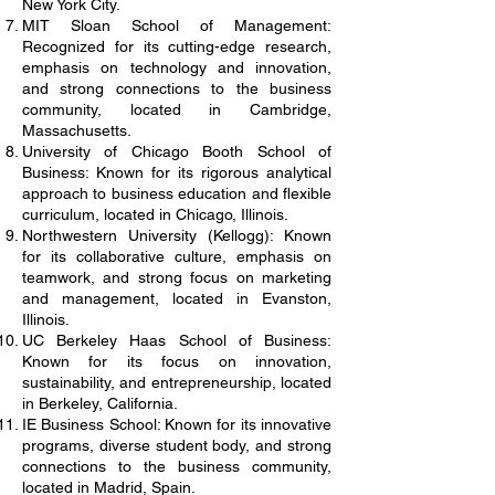
New York City.
MIT Sloan School of Management:
Recognized for its cutting-edge research,
emphasis on technology and innovation,
and strong connections to the business
community, located in Cambridge,
Massachusetts.
University of Chicago Booth School of
Business: Known for its rigorous analytical
approach to business education and flexible
curriculum, located in Chicago, Illinois.
Northwestern University (Kellogg): Known
for its collaborative culture, emphasis on
teamwork, and strong focus on marketing
and management, located in Evanston,
Illinois.
UC Berkeley Haas School of Business:
Known for its focus on innovation,
sustainability, and entrepreneurship, located
in Berkeley, California.
IE Business School: Known for its innovative
programs, diverse student body, and strong
connections to the business community,
located in Madrid, Spain.