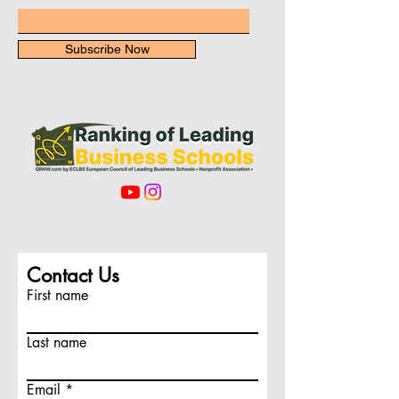
Subscribe Now
Contact Us
First name
Last name
Email