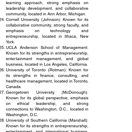
learning approach, strong emphasis on
leadership development, and collaborative
community, located in Ann Arbor, Michigan.
Cornell University (Johnson): Known for its
collaborative community, strong faculty, and
emphasis on technology and
entrepreneurship, located in Ithaca, New
York.
UCLA Anderson School of Management:
Known for its strengths in entrepreneurship,
entertainment management, and global
business, located in Los Angeles, California.
University of Toronto (Rotman): Known for
its strengths in finance, consulting, and
healthcare management, located in Toronto,
Canada.
Georgetown University (McDonough):
Known for its global perspective, emphasis
on ethical leadership, and strong
connections to Washington, D.C., located in
Washington, D.C.
University of Southern California (Marshall):
Known for its strengths in entrepreneurship,
entertainment, and international business,