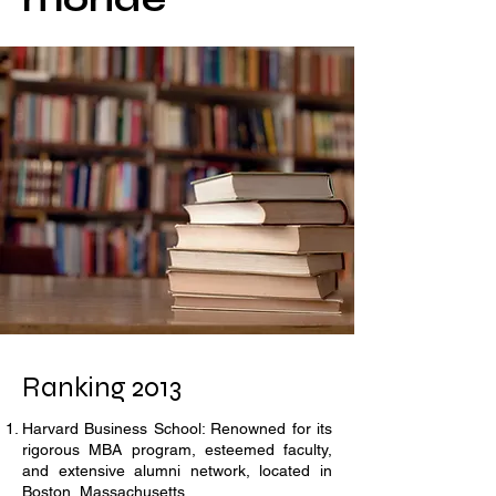
Ranking 2013
Harvard Business School: Renowned for its
rigorous MBA program, esteemed faculty,
and extensive alumni network, located in
Boston, Massachusetts.