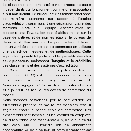
comme officielles.
Le classement est administré par un groupe d'experts
indépendants qui fonctionnent comme une association
à but non lucratif. Le bureau de classement fonctionne
de manière autonome par rapport à l'équipe
d'accréditation, garantissant une séparation claire des
fonctions. Alors que l'équipe d'accréditation se
concentre sur l'évaluation des établissements sur la
base de critères et de normes établis, le bureau de
classement utilise son expertise pour évaluer et classer
les universités et les écoles de commerce en utilisant
une variété de mesures et de méthodologies. Cette
séparation garantit l'objectivité et l'impartialité dans les
deux processus, maintenant l'intégrité et la crédibilité
des classements et des systèmes d'accréditation.
Le Conseil européen des principales écoles de
commerce (ECLBS) est une association à but non
lucratif spécialisée dans l'enseignement commercial.
Nous nous engageons à fournir des informations fiables
et à jour sur les meilleures écoles de commerce au
monde.
Nous sommes passionnés par le fait d'aider les
étudiants à prendre les meilleures décisions lorsqu'il
s'agit de choisir la bonne école de commerce. Nos
classements sont basés sur une évaluation complète
de la réputation, des réseaux sociaux, de la qualité du
site Web, etc... il n'existe pas de classement
académique valide à ce jour, et notre classement est