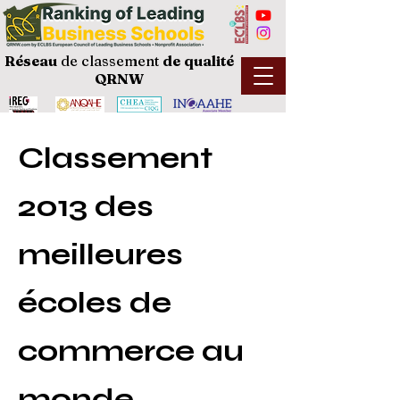
Réseau
de classement
de
qualité
QRNW
Classement
2013 des
meilleures
écoles de
commerce au
monde