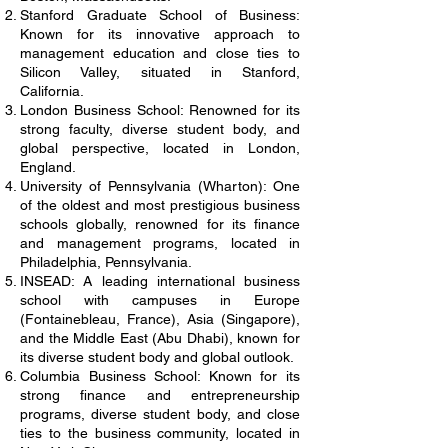
Stanford Graduate School of Business:
Known for its innovative approach to
management education and close ties to
Silicon Valley, situated in Stanford,
California.
London Business School: Renowned for its
strong faculty, diverse student body, and
global perspective, located in London,
England.
University of Pennsylvania (Wharton): One
of the oldest and most prestigious business
schools globally, renowned for its finance
and management programs, located in
Philadelphia, Pennsylvania.
INSEAD: A leading international business
school with campuses in Europe
(Fontainebleau, France), Asia (Singapore),
and the Middle East (Abu Dhabi), known for
its diverse student body and global outlook.
Columbia Business School: Known for its
strong finance and entrepreneurship
programs, diverse student body, and close
ties to the business community, located in