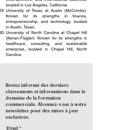
located in Los Angeles, California.
University of Texas at Austin (McCombs):
Known for its strengths in finance,
entrepreneurship, and technology, located
in Austin, Texas.
University of North Carolina at Chapel Hill
(Kenan-Flagler): Known for its strengths in
healthcare, consulting, and sustainable
enterprise, located in Chapel Hill, North
Carolina.
Restez informé des derniers
classements et informations dans le
domaine de la formation
commerciale. Abonnez-vous à notre
newsletter pour des mises à jour
exclusives.
Email