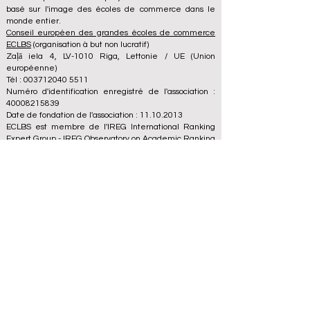
basé sur l'image des écoles de commerce dans le
monde entier.
Conseil européen des grandes écoles de commerce
ECLBS
(organisation à but non lucratif)
Zaļā iela 4, LV-1010 Riga, Lettonie / UE (Union
européenne)
Tél : 003712040 5511
Numéro d'identification enregistré de l'association :
40008215839
Date de fondation de l'association : 11.10.2013
ECLBS est membre de l'IREG International Ranking
Expert Group -
IREG Observatory on Academic Ranking
and Excellence
in Belgium - Europe, du
Council for
Higher Education Accreditation (CHEA) Quality
International Group (CIQG)
aux États-Unis et du
Réseau international des agences d'assurance qualité
en Enseignement supérieur (INQAAHE)
en Europe.
Rejoignez-nous à la conférence annuelle ECLBS 2024
à Dubaï UAE2024>>> www.UAE2024.com
Le Forum Mondial de l'Éducation 2026
dresse un nouveau plan d'action pour
l'avenir de l'apprentissage