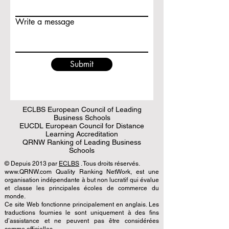
Write a message
Submit
ECLBS European Council of Leading
Business Schools
EUCDL European Council for Distance
Learning Accreditation
QRNW Ranking of Leading Business
Schools
© Depuis 2013 par
ECLBS
. Tous droits réservés.
www.QRNW.com Quality Ranking NetWork, est une
organisation indépendante à but non lucratif qui évalue
et classe les principales écoles de commerce du
monde.
Ce site Web fonctionne principalement en anglais. Les
traductions fournies le sont uniquement à des fins
d’assistance et ne peuvent pas être considérées