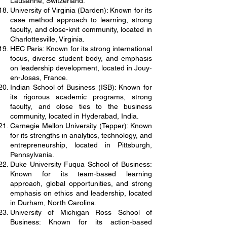
Lausanne, Switzerland.
University of Virginia (Darden): Known for its
case method approach to learning, strong
faculty, and close-knit community, located in
Charlottesville, Virginia.
HEC Paris: Known for its strong international
focus, diverse student body, and emphasis
on leadership development, located in Jouy-
en-Josas, France.
Indian School of Business (ISB): Known for
its rigorous academic programs, strong
faculty, and close ties to the business
community, located in Hyderabad, India.
Carnegie Mellon University (Tepper): Known
for its strengths in analytics, technology, and
entrepreneurship, located in Pittsburgh,
Pennsylvania.
Duke University Fuqua School of Business:
Known for its team-based learning
approach, global opportunities, and strong
emphasis on ethics and leadership, located
in Durham, North Carolina.
University of Michigan Ross School of
Business: Known for its action-based