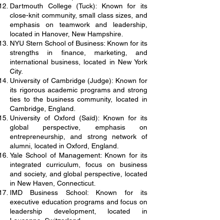
Dartmouth College (Tuck): Known for its
close-knit community, small class sizes, and
emphasis on teamwork and leadership,
located in Hanover, New Hampshire.
NYU Stern School of Business: Known for its
strengths in finance, marketing, and
international business, located in New York
City.
University of Cambridge (Judge): Known for
its rigorous academic programs and strong
ties to the business community, located in
Cambridge, England.
University of Oxford (Saïd): Known for its
global perspective, emphasis on
entrepreneurship, and strong network of
alumni, located in Oxford, England.
Yale School of Management: Known for its
integrated curriculum, focus on business
and society, and global perspective, located
in New Haven, Connecticut.
IMD Business School: Known for its
executive education programs and focus on
leadership development, located in